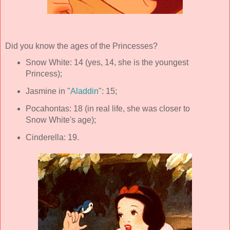
Did you know the ages of the Princesses?
Snow White: 14 (yes, 14, she is the youngest
Princess);
Jasmine in "
Aladdin
": 15;
Pocahontas: 18 (in real life, she was closer to
Snow White's age);
Cinderella: 19.