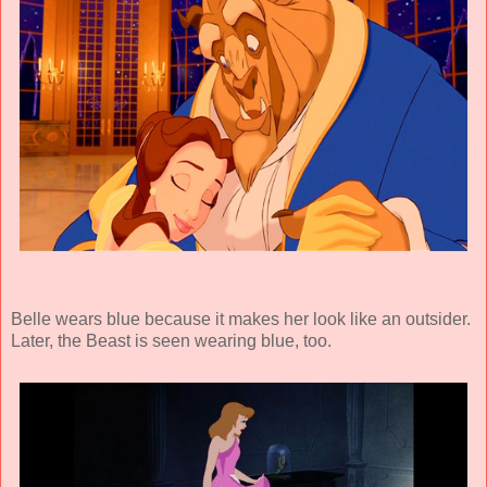
Belle wears blue because it makes her look like an outsider.
Later, the Beast is seen wearing blue, too.