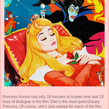
Princess Aurora had only 18 minutes of screen time and 18
lines of dialogue in the film. She is the most quiet Disney
Princess. Of course, she's also asleep for much of the film.