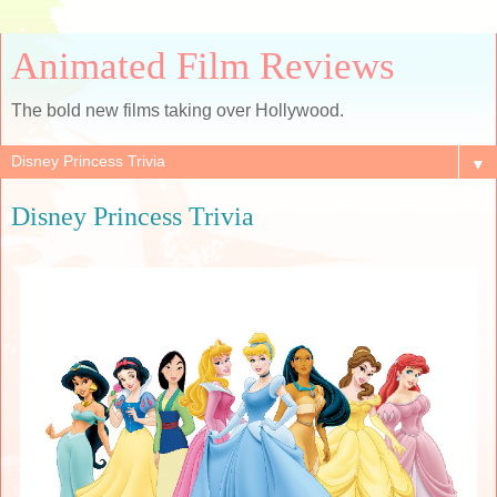
Animated Film Reviews
The bold new films taking over Hollywood.
▼
Disney Princess Trivia