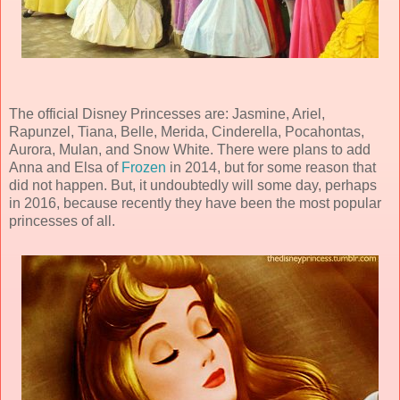
The official Disney Princesses are: Jasmine, Ariel,
Rapunzel, Tiana, Belle, Merida, Cinderella, Pocahontas,
Aurora, Mulan, and Snow White. There were plans to add
Anna and Elsa of
Frozen
in 2014, but for some reason that
did not happen. But, it undoubtedly will some day, perhaps
in 2016, because recently they have been the most popular
princesses of all.