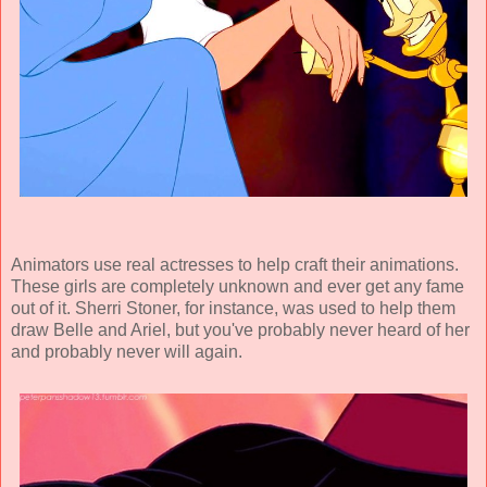
Animators use real actresses to help craft their animations.
These girls are completely unknown and ever get any fame
out of it. Sherri Stoner, for instance, was used to help them
draw Belle and Ariel, but you've probably never heard of her
and probably never will again.