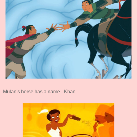
Mulan's horse has a name - Khan.