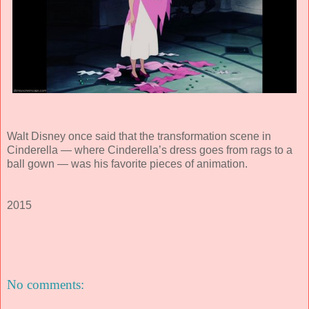
Walt Disney once said that the transformation scene in
Cinderella — where Cinderella’s dress goes from rags to a
ball gown — was his favorite pieces of animation.
2015
No comments: