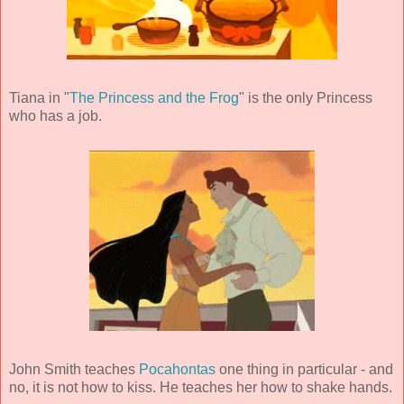
Tiana in "
The Princess and the Frog
" is the only Princess
who has a job.
John Smith teaches
Pocahontas
one thing in particular - and
no, it is not how to kiss. He teaches her how to shake hands.