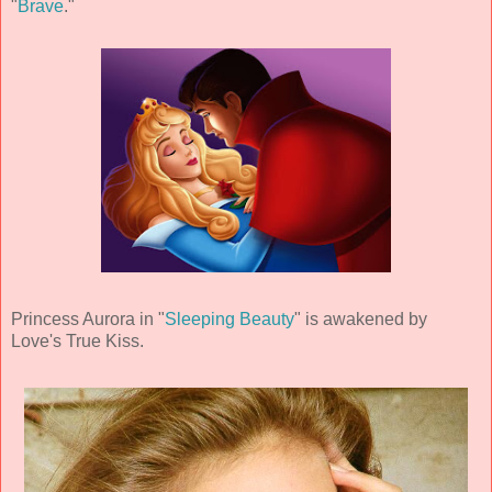
"
Brave
."
Princess Aurora in "
Sleeping Beauty
" is awakened by
Love's True Kiss.