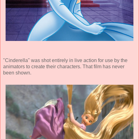
"Cinderella" was shot entirely in live action for use by the
animators to create their characters. That film has never
been shown.