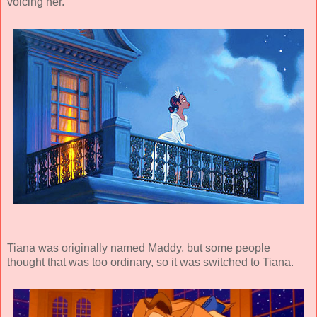
voicing her.
Tiana was originally named Maddy, but some people
thought that was too ordinary, so it was switched to Tiana.