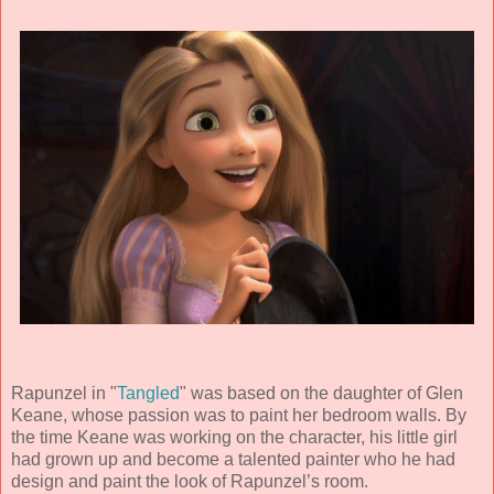
Rapunzel in "
Tangled
" was based on the daughter of Glen
Keane, whose passion was to paint her bedroom walls. By
the time Keane was working on the character, his little girl
had grown up and become a talented painter who he had
design and paint the look of Rapunzel’s room.