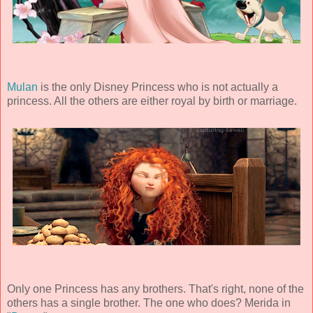
Mulan
is the only Disney Princess who is not actually a
princess. All the others are either royal by birth or marriage.
Only one Princess has any brothers. That's right, none of the
others has a single brother. The one who does? Merida in