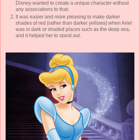
Disney wanted to create a unique character without
any associations to that;
It was easier and more pleasing to make darker
shades of red (rather than darker yellows) when Ariel
was in dark or shaded places such as the deep sea,
and it helped her to stand out.