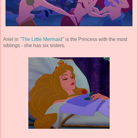
Ariel in "
The Little Mermaid
" is the Princess with the most
siblings - she has six sisters.