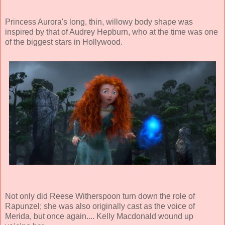
Princess Aurora's long, thin, willowy body shape was
inspired by that of Audrey Hepburn, who at the time was one
of the biggest stars in Hollywood.
Not only did Reese Witherspoon turn down the role of
Rapunzel; she was also originally cast as the voice of
Merida, but once again.... Kelly Macdonald wound up