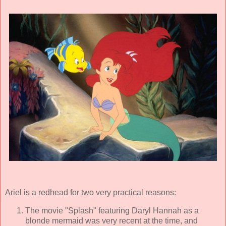
Ariel is a redhead for two very practical reasons:
The movie "Splash" featuring Daryl Hannah as a
blonde mermaid was very recent at the time, and