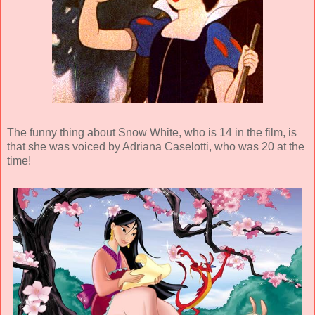
The funny thing about Snow White, who is 14 in the film, is
that she was voiced by Adriana Caselotti, who was 20 at the
time!