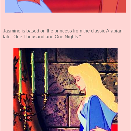
Jasmine is based on the princess from the classic Arabian
tale "One Thousand and One Nights."