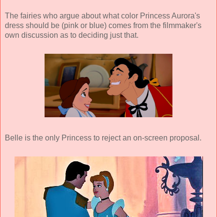
The fairies who argue about what color Princess Aurora's
dress should be (pink or blue) comes from the filmmaker's
own discussion as to deciding just that.
Belle is the only Princess to reject an on-screen proposal.