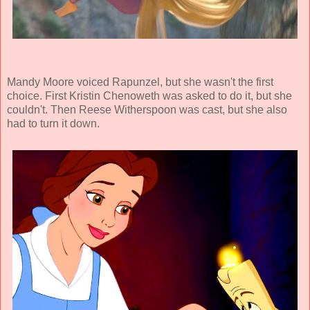
Mandy Moore voiced Rapunzel, but she wasn't the first
choice. First Kristin Chenoweth was asked to do it, but she
couldn't. Then Reese Witherspoon was cast, but she also
had to turn it down.