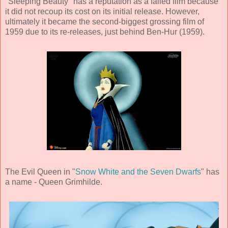
"Sleeping Beauty" has a reputation as a failed film because
it did not recoup its cost on its initial release. However,
ultimately it became the second-biggest grossing film of
1959 due to its re-releases, just behind Ben-Hur (1959).
The Evil Queen in "
Snow White and the Seven Dwarfs
" has
a name - Queen Grimhilde.