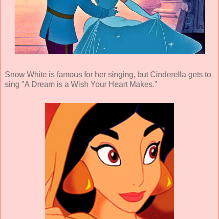
Snow White is famous for her singing, but Cinderella gets to
sing "A Dream is a Wish Your Heart Makes."