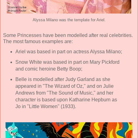
Alyssa Milano was the template for Ariel.
Some Princesses have been modelled after real celebrities.
The most famous examples are:
Ariel was based in part on actress Alyssa Milano;
Snow White was based in part on Mary Pickford
and comic heroine Betty Boop;
Belle is modelled after Judy Garland as she
appeared in "The Wizard of Oz," and on Julie
Andrews from "The Sound of Music," and her
character is based upon Katharine Hepburn as
Jo in "Little Women" (1933).