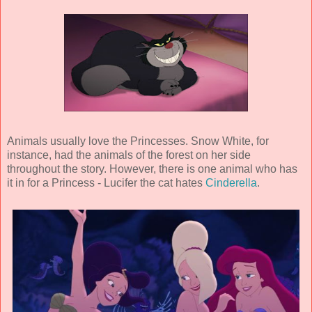
Animals usually love the Princesses. Snow White, for
instance, had the animals of the forest on her side
throughout the story. However, there is one animal who has
it in for a Princess - Lucifer the cat hates
Cinderella
.