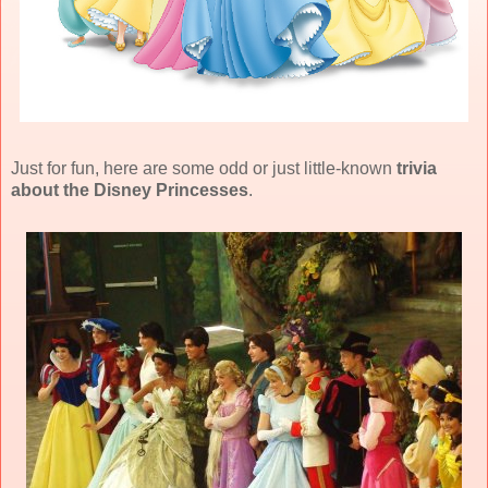
Just for fun, here are some odd or just little-known
trivia
about the Disney Princesses
.