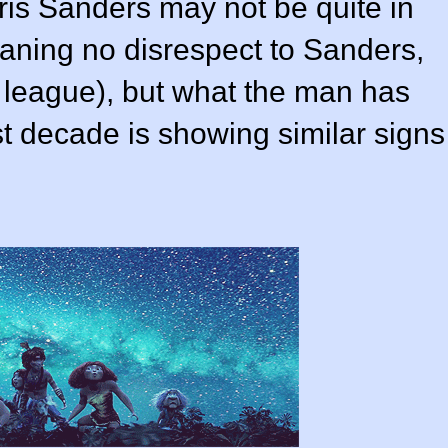
ris Sanders
may not be quite in
eaning no disrespect to Sanders,
r league), but what the man has
t decade is showing similar signs