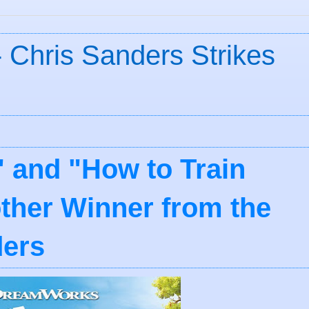
 Chris Sanders Strikes
h" and "How to Train
ther Winner from the
ders