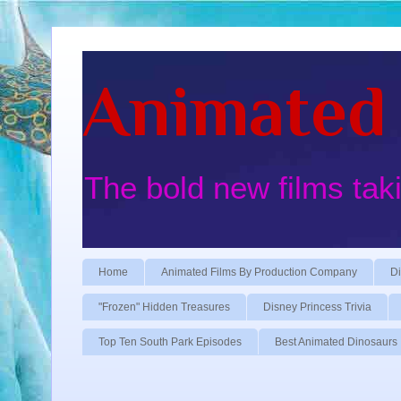
Animated 
The bold new films tak
Home
Animated Films By Production Company
Di
"Frozen" Hidden Treasures
Disney Princess Trivia
Top Ten South Park Episodes
Best Animated Dinosaurs