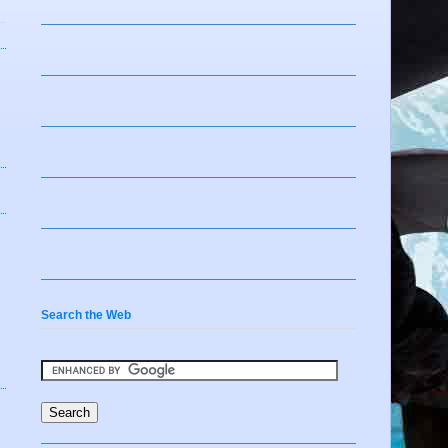
Search the Web