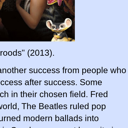
roods" (2013).
another success from people who
uccess after success. Some
h in their chosen field. Fred
world, The Beatles ruled pop
turned modern ballads into