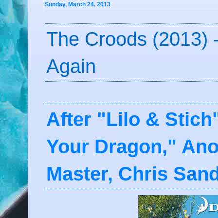
Sunday, March 24, 2013
The Croods (2013) -
Again
After "Lilo & Stic
Your Dragon," Ano
Master, Chris San