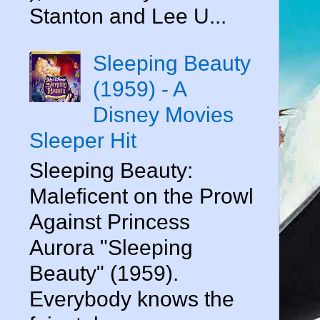
Stanton and Lee U...
Sleeping Beauty
(1959) - A
Disney Movies
Sleeper Hit
Sleeping Beauty:
Maleficent on the Prowl
Against Princess
Aurora "Sleeping
Beauty" (1959).
Everybody knows the