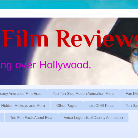
Film Review
ing over Hollywood.
sney Animated Film Eras
Top Ten Stop Motion Animation Films
Fun Di
Hidden Mickeys and More
Other Pages
List Of All Posts
Ten Sa
Ten Fun Facts About Elsa
Voice Legends of Disney Animation