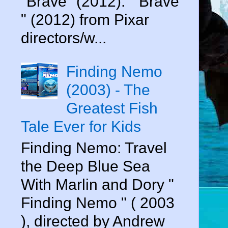
"Brave" (2012). " Brave
" (2012) from Pixar
directors/w...
Finding Nemo
(2003) - The
Greatest Fish
Tale Ever for Kids
Finding Nemo: Travel
the Deep Blue Sea
With Marlin and Dory "
Finding Nemo " ( 2003
), directed by Andrew