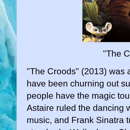
"The C
"The Croods" (2013) was 
have been churning out s
people have the magic touc
Astaire ruled the dancing 
music, and Frank Sinatra 