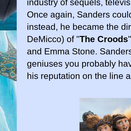
industry of sequels, televi
Once again, Sanders could 
instead, he became the dir
DeMicco
) of "
The Croods
"
and Emma Stone. Sanders i
geniuses you probably hav
his reputation on the line a