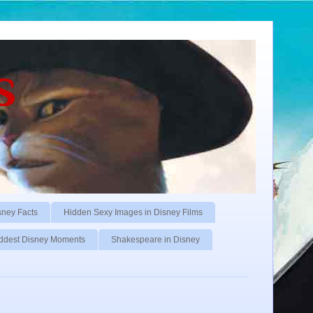
s
sney Facts
Hidden Sexy Images in Disney Films
ddest Disney Moments
Shakespeare in Disney