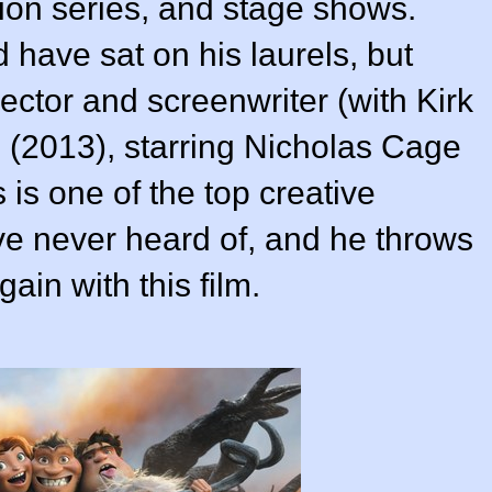
sion series, and stage shows.
have sat on his laurels, but
ector and screenwriter (with
Kirk
 (
2013
), starring Nicholas Cage
s one of the top creative
e never heard of, and he throws
gain with this film.