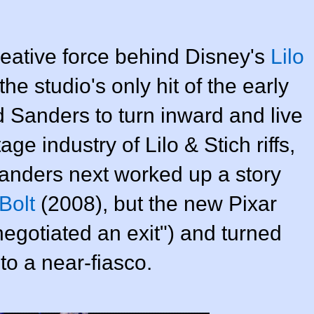
reative force behind Disney's
Lilo
e studio's only hit of the early
 Sanders to turn inward and live
age industry of Lilo & Stich riffs,
Sanders next worked up a story
Bolt
(2008), but the new Pixar
egotiated an exit") and turned
to a near-fiasco.