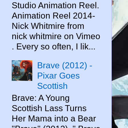
Studio Animation Reel.
Animation Reel 2014-
Nick Whitmire from
nick whitmire on Vimeo
. Every so often, I lik...
Brave (2012) -
Pixar Goes
Scottish
Brave: A Young
Scottish Lass Turns
Her Mama into a Bear