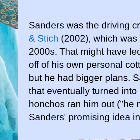
Sanders was the driving c
& Stich
(2002), which was th
2000s. That might have led
off of his own personal cott
but he had bigger plans. 
that eventually turned into
honchos ran him out ("he n
Sanders' promising idea in