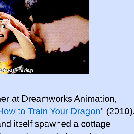
ner at
Dreamworks Animation
,
How to Train Your Dragon
" (2010)
nd itself spawned a cottage