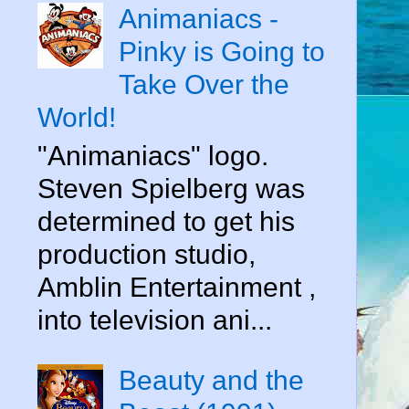
Animaniacs -
Pinky is Going to
Take Over the
World!
"Animaniacs" logo.
Steven Spielberg was
determined to get his
production studio,
Amblin Entertainment ,
into television ani...
Beauty and the