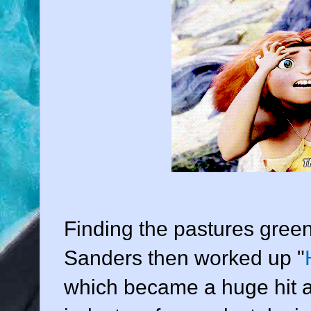
Finding the pastures gree
Sanders then worked up "
which became a huge hit a