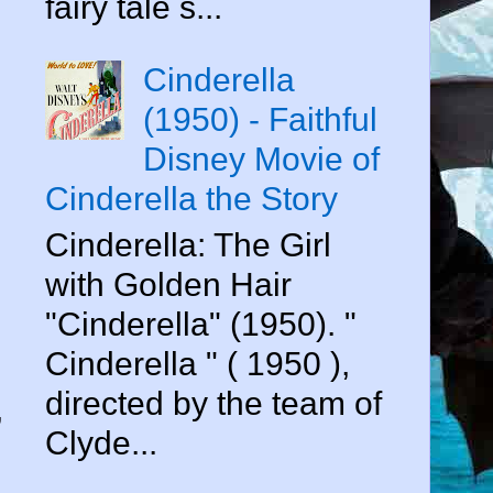
fairy tale s...
Cinderella
(1950) - Faithful
Disney Movie of
Cinderella the Story
Cinderella: The Girl
with Golden Hair
"Cinderella" (1950). "
Cinderella " ( 1950 ),
directed by the team of
,
Clyde...