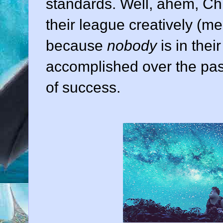
standards. Well, ahem,
Ch
their league creatively (m
because
nobody
is in thei
accomplished over the pas
of success.