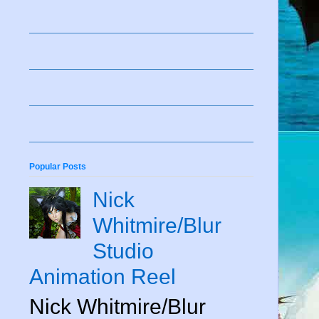
Popular Posts
Nick
Whitmire/Blur
Studio
Animation Reel
Nick Whitmire/Blur