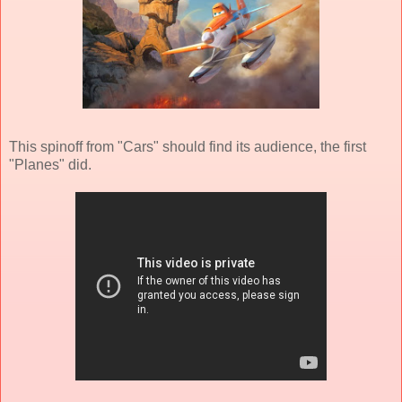
This spinoff from "Cars" should find its audience, the first
"Planes" did.