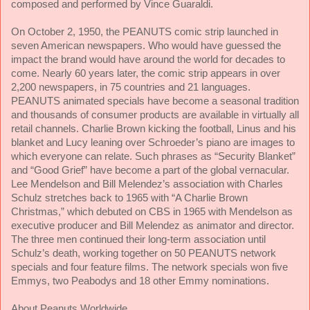
composed and performed by Vince Guaraldi.
On October 2, 1950, the PEANUTS comic strip launched in
seven American newspapers. Who would have guessed the
impact the brand would have around the world for decades to
come. Nearly 60 years later, the comic strip appears in over
2,200 newspapers, in 75 countries and 21 languages.
PEANUTS animated specials have become a seasonal tradition
and thousands of consumer products are available in virtually all
retail channels. Charlie Brown kicking the football, Linus and his
blanket and Lucy leaning over Schroeder’s piano are images to
which everyone can relate. Such phrases as “Security Blanket”
and “Good Grief” have become a part of the global vernacular.
Lee Mendelson and Bill Melendez’s association with Charles
Schulz stretches back to 1965 with “A Charlie Brown
Christmas,” which debuted on CBS in 1965 with Mendelson as
executive producer and Bill Melendez as animator and director.
The three men continued their long-term association until
Schulz’s death, working together on
50 PEANUTS network
specials and four feature films. The network specials won five
Emmys, two Peabodys and 18 other Emmy nominations.
About Peanuts Worldwide