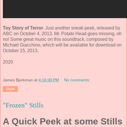
Toy Story of Terror
. Just another sneak peek, released by
ABC on October 4, 2013. Mr. Potato Head goes missing, oh
no! Some great music on this soundtrack, composed by
Michael Giacchino
, which will be available for download on
October 15, 2013.
2020
James Bjorkman
at
4:16:00 PM
No comments:
Share
"Frozen" Stills
A Quick Peek at some Stills