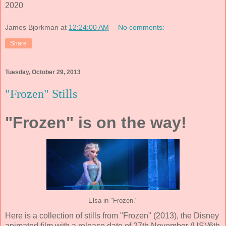
2020
James Bjorkman
at
12:24:00 AM
No comments:
Share
Tuesday, October 29, 2013
"Frozen" Stills
"Frozen" is on the way!
Elsa in "Frozen."
Here is a collection of stills from "Frozen" (2013), the Disney
animated film with a release date of 27th November (US)/6th