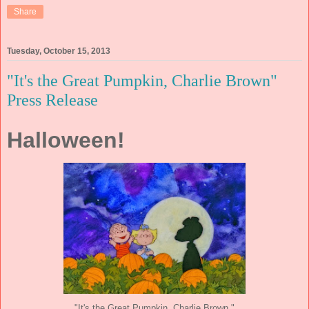
Share
Tuesday, October 15, 2013
"It's the Great Pumpkin, Charlie Brown"
Press Release
Halloween!
"It's the Great Pumpkin, Charlie Brown."