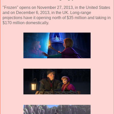
"Frozen" opens on November 27, 2013, in the United States
and on December 6, 2013, in the UK. Long-range
projections have it opening north of $35 million and taking in
$170 million domestically.