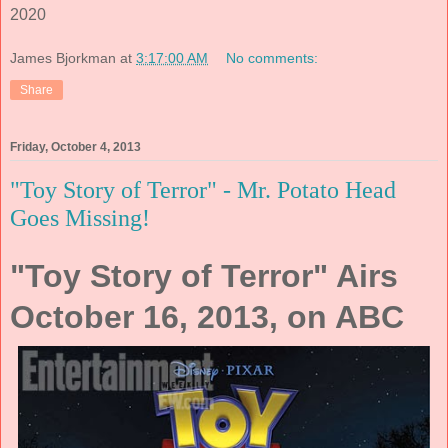
2020
James Bjorkman
at
3:17:00 AM
No comments:
Share
Friday, October 4, 2013
"Toy Story of Terror" - Mr. Potato Head
Goes Missing!
"Toy Story of Terror" Airs
October 16, 2013, on ABC