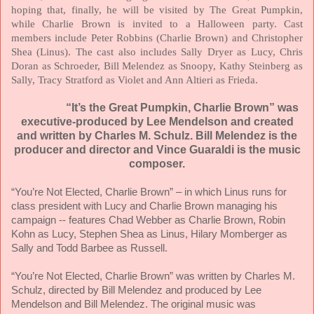
hoping that, finally, he will be visited by The Great Pumpkin,
while Charlie Brown is invited to a Halloween party. Cast
members include Peter Robbins (Charlie Brown) and Christopher
Shea (Linus). The cast also includes Sally Dryer as Lucy, Chris
Doran as Schroeder, Bill Melendez as Snoopy, Kathy Steinberg as
Sally, Tracy Stratford as Violet and Ann Altieri as Frieda.
“It’s the Great Pumpkin, Charlie Brown” was
executive-produced by Lee Mendelson and created
and written by Charles M. Schulz. Bill Melendez is the
producer and director and Vince Guaraldi is the music
composer.
“You’re Not Elected, Charlie Brown” – in which Linus runs for
class president with Lucy and Charlie Brown managing his
campaign -- features Chad Webber as Charlie Brown, Robin
Kohn as Lucy, Stephen Shea as Linus, Hilary Momberger as
Sally and Todd Barbee as Russell.
“You’re Not Elected, Charlie Brown” was written by Charles M.
Schulz, directed by Bill Melendez and produced by Lee
Mendelson and Bill Melendez. The original music was