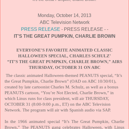
Monday, October 14, 2013
ABC Television Network
PRESS RELEASE
- PRESS RELEASE - -
IT'S THE GREAT PUMPKIN, CHARLIE BROWN
EVERYONE’S FAVORITE ANIMATED CLASSIC
HALLOWEEN SPECIAL, CHARLES SCHULZ’
“IT’S THE GREAT PUMPKIN, CHARLIE BROWN,” AIRS
THURSDAY, OCTOBER 31 ON ABC
The classic animated Halloween-themed PEANUTS special, “It’s
the Great Pumpkin, Charlie Brown” (OAD on ABC 10/30/01),
created by late cartoonist Charles M. Schulz, as well as a bonus
PEANUTS cartoon, “You’re Not Elected, Charlie Brown,” in
which Linus runs for class president, will air
THURSDAY,
OCTOBER 31
(8:00-9:00 p.m., ET) on the ABC Television
Network. The program will air with Spanish audio via SAP.
In the 1966 animated special “It’s The Great Pumpkin, Charlie
Brown,” The PEANUTS gang celebrates Halloween, with Linus