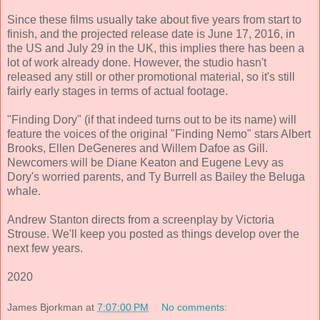
Since these films usually take about five years from start to
finish, and the projected release date is June 17, 2016, in
the US and July 29 in the UK, this implies there has been a
lot of work already done. However, the studio hasn't
released any still or other promotional material, so it's still
fairly early stages in terms of actual footage.
"Finding Dory" (if that indeed turns out to be its name) will
feature the voices of the original "Finding Nemo" stars Albert
Brooks, Ellen DeGeneres and Willem Dafoe as Gill.
Newcomers will be Diane Keaton and Eugene Levy as
Dory's worried parents, and Ty Burrell as Bailey the Beluga
whale.
Andrew Stanton directs from a screenplay by Victoria
Strouse. We'll keep you posted as things develop over the
next few years.
2020
James Bjorkman
at
7:07:00 PM
No comments: