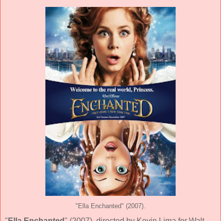
"Ella Enchanted" (2007).
"
Ella Enchanted
" (
2007
), directed by
Kevin Lima
for
Walt