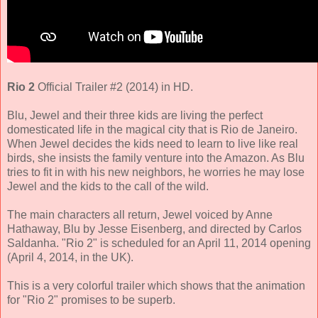
Rio 2
Official Trailer #2 (2014) in HD.
Blu, Jewel and their three kids are living the perfect
domesticated life in the magical city that is Rio de Janeiro.
When Jewel decides the kids need to learn to live like real
birds, she insists the family venture into the Amazon. As Blu
tries to fit in with his new neighbors, he worries he may lose
Jewel and the kids to the call of the wild.
The main characters all return,
Jewel voiced by Anne
Hathaway, Blu by Jesse Eisenberg
, and directed by
Carlos
Saldanha
. "Rio 2" is scheduled for an April 11, 2014 opening
(April 4, 2014, in the UK).
This is a very colorful trailer which shows that the animation
for "Rio 2" promises to be superb.