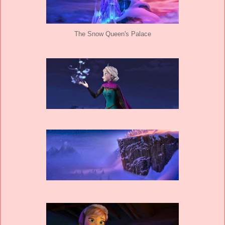
The Snow Queen's Palace