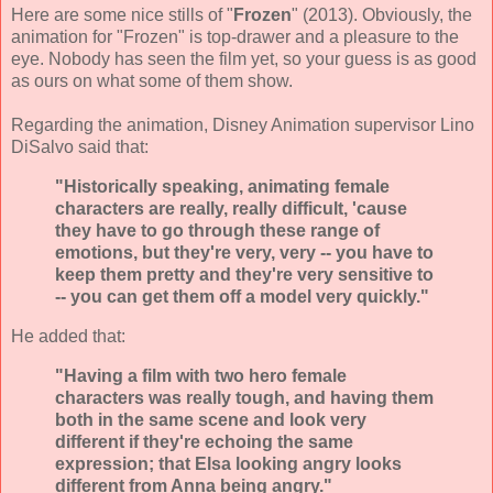
Here are some nice stills of "
Frozen
" (2013). Obviously, the
animation for "Frozen" is top-drawer and a pleasure to the
eye. Nobody has seen the film yet, so your guess is as good
as ours on what some of them show.
Regarding the animation, Disney Animation supervisor Lino
DiSalvo said that:
"Historically speaking, animating female
characters are really, really difficult, 'cause
they have to go through these range of
emotions, but they're very, very -- you have to
keep them pretty and they're very sensitive to
-- you can get them off a model very quickly."
He added that:
"Having a film with two hero female
characters was really tough, and having them
both in the same scene and look very
different if they're echoing the same
expression; that Elsa looking angry looks
different from Anna being angry."