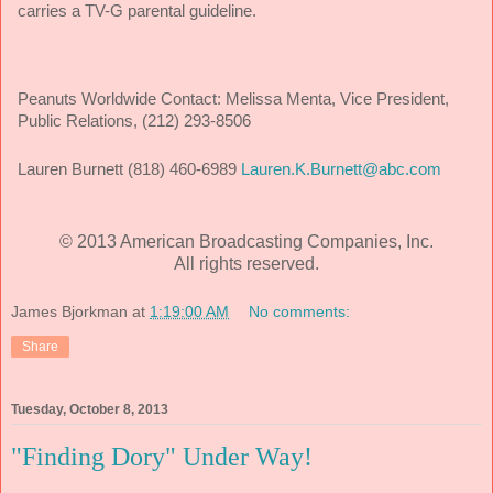
carries a TV-G parental guideline.
Peanuts Worldwide Contact:
Melissa Menta, Vice President,
Public Relations, (212) 293-8506
Lauren Burnett (818) 460-6989
Lauren.K.Burnett@abc.com
© 2013 American Broadcasting Companies, Inc.
All rights reserved.
James Bjorkman
at
1:19:00 AM
No comments:
Share
Tuesday, October 8, 2013
"Finding Dory" Under Way!