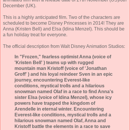
December (UK).
This is a highly anticipated film. Two of the characters are
scheduled to become Disney Princesses in 2014! They are
Anna (Kristen Bell) and Elsa (Idina Menzel). This should be
a fun holiday treat for everyone.
The official description from Walt Disney Animation Studios:
In "Frozen," fearless optimist Anna (voice of
'Kristen Bell' ) teams up with rugged
mountain man Kristoff (voice of 'Jonathan
Groff' ) and his loyal reindeer Sven in an epic
journey, encountering Everest-like
conditions, mystical trolls and a hilarious
snowman named Olaf in a race to find Anna's
sister Elsa (voice of Idina Menzel), whose icy
powers have trapped the kingdom of
Arendelle in eternal winter. Encountering
Everest-like conditions, mystical trolls and a
hilarious snowman named Olaf, Anna and
Kristoff battle the elements in a race to save