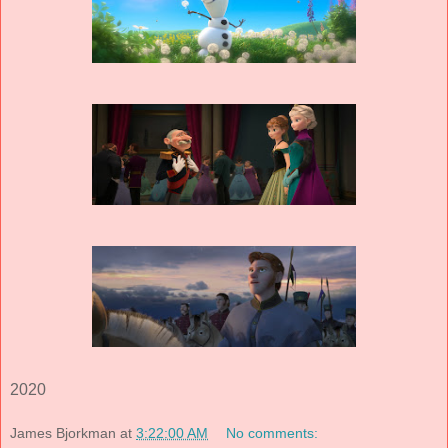
2020
James Bjorkman
at
3:22:00 AM
No comments: