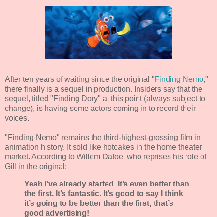
After ten years of waiting since the original "
Finding Nemo
,"
there finally is a sequel in production. Insiders say that the
sequel, titled "Finding Dory" at this point (always subject to
change), is having some actors coming in to record their
voices.
"Finding Nemo" remains the third-highest-grossing film in
animation history. It sold like hotcakes in the home theater
market. According to Willem Dafoe, who reprises his role of
Gill in the original:
Yeah I've already started. It’s even better than
the first. It’s fantastic. It’s good to say I think
it’s going to be better than the first; that’s
good advertising!