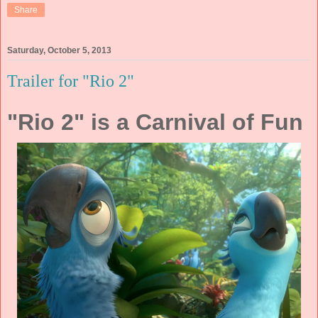
Share
Saturday, October 5, 2013
Trailer for "Rio 2"
"Rio 2" is a Carnival of Fun