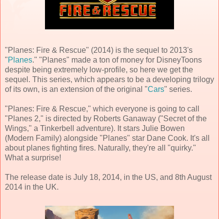
"Planes: Fire & Rescue" (2014) is the sequel to 2013's
"
Planes
." "Planes" made a ton of money for DisneyToons
despite being extremely low-profile, so here we get the
sequel. This series, which appears to be a developing trilogy
of its own, is an extension of the original "
Cars
" series.
"Planes: Fire & Rescue," which everyone is going to call
"Planes 2," is directed by Roberts Ganaway ("Secret of the
Wings," a Tinkerbell adventure). It stars Julie Bowen
(Modern Family) alongside "Planes" star Dane Cook. It's all
about planes fighting fires. Naturally, they're all "quirky."
What a surprise!
The release date is July 18, 2014, in the US, and 8th August
2014 in the UK.