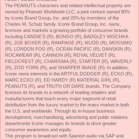
The PEANUTS characters and related intellectual property are
owned by Peanuts Worldwide LLC, a joint venture owned 80%
by Iconix Brand Group, Inc. and 20% by members of the
Charles M. Schulz family. Iconix Brand Group, Inc. owns,
licenses and markets a growing portfolio of consumer brands
including CANDIE'S (R), BONGO (R), BADGLEY MISCHKA
(R), JOE BOXER (R), RAMPAGE (R), MUDD (R), MOSSIMO
(R), LONDON FOG (R), OCEAN PACIFIC (R), DANSKIN (R),
ROCAWEAR (R), CANNON (R), ROYAL VELVET (R),
FIELDCREST (R), CHARISMA (R), STARTER (R), WAVERLY
(R), ZOO YORK (R), and SHARPER IMAGE (R). In addition,
Iconix owns interests in the ARTFUL DODGER (R), ECKO (R),
MARC ECKO (R), ED HARDY (R) MATERIAL GIRL (R),
PEANUTS (R), and TRUTH OR DARE brands. The Company
licenses its brands to a network of leading retailers and
manufacturers that touch every major segment of retail
distribution from the luxury market to the mass market in both
the U.S. and worldwide. Through its in-house business
development, merchandising, advertising and public relations
departments Iconix manages its brands to drive greater
consumer awareness and equity.
This program is broadcast with Spanish audio via SAP and