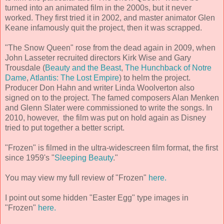
turned into an animated film in the 2000s, but it never
worked. They first tried it in 2002, and master animator Glen
Keane infamously quit the project, then it was scrapped.
"The Snow Queen" rose from the dead again in 2009, when
John Lasseter recruited directors Kirk Wise and Gary
Trousdale (
Beauty and the Beast
,
The Hunchback of Notre
Dame
,
Atlantis: The Lost Empire
) to helm the project.
Producer Don Hahn and writer Linda Woolverton also
signed on to the project. The famed composers Alan Menken
and Glenn Slater were commissioned to write the songs. In
2010, however, the film was put on hold again as Disney
tried to put together a better script.
"Frozen" is filmed in the ultra-widescreen film format, the first
since 1959's "
Sleeping Beauty
."
You may view my full review of "Frozen"
here.
I point out some hidden "Easter Egg" type images in
"Frozen"
here.