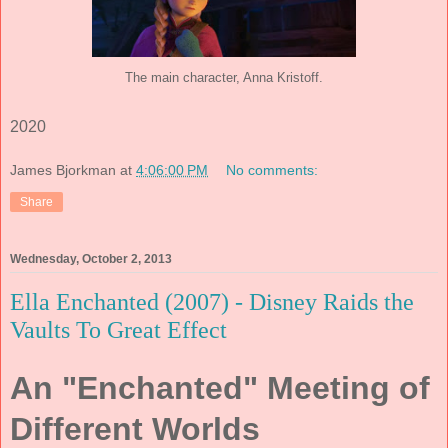
The main character, Anna Kristoff.
2020
James Bjorkman
at
4:06:00 PM
No comments:
Share
Wednesday, October 2, 2013
Ella Enchanted (2007) - Disney Raids the
Vaults To Great Effect
An "Enchanted" Meeting of
Different Worlds