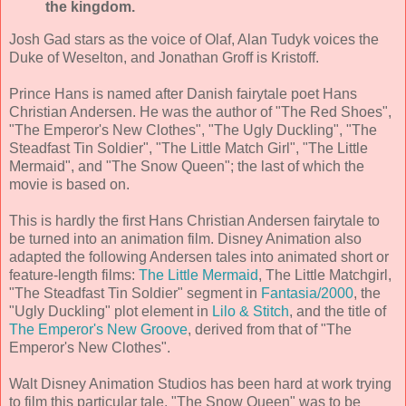
the kingdom.
Josh Gad stars as the voice of Olaf, Alan Tudyk voices the
Duke of Weselton, and Jonathan Groff is Kristoff.
Prince Hans is named after Danish fairytale poet Hans
Christian Andersen. He was the author of "The Red Shoes",
"The Emperor's New Clothes", "The Ugly Duckling", "The
Steadfast Tin Soldier", "The Little Match Girl", "The Little
Mermaid", and "The Snow Queen"; the last of which the
movie is based on.
This is hardly the first Hans Christian Andersen fairytale to
be turned into an animation film. Disney Animation also
adapted the following Andersen tales into animated short or
feature-length films:
The Little Mermaid
, The Little Matchgirl,
"The Steadfast Tin Soldier" segment in
Fantasia/2000
, the
"Ugly Duckling" plot element in
Lilo & Stitch
, and the title of
The Emperor's New Groove
, derived from that of "The
Emperor's New Clothes".
Walt Disney Animation Studios has been hard at work trying
to film this particular tale. "The Snow Queen" was to be