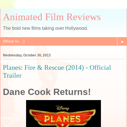
Animated Film Reviews
The bold new films taking over Hollywood.
▼
Wednesday, October 30, 2013
Planes: Fire & Rescue (2014) - Official
Trailer
Dane Cook Returns!