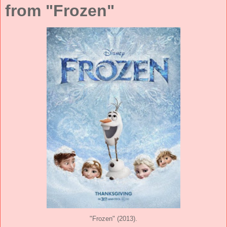
from "Frozen"
"Frozen" (2013).