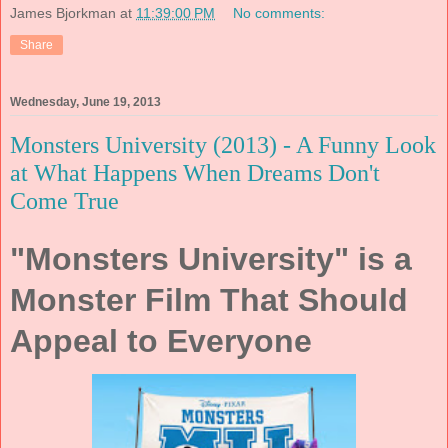
James Bjorkman
at
11:39:00 PM
No comments:
Share
Wednesday, June 19, 2013
Monsters University (2013) - A Funny Look
at What Happens When Dreams Don't
Come True
"Monsters University" is a
Monster Film That Should
Appeal to Everyone