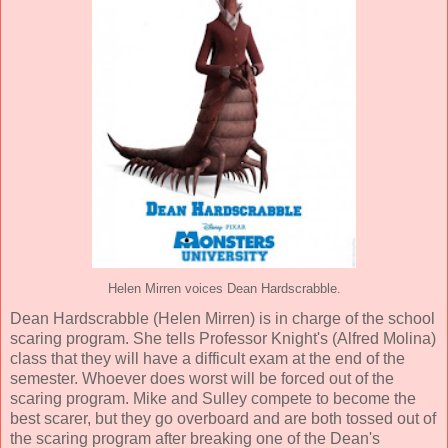
Helen Mirren voices Dean Hardscrabble.
Dean Hardscrabble (
Helen Mirren
) is in charge of the school
scaring program. She tells Professor Knight's (
Alfred Molina
)
class that they will have a difficult exam at the end of the
semester. Whoever does worst will be forced out of the
scaring program. Mike and Sulley compete to become the
best scarer, but they go overboard and are both tossed out of
the scaring program after breaking one of the Dean's