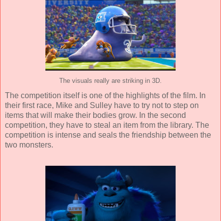
The visuals really are striking in 3D.
The competition itself is one of the highlights of the film. In
their first race, Mike and Sulley have to try not to step on
items that will make their bodies grow. In the second
competition, they have to steal an item from the library. The
competition is intense and seals the friendship between the
two monsters.