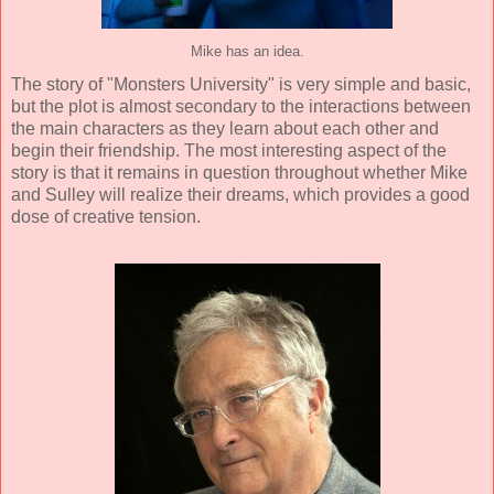
Mike has an idea.
The story of "Monsters University" is very simple and basic,
but the plot is almost secondary to the interactions between
the main characters as they learn about each other and
begin their friendship. The most interesting aspect of the
story is that it remains in question throughout whether Mike
and Sulley will realize their dreams, which provides a good
dose of creative tension.