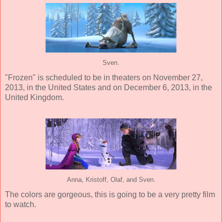
Sven.
"Frozen" is scheduled to be in theaters on November 27,
2013, in the United States and on December 6, 2013, in the
United Kingdom.
Anna, Kristoff, Olaf, and Sven.
The colors are gorgeous, this is going to be a very pretty film
to watch.