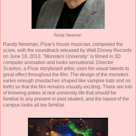
Randy Newman.
Randy Newman
, Pixar's house musician, composed the
score, with the soundtrack released by Walt Disney Records
on June 18, 2013. "Monsters University" is filmed in
3D
computer animation
and looks sensational. Director
Scanlon, a Pixar storyboard artist, uses his visual talents to
great effect throughout the film. The design of the monsters
varies enough (mustaches shaped like vampire bats and so
forth) so that the film remains visually exciting. There are lots
of knowing pokes at real university life that should be
familiar to any present or past student, and the layout of the
campus looks all too familiar.