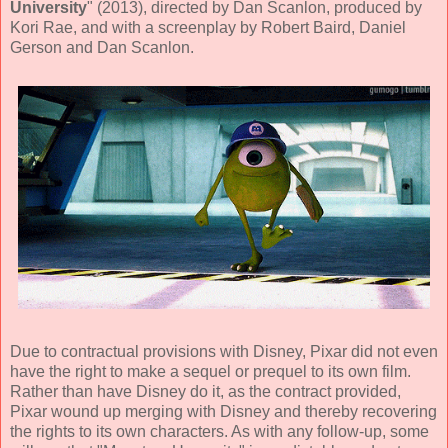
University
" (
2013
), directed by
Dan Scanlon
, produced by
Kori Rae
, and with a screenplay by
Robert Baird, Daniel
Gerson and Dan Scanlon
.
Due to contractual provisions with Disney, Pixar did not even
have the right to make a sequel or prequel to its own film.
Rather than have Disney do it, as the contract provided,
Pixar wound up merging with Disney and thereby recovering
the rights to its own characters. As with any follow-up, some