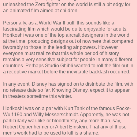
unleashed the Zero fighter on the world is still a bit edgy for
an animated film aimed at children.
Personally, as a World War II buff, this sounds like a
fascinating film which would be quite enjoyable for adults.
Horikoshi was one of the top aircraft designers in the world
at the time, producing designs out of nowhere that compared
favorably to those in the leading air powers. However,
everyone must realize that this whole period of history
remains a very sensitive subject for people in many different
countries. Perhaps Studio Ghibli wanted to roll the film out in
a receptive market before the inevitable backlash occurred.
In any event, Disney has signed on to distribute the film, with
no release date so far. Knowing Disney, expect it to appear
in theaters sometime this winter.
Horikoshi was on a par with Kurt Tank of the famous Focke-
Wulf 190 and Willy Messerschmidt. Apparently, he was not
particularly war-like or bloodthirsty, any more than, say,
Robert Oppenheimer or Albert Einstein. That any of those
men's work had to be used to kill is a shame.