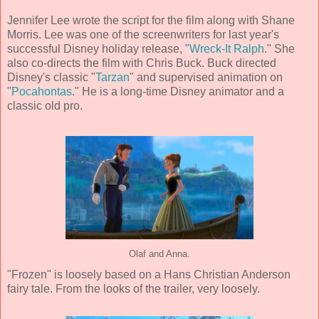
Jennifer Lee wrote the script for the film along with Shane
Morris. Lee was one of the screenwriters for last year's
successful Disney holiday release, "
Wreck-It Ralph
." She
also co-directs the film with Chris Buck. Buck directed
Disney's classic "
Tarzan
" and supervised animation on
"
Pocahontas
." He is a long-time Disney animator and a
classic old pro.
Olaf and Anna.
"Frozen" is loosely based on a Hans Christian Anderson
fairy tale. From the looks of the trailer, very loosely.