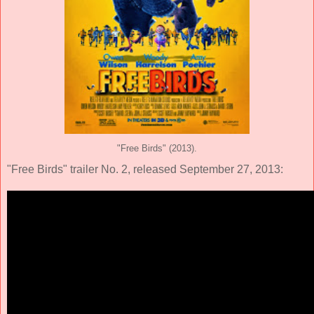
"Free Birds" (2013).
"Free Birds" trailer No. 2, released September 27, 2013: