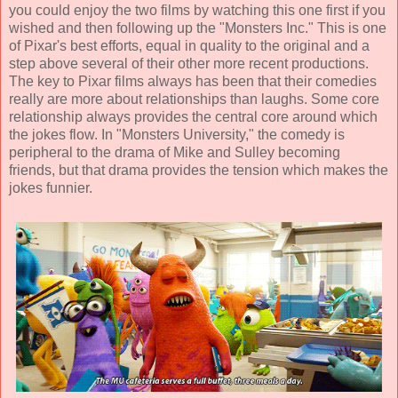
you could enjoy the two films by watching this one first if you
wished and then following up the "Monsters Inc." This is one
of Pixar's best efforts, equal in quality to the original and a
step above several of their other more recent productions.
The key to Pixar films always has been that their comedies
really are more about relationships than laughs. Some core
relationship always provides the central core around which
the jokes flow. In "Monsters University," the comedy is
peripheral to the drama of Mike and Sulley becoming
friends, but that drama provides the tension which makes the
jokes funnier.