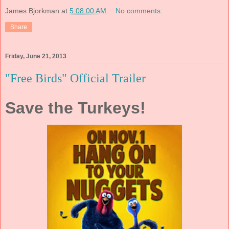
James Bjorkman
at
5:08:00 AM
No comments:
Share
Friday, June 21, 2013
"Free Birds" Official Trailer
Save the Turkeys!