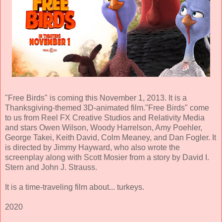
"Free Birds" is coming this November 1, 2013. It is a
Thanksgiving-themed 3D-animated film."Free Birds" come
to us from Reel FX Creative Studios and Relativity Media
and stars Owen Wilson, Woody Harrelson, Amy Poehler,
George Takei, Keith David, Colm Meaney, and Dan Fogler. It
is directed by Jimmy Hayward, who also wrote the
screenplay along with Scott Mosier from a story by David I.
Stern and John J. Strauss.
It is a time-traveling film about... turkeys.
2020