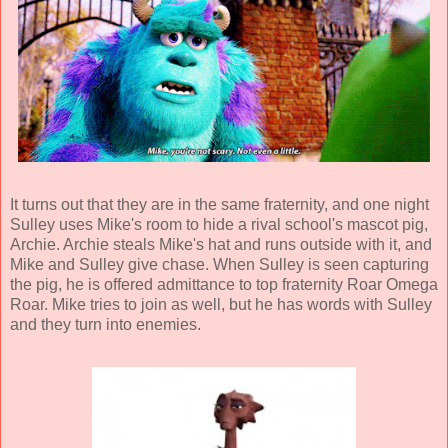
It turns out that they are in the same fraternity, and one night
Sulley uses Mike's room to hide a rival school's mascot pig,
Archie. Archie steals Mike's hat and runs outside with it, and
Mike and Sulley give chase. When Sulley is seen capturing
the pig, he is offered admittance to top fraternity Roar Omega
Roar. Mike tries to join as well, but he has words with Sulley
and they turn into enemies.