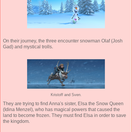
On their journey, the three encounter snowman Olaf (Josh
Gad) and mystical trolls.
Kristoff and Sven.
They are trying to find Anna's sister, Elsa the Snow Queen
(Idina Menzel), who has magical powers that caused the
land to become frozen. They must find Elsa in order to save
the kingdom.