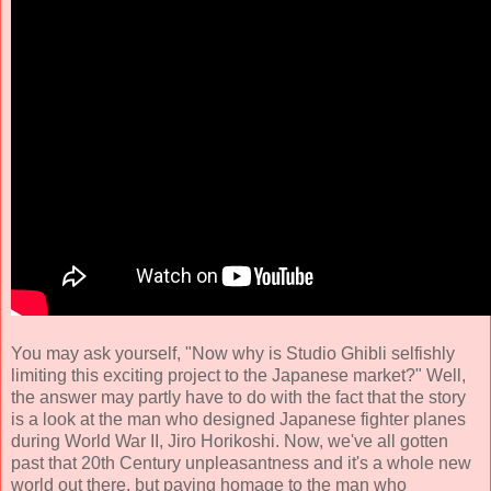
You may ask yourself, "Now why is Studio Ghibli selfishly
limiting this exciting project to the Japanese market?" Well,
the answer may partly have to do with the fact that the story
is a look at the man who designed Japanese fighter planes
during World War II, Jiro Horikoshi. Now, we've all gotten
past that 20th Century unpleasantness and it's a whole new
world out there, but paying homage to the man who