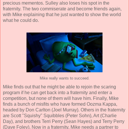
precious mementos. Sulley also loses his spot in the
fraternity. The two commiserate and become friends again,
with Mike explaining that he just wanted to show the world
what he could do.
Mike really wants to succeed.
Mike finds out that he might be able to rejoin the scaring
program if he can get back into a fraternity and enter a
competition, but none of them will have him. Finally, Mike
finds a bunch of misfits who have formed Oozma Kappa,
headed by Don Carlton (
Joel Murray
). Others in the fraternity
are Scott "Squishy" Squibbles (
Peter Sohn
), Art (
Charlie
Day
), and brothers Terri Perry (
Sean Hayes
) and Terry Perry
(
Dave Foley
). Now in a fraternity, Mike needs a partner to