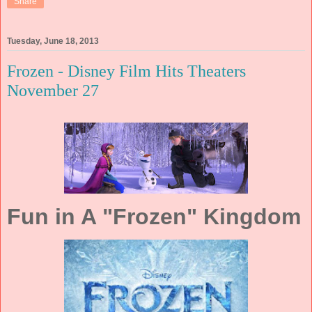
Share
Tuesday, June 18, 2013
Frozen - Disney Film Hits Theaters
November 27
Fun in A "Frozen" Kingdom