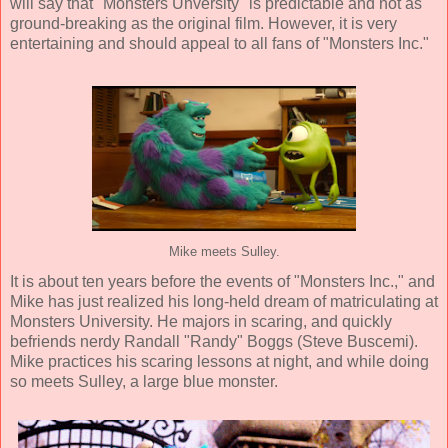
will say that "Monsters Unversity" is predictable and not as
ground-breaking as the original film. However, it is very
entertaining and should appeal to all fans of "Monsters Inc."
Mike meets Sulley.
It is about ten years before the events of "Monsters Inc.," and
Mike has just realized his long-held dream of matriculating at
Monsters University. He majors in scaring, and quickly
befriends nerdy Randall "Randy" Boggs (
Steve Buscemi
).
Mike practices his scaring lessons at night, and while doing
so meets Sulley, a large blue monster.