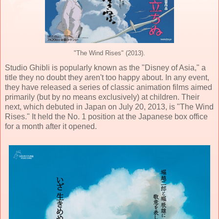
"The Wind Rises" (2013).
Studio Ghibli is popularly known as the "Disney of Asia," a
title they no doubt they aren't too happy about. In any event,
they have released a series of classic animation films aimed
primarily (but by no means exclusively) at children. Their
next, which debuted in Japan on July 20, 2013, is "The Wind
Rises." It held the No. 1 position at the Japanese box office
for a month after it opened.