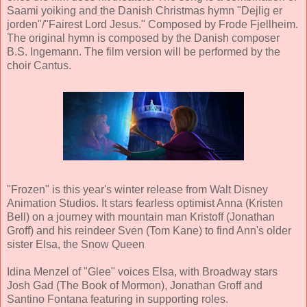
Saami yoiking and the Danish Christmas hymn "Dejlig er
jorden"/"Fairest Lord Jesus." Composed by Frode Fjellheim.
The original hymn is composed by the Danish composer
B.S. Ingemann. The film version will be performed by the
choir Cantus.
"Frozen" is this year's winter release from Walt Disney
Animation Studios. It stars fearless optimist Anna (Kristen
Bell) on a journey with mountain man Kristoff (Jonathan
Groff) and his reindeer Sven (Tom Kane) to find Ann's older
sister Elsa, the Snow Queen
Idina Menzel of "Glee" voices Elsa, with Broadway stars
Josh Gad (The Book of Mormon), Jonathan Groff and
Santino Fontana featuring in supporting roles.