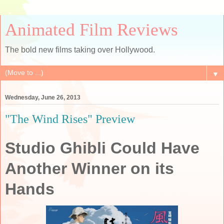
Animated Film Reviews
The bold new films taking over Hollywood.
▼
Wednesday, June 26, 2013
"The Wind Rises" Preview
Studio Ghibli Could Have
Another Winner on its
Hands