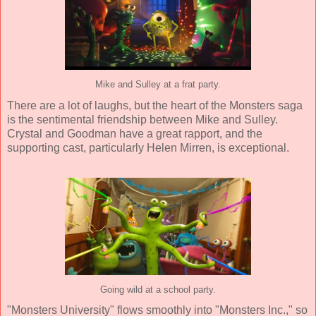
Mike and Sulley at a frat party.
There are a lot of laughs, but the heart of the Monsters saga
is the sentimental friendship between Mike and Sulley.
Crystal and Goodman have a great rapport, and the
supporting cast, particularly Helen Mirren, is exceptional.
Going wild at a school party.
"Monsters University" flows smoothly into "Monsters Inc.," so