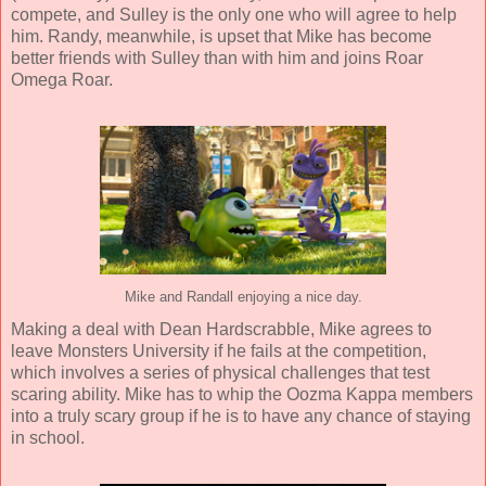
compete, and Sulley is the only one who will agree to help
him. Randy, meanwhile, is upset that Mike has become
better friends with Sulley than with him and joins Roar
Omega Roar.
Mike and Randall enjoying a nice day.
Making a deal with Dean Hardscrabble, Mike agrees to
leave Monsters University if he fails at the competition,
which involves a series of physical challenges that test
scaring ability. Mike has to whip the Oozma Kappa members
into a truly scary group if he is to have any chance of staying
in school.