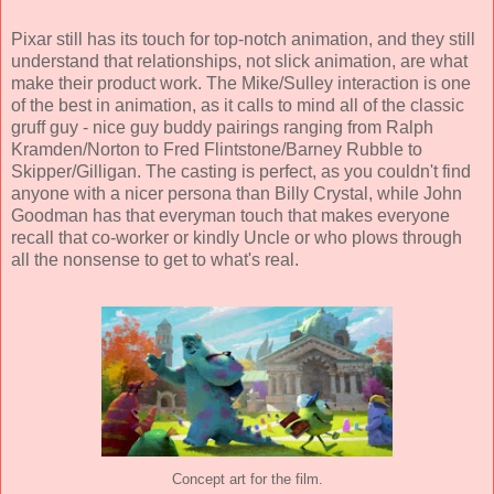
Pixar still has its touch for top-notch animation, and they still
understand that relationships, not slick animation, are what
make their product work. The Mike/Sulley interaction is one
of the best in animation, as it calls to mind all of the classic
gruff guy - nice guy buddy pairings ranging from Ralph
Kramden/Norton to Fred Flintstone/Barney Rubble to
Skipper/Gilligan. The casting is perfect, as you couldn't find
anyone with a nicer persona than Billy Crystal, while John
Goodman has that everyman touch that makes everyone
recall that co-worker or kindly Uncle or who plows through
all the nonsense to get to what's real.
Concept art for the film.