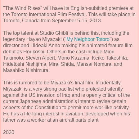
"The Wind Rises" will have its English-subtitled premiere at
the Toronto International Film Festival. This will take place in
Toronto, Canada from September 5-15, 2013.
The top talent at Studio Ghibli is behind this, including the
legendary Hayao Miyazaki ("
My Neighbor Totoro
") as
director and Hideaki Anno making his animated feature film
debut as Horikoshi. Others in the cast include Miori
Takimoto, Steven Alpert, Morio Kazama, Keiko Takeshita,
Hidetoshi Nishijima, Mirai Shida, Mansai Nomura, and
Masahiko Nishimura.
This is rumored to be Miyazaki's final film. Incidentally,
Miyazaki is a very strong pacifist who protested silently
against the US invasion of Iraq and is openly critical of the
current Japanese administration's intent to revise certain
aspects of the Constitution to permit more war-like activity.
He has a life-long interest in aviation, developed when his
father was a worker at an aircraft parts plant.
2020