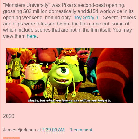
"Monsters University" was Pixar's second-best opening,
grossing $82 million domestically and $154 worldwide in its
opening weekend, behind only "
Toy Story 3
." Several trailers
and clips were released before the film came out, some of
which include scenes that are not in the film itself. You may
view them
here
.
2020
James Bjorkman
at
2:29:00 AM
1 comment: