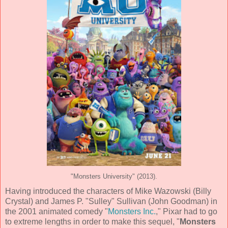
"Monsters University" (2013).
Having introduced the characters of Mike Wazowski (
Billy
Crystal
) and James P. "Sulley" Sullivan (
John Goodman
) in
the 2001 animated comedy "
Monsters Inc.
,"
Pixar
had to go
to extreme lengths in order to make this sequel, "
Monsters