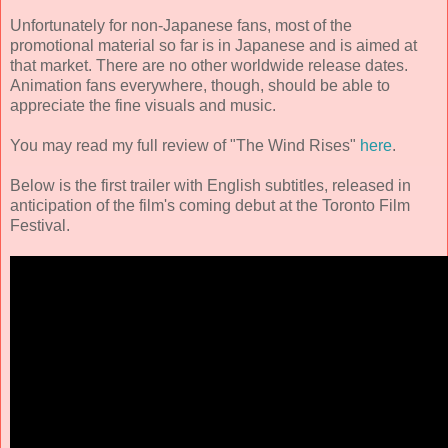
Unfortunately for non-Japanese fans, most of the
promotional material so far is in Japanese and is aimed at
that market. There are no other worldwide release dates.
Animation fans everywhere, though, should be able to
appreciate the fine visuals and music.
You may read my full review of "The Wind Rises"
here
.
Below is the first trailer with English subtitles, released in
anticipation of the film's coming debut at the Toronto Film
Festival.