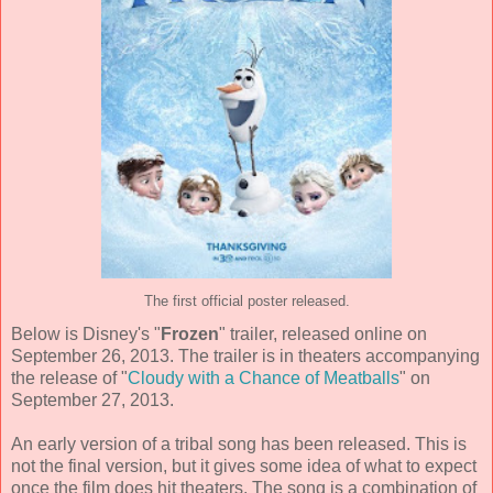
The first official poster released.
Below is Disney's "
Frozen
" trailer, released online on
September 26, 2013. The trailer is in theaters accompanying
the release of "
Cloudy with a Chance of Meatballs
" on
September 27, 2013.
An early version of a tribal song has been released. This is
not the final version, but it gives some idea of what to expect
once the film does hit theaters. The song is a combination of