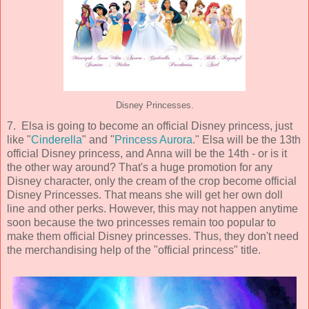
Disney Princesses.
7. Elsa is going to become an official Disney princess, just
like "
Cinderella
" and "
Princess Aurora
." Elsa will be the 13th
official Disney princess, and Anna will be the 14th - or is it
the other way around? That's a huge promotion for any
Disney character, only the cream of the crop become official
Disney Princesses. That means she will get her own doll
line and other perks. However, this may not happen anytime
soon because the two princesses remain too popular to
make them official Disney princesses. Thus, they don't need
the merchandising help of the "official princess" title.