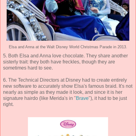
Elsa and Anna at the Walt Disney World Christmas Parade in 2013.
5. Both Elsa and Anna love chocolate. They share another
sisterly trait: they both have freckles, though they are
sometimes hard to see.
6. The Technical Directors at Disney had to create entirely
new software to accurately show Elsa's famous braid. It's not
nearly as simple as they made it look, and since it is her
signature hairdo (like Merida's in "
Brave
"), it had to be just
right.