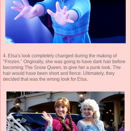
4. Elsa's look completely changed during the making of
"Frozen." Originally, she was going to have dark hair before
becoming The Snow Queen, to give her a punk look. The
hair would have been short and fierce. Ultimately, they
decided that was the wrong look for Elsa.