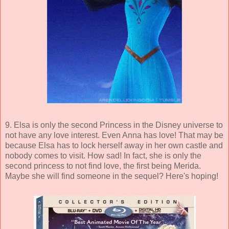
9. Elsa is only the second Princess in the Disney universe to
not have any love interest. Even Anna has love! That may be
because Elsa has to lock herself away in her own castle and
nobody comes to visit. How sad! In fact, she is only the
second princess to not find love, the first being Merida.
Maybe she will find someone in the sequel? Here's hoping!