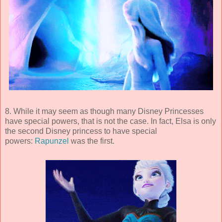
8. While it may seem as though many Disney Princesses
have special powers, that is not the case. In fact, Elsa is only
the second Disney princess to have special
powers:
Rapunzel
was the first.