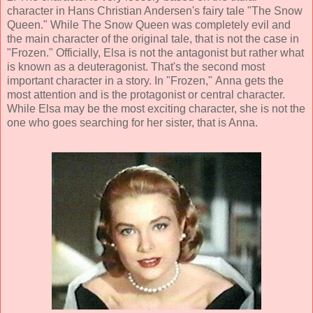
character in Hans Christian Andersen's fairy tale "The Snow
Queen." While The Snow Queen was completely evil and
the main character of the original tale, that is not the case in
"Frozen." Officially, Elsa is not the antagonist but rather what
is known as a deuteragonist. That's the second most
important character in a story. In "Frozen," Anna gets the
most attention and is the protagonist or central character.
While Elsa may be the most exciting character, she is not the
one who goes searching for her sister, that is Anna.