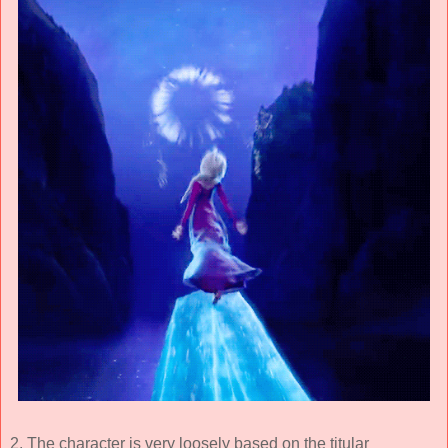
2. The character is very loosely based on the titular