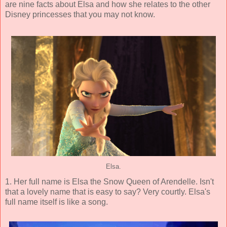
are nine facts about Elsa and how she relates to the other
Disney princesses that you may not know.
Elsa.
1. Her full name is Elsa the Snow Queen of Arendelle. Isn't
that a lovely name that is easy to say? Very courtly. Elsa's
full name itself is like a song.