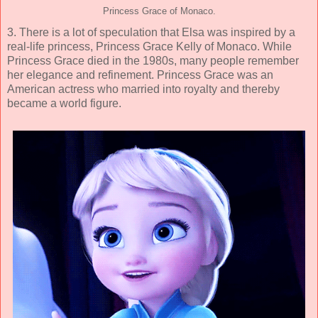
Princess Grace of Monaco.
3. There is a lot of speculation that Elsa was inspired by a
real-life princess, Princess Grace Kelly of Monaco. While
Princess Grace died in the 1980s, many people remember
her elegance and refinement. Princess Grace was an
American actress who married into royalty and thereby
became a world figure.