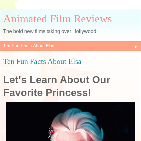
Animated Film Reviews
The bold new films taking over Hollywood.
▼
Ten Fun Facts About Elsa
Let's Learn About Our
Favorite Princess!