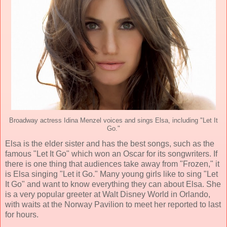
Broadway actress Idina Menzel voices and sings Elsa, including "Let It
Go."
Elsa is the elder sister and has the best songs, such as the
famous "Let It Go" which won an Oscar for its songwriters. If
there is one thing that audiences take away from "Frozen," it
is Elsa singing "Let it Go." Many young girls like to sing "Let
It Go" and want to know everything they can about Elsa. She
is a very popular greeter at Walt Disney World in Orlando,
with waits at the Norway Pavilion to meet her reported to last
for hours.