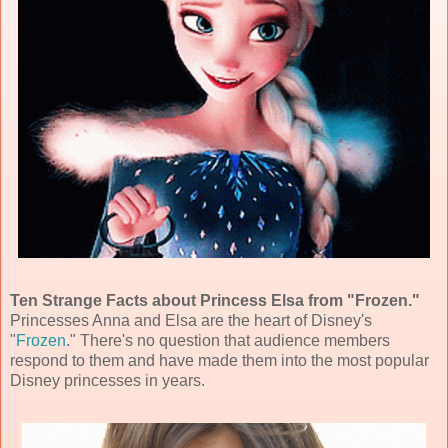
Ten Strange Facts about Princess Elsa from "Frozen."
Princesses Anna and Elsa are the heart of Disney's
"
Frozen
." There's no question that audience members
respond to them and have made them into the most popular
Disney princesses in years.