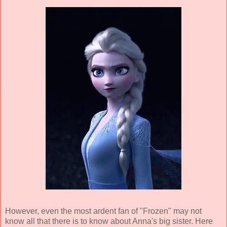
However, even the most ardent fan of "Frozen" may not
know all that there is to know about Anna's big sister. Here