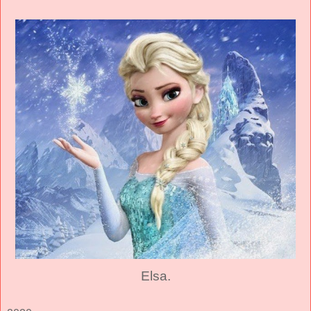
Elsa.