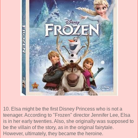
10. Elsa might be the first Disney Princess who is not a
teenager. According to "Frozen" director Jennifer Lee, Elsa
is in her early twenties. Also, she originally was supposed to
be the villain of the story, as in the original fairytale.
However, ultimately, they became the heroine.