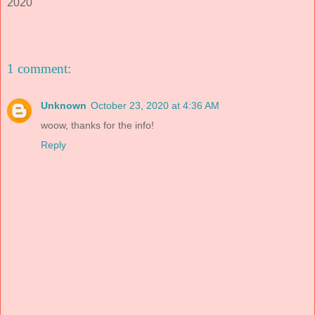
2020
1 comment:
Unknown
October 23, 2020 at 4:36 AM
woow, thanks for the info!
Reply