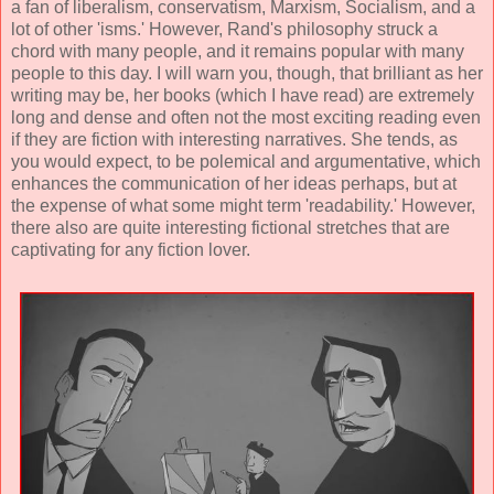
a fan of liberalism, conservatism, Marxism, Socialism, and a
lot of other 'isms.' However, Rand's philosophy struck a
chord with many people, and it remains popular with many
people to this day. I will warn you, though, that brilliant as her
writing may be, her books (which I have read) are extremely
long and dense and often not the most exciting reading even
if they are fiction with interesting narratives. She tends, as
you would expect, to be polemical and argumentative, which
enhances the communication of her ideas perhaps, but at
the expense of what some might term 'readability.' However,
there also are quite interesting fictional stretches that are
captivating for any fiction lover.