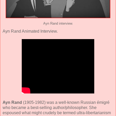
Ayn Rand interview.
Ayn Rand Animated Interview.
Ayn Rand
(1905-1982) was a well-known Russian émigré
who became a best-selling author/philosopher. She
espoused what might crudely be termed ultra-libertarianism