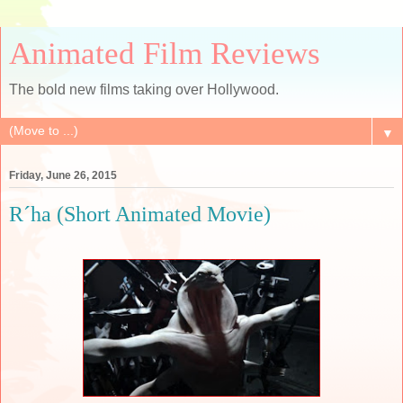
Animated Film Reviews
The bold new films taking over Hollywood.
▼
Friday, June 26, 2015
R´ha (Short Animated Movie)