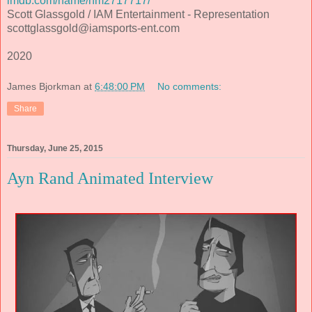
imdb.com/name/nm2717717/
Scott Glassgold / IAM Entertainment - Representation
scottglassgold@iamsports-ent.com
2020
James Bjorkman
at
6:48:00 PM
No comments:
Share
Thursday, June 25, 2015
Ayn Rand Animated Interview