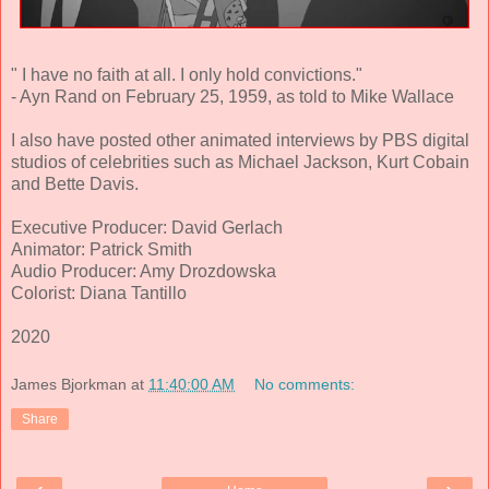
" I have no faith at all. I only hold convictions."
- Ayn Rand on February 25, 1959, as told to Mike Wallace
I also have posted other animated interviews by PBS digital
studios of celebrities such as Michael Jackson, Kurt Cobain
and Bette Davis.
Executive Producer: David Gerlach
Animator: Patrick Smith
Audio Producer: Amy Drozdowska
Colorist: Diana Tantillo
2020
James Bjorkman
at
11:40:00 AM
No comments:
Share