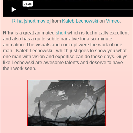
R´ha [short movie]
from
Kaleb Lechowski
on
Vimeo
.
R'ha
is a great animated
short
which is technically excellent
and also has a quite subtle narrative for a six-minute
animation. The visuals and concept were the work of one
man -
Kaleb Lechowski
- which just goes to show you what
one man with vision and expertise can do these days. Guys
like Lechowski are awesome talents and deserve to have
their work seen.