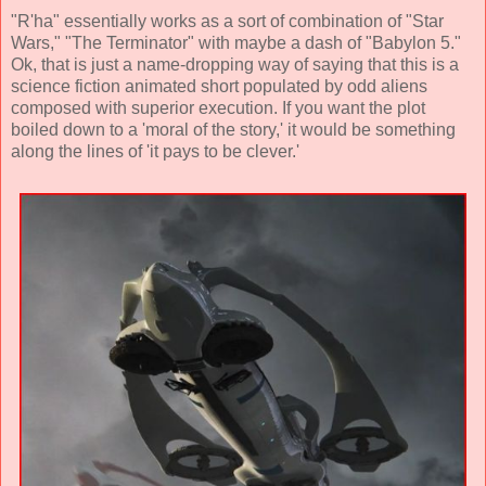
"R'ha" essentially works as a sort of combination of "Star
Wars," "The Terminator" with maybe a dash of "Babylon 5."
Ok, that is just a name-dropping way of saying that this is a
science fiction animated short populated by odd aliens
composed with superior execution. If you want the plot
boiled down to a 'moral of the story,' it would be something
along the lines of 'it pays to be clever.'