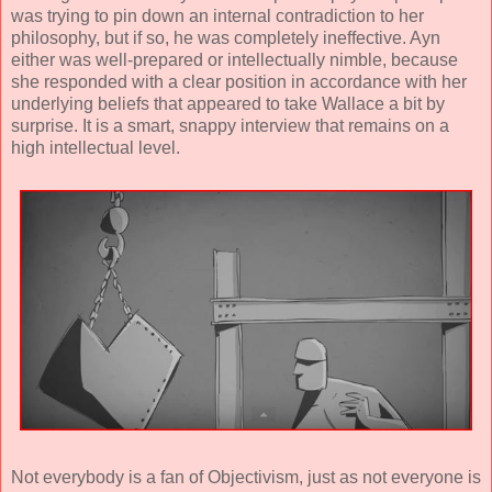
was trying to pin down an internal contradiction to her
philosophy, but if so, he was completely ineffective. Ayn
either was well-prepared or intellectually nimble, because
she responded with a clear position in accordance with her
underlying beliefs that appeared to take Wallace a bit by
surprise. It is a smart, snappy interview that remains on a
high intellectual level.
Not everybody is a fan of Objectivism, just as not everyone is