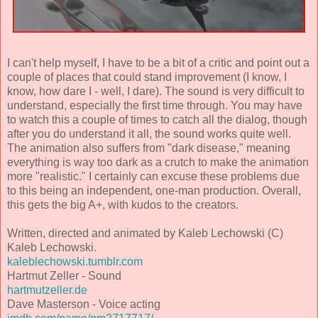
I can't help myself, I have to be a bit of a critic and point out a
couple of places that could stand improvement (I know, I
know, how dare I - well, I dare). The sound is very difficult to
understand, especially the first time through. You may have
to watch this a couple of times to catch all the dialog, though
after you do understand it all, the sound works quite well.
The animation also suffers from "dark disease," meaning
everything is way too dark as a crutch to make the animation
more "realistic." I certainly can excuse these problems due
to this being an independent, one-man production. Overall,
this gets the big A+, with kudos to the creators.
Written, directed and animated by Kaleb Lechowski (C)
Kaleb Lechowski.
kaleblechowski.tumblr.com
Hartmut Zeller - Sound
hartmutzeller.de
Dave Masterson - Voice acting