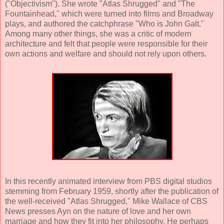
("Objectivism"). She wrote "Atlas Shrugged" and "The
Fountainhead," which were turned into films and Broadway
plays, and authored the catchphrase "Who is John Galt."
Among many other things, she was a critic of modern
architecture and felt that people were responsible for their
own actions and welfare and should not rely upon others.
In this recently animated interview from PBS digital studios
stemming from February 1959, shortly after the publication of
the well-received "Atlas Shrugged," Mike Wallace of CBS
News presses Ayn on the nature of love and her own
marriage and how they fit into her philosophy. He perhaps