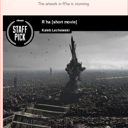
The artwork in R'ha is stunning.