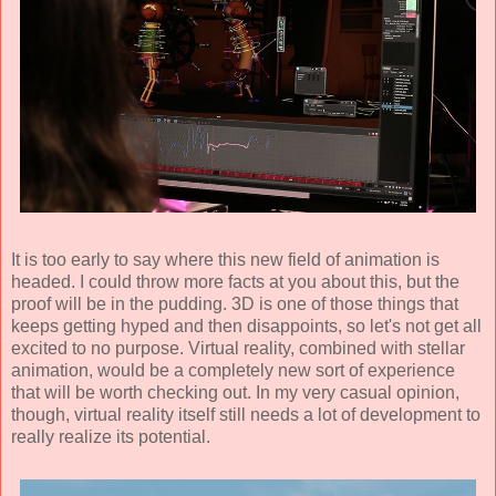
It is too early to say where this new field of animation is
headed. I could throw more facts at you about this, but the
proof will be in the pudding. 3D is one of those things that
keeps getting hyped and then disappoints, so let's not get all
excited to no purpose. Virtual reality, combined with stellar
animation, would be a completely new sort of experience
that will be worth checking out. In my very casual opinion,
though, virtual reality itself still needs a lot of development to
really realize its potential.