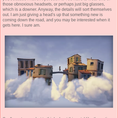
those obnoxious headsets, or perhaps just big glasses,
which is a downer. Anyway, the details will sort themselves
out. I am just giving a head's up that something new is
coming down the road, and you may be interested when it
gets here. I sure am.