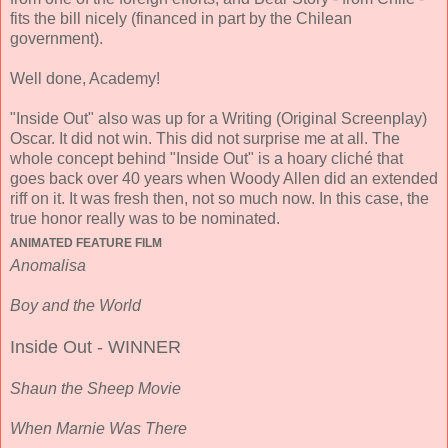
fits the bill nicely (financed in part by the Chilean
government).
Well done, Academy!
"Inside Out" also was up for a Writing (Original Screenplay)
Oscar. It did not win. This did not surprise me at all. The
whole concept behind "Inside Out" is a hoary cliché that
goes back over 40 years when Woody Allen did an extended
riff on it. It was fresh then, not so much now. In this case, the
true honor really was to be nominated.
ANIMATED FEATURE FILM
Anomalisa
Boy and the World
Inside Out - WINNER
Shaun the Sheep Movie
When Marnie Was There