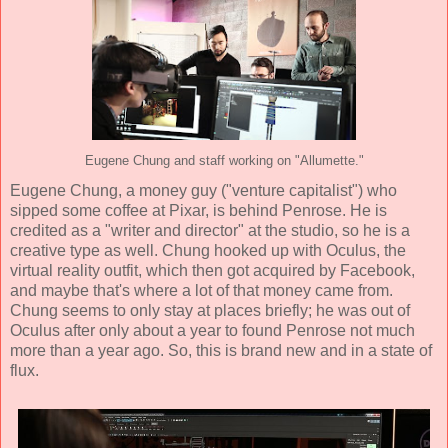
Eugene Chung and staff working on "Allumette."
Eugene Chung
, a money guy ("venture capitalist") who
sipped some coffee at Pixar, is behind Penrose. He is
credited as a "writer and director" at the studio, so he is a
creative type as well. Chung hooked up with Oculus, the
virtual reality outfit, which then got acquired by Facebook,
and maybe that's where a lot of that money came from.
Chung seems to only stay at places briefly; he was out of
Oculus after only about a year to found Penrose not much
more than a year ago. So, this is brand new and in a state of
flux.