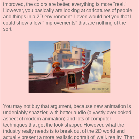
improved, the colors are better, everything is more "real."
However, you basically are looking at caricatures of people
and things in a 2D environment. I even would bet you that I
could show a few "improvements" that are nothing of the
sort.
You may not buy that argument, because new animation is
undeniably snazzier, with better audio (a vastly overlooked
aspect of modern animation) and lots of computer
techniques that get the look sharper. However, what the
industry really needs is to break out of the 2D world and
actually present a more realistic portrait of, well, reality. That