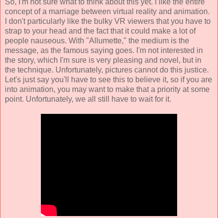
So, I'm not sure what to think about this yet. I like the entire
concept of a marriage between virtual reality and animation.
I don't particularly like the bulky VR viewers that you have to
strap to your head and the fact that it could make a lot of
people nauseous. With "Allumette," the medium is the
message, as the famous saying goes. I'm not interested in
the story, which I'm sure is very pleasing and novel, but in
the technique. Unfortunately, pictures cannot do this justice.
Let's just say you'll have to see this to believe it, so if you are
into animation, you may want to make that a priority at some
point. Unfortunately, we all still have to wait for it.