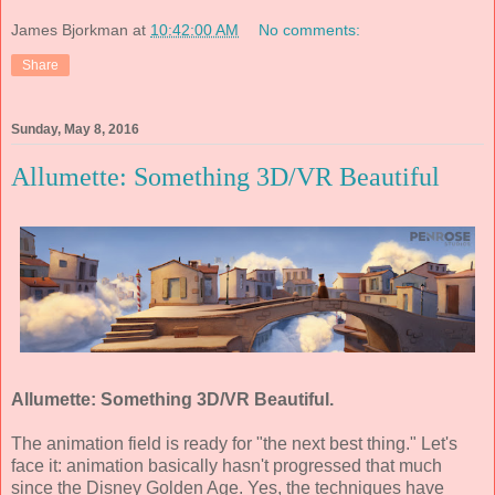
James Bjorkman
at
10:42:00 AM
No comments:
Share
Sunday, May 8, 2016
Allumette: Something 3D/VR Beautiful
Allumette: Something 3D/VR Beautiful.
The animation field is ready for "the next best thing." Let's
face it: animation basically hasn't progressed that much
since the Disney Golden Age. Yes, the techniques have