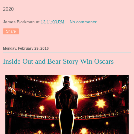
2020
James Bjorkman
at
12:11:00 PM
No comments:
Share
Monday, February 29, 2016
Inside Out and Bear Story Win Oscars