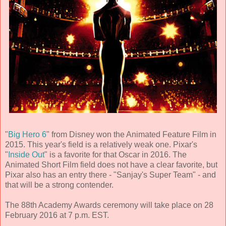
"
Big Hero 6
" from Disney won the Animated Feature Film in
2015. This year's field is a relatively weak one. Pixar's
"
Inside Out
" is a favorite for that Oscar in 2016. The
Animated Short Film field does not have a clear favorite, but
Pixar also has an entry there - "Sanjay's Super Team" - and
that will be a strong contender.
The 88th Academy Awards ceremony will take place on 28
February 2016 at 7 p.m. EST.