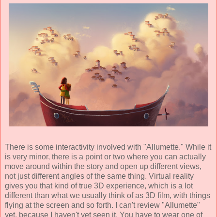
There is some interactivity involved with "Allumette." While it
is very minor, there is a point or two where you can actually
move around within the story and open up different views,
not just different angles of the same thing. Virtual reality
gives you that kind of true 3D experience, which is a lot
different than what we usually think of as 3D film, with things
flying at the screen and so forth. I can't review "Allumette"
yet, because I haven't yet seen it. You have to wear one of