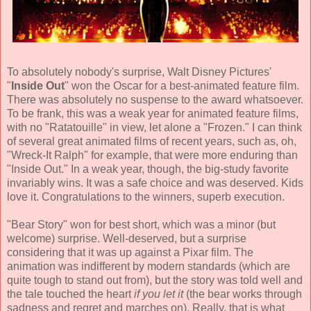
To absolutely nobody's surprise, Walt Disney Pictures'
"
Inside Out
" won the Oscar for a best-animated feature film.
There was absolutely no suspense to the award whatsoever.
To be frank, this was a weak year for animated feature films,
with no "Ratatouille" in view, let alone a "Frozen." I can think
of several great animated films of recent years, such as, oh,
"Wreck-It Ralph" for example, that were more enduring than
"Inside Out." In a weak year, though, the big-study favorite
invariably wins. It was a safe choice and was deserved. Kids
love it. Congratulations to the winners, superb execution.
"Bear Story" won for best short, which was a minor (but
welcome) surprise. Well-deserved, but a surprise
considering that it was up against a Pixar film. The
animation was indifferent by modern standards (which are
quite tough to stand out from), but the story was told well and
the tale touched the heart
if you let it
(the bear works through
sadness and regret and marches on). Really, that is what