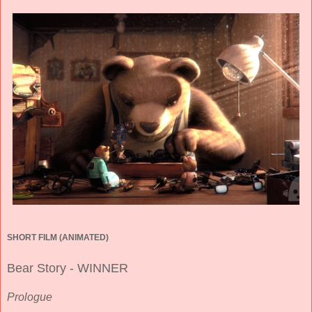
SHORT FILM (ANIMATED)
Bear Story - WINNER
Prologue