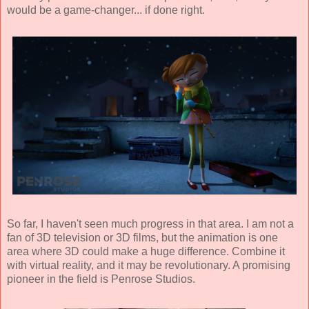
would be a game-changer... if done right.
So far, I haven't seen much progress in that area. I am not a
fan of 3D television or 3D films, but the animation is one
area where 3D could make a huge difference. Combine it
with virtual reality, and it may be revolutionary. A promising
pioneer in the field is
Penrose Studios
.