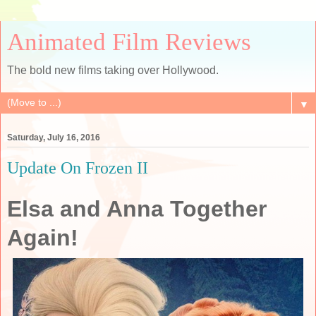
Animated Film Reviews
The bold new films taking over Hollywood.
▼
Saturday, July 16, 2016
Update On Frozen II
Elsa and Anna Together
Again!