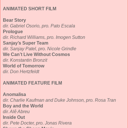
ANIMATED SHORT FILM
Bear Story
dir. Gabriel Osorio, pro. Pato Escala
Prologue
dir. Richard Williams, pro. Imogen Sutton
Sanjay’s Super Team
dir. Sanjay Patel, pro. Nicole Grindle
We Can’t Live Without Cosmos
dir. Konstantin Bronzit
World of Tomorrow
dir. Don Hertzfeldt
ANIMATED FEATURE FILM
Anomalisa
dir. Charlie Kaufman and Duke Johnson, pro. Rosa Tran
Boy and the World
dir. Alê Abreu
Inside Out
dir. Pete Docter, pro. Jonas Rivera