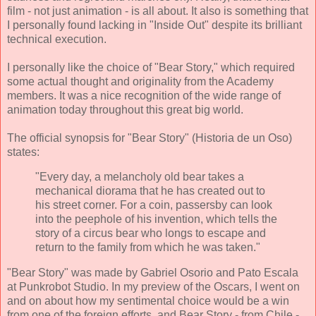
film - not just animation - is all about. It also is something that
I personally found lacking in "Inside Out" despite its brilliant
technical execution.
I personally like the choice of "Bear Story," which required
some actual thought and originality from the Academy
members. It was a nice recognition of the wide range of
animation today throughout this great big world.
The official synopsis for "Bear Story" (Historia de un Oso)
states:
"Every day, a melancholy old bear takes a
mechanical diorama that he has created out to
his street corner. For a coin, passersby can look
into the peephole of his invention, which tells the
story of a circus bear who longs to escape and
return to the family from which he was taken."
"Bear Story" was made by Gabriel Osorio and Pato Escala
at Punkrobot Studio. In my preview of the Oscars, I went on
and on about how my sentimental choice would be a win
from one of the foreign efforts, and Bear Story - from Chile -