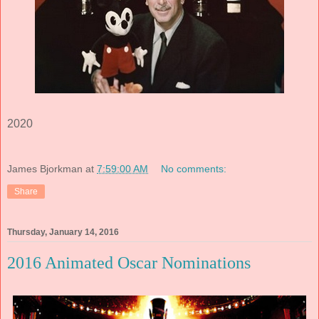
2020
James Bjorkman
at
7:59:00 AM
No comments:
Share
Thursday, January 14, 2016
2016 Animated Oscar Nominations