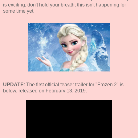
is exciting, don't hold your breath, this isn't happening for
some time yet.
UPDATE
: The first official teaser trailer for "Frozen 2" is
below, released on February 13, 2019.