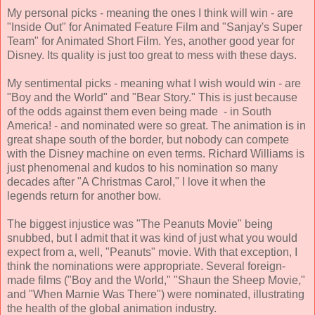
My personal picks - meaning the ones I think will win - are
"Inside Out" for Animated Feature Film and "Sanjay's Super
Team" for Animated Short Film. Yes, another good year for
Disney. Its quality is just too great to mess with these days.
My sentimental picks - meaning what I wish would win - are
"Boy and the World" and "Bear Story." This is just because
of the odds against them even being made - in South
America! - and nominated were so great. The animation is in
great shape south of the border, but nobody can compete
with the Disney machine on even terms. Richard Williams is
just phenomenal and kudos to his nomination so many
decades after "A Christmas Carol," I love it when the
legends return for another bow.
The biggest injustice was "The Peanuts Movie" being
snubbed, but I admit that it was kind of just what you would
expect from a, well, "Peanuts" movie. With that exception, I
think the nominations were appropriate. Several foreign-
made films ("Boy and the World," "Shaun the Sheep Movie,"
and "When Marnie Was There") were nominated, illustrating
the health of the global animation industry.