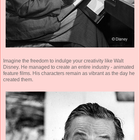
Imagine the freedom to indulge your creativity like Walt
Disney. He managed to create an entire industry - animated
feature films. His characters remain as vibrant as the day he
created them.