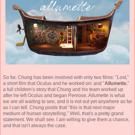
So far, Chung has been involved with only two films: "Lost,"
a short film that Oculus and he worked on; and "
Allumette
,"
a full children's story that Chung and his team worked up
after he left Oculus and began Penrose. Allumette is what
we are all waiting to see, and it is not out yet anywhere as far
as I can tell. Chung posits that "this is that next major
medium of human storytelling." Well, that's a pretty grand
statement. We shall see. I am willing to give them a chance,
and that isn't always the case.