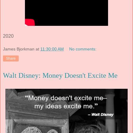
2020
James Bjorkman
at
11:30:00 AM
No comments:
Share
Walt Disney: Money Doesn't Excite Me