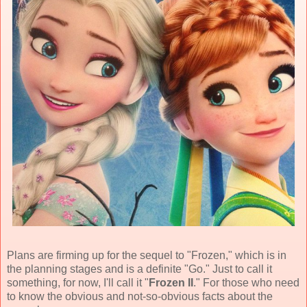
Plans are firming up for the sequel to "Frozen," which is in
the planning stages and is a definite "Go." Just to call it
something, for now, I'll call it "
Frozen II
." For those who need
to know the obvious and not-so-obvious facts about the