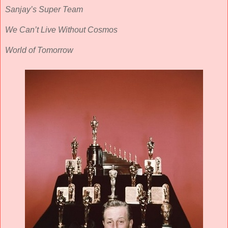
Sanjay’s Super Team
We Can’t Live Without Cosmos
World of Tomorrow