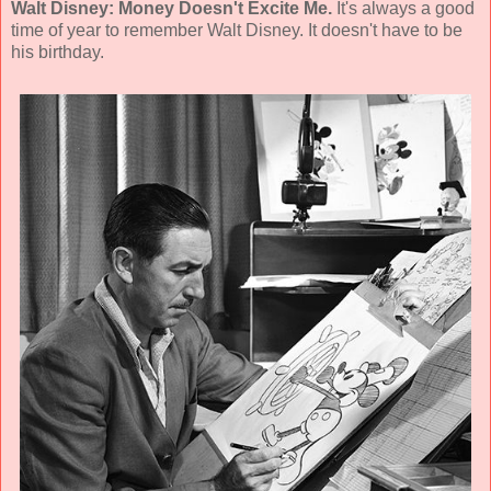
Walt Disney: Money Doesn't Excite Me.
It's always a good
time of year to remember Walt Disney. It doesn't have to be
his birthday.