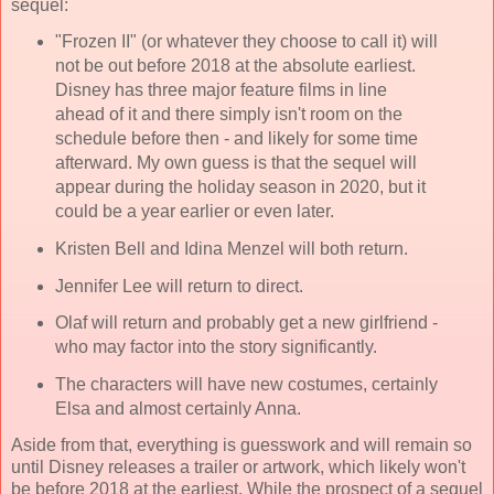
sequel:
"Frozen II" (or whatever they choose to call it) will
not be out before 2018 at the absolute earliest.
Disney has three major feature films in line
ahead of it and there simply isn't room on the
schedule before then - and likely for some time
afterward. My own guess is that the sequel will
appear during the holiday season in 2020, but it
could be a year earlier or even later.
Kristen Bell and Idina Menzel will both return.
Jennifer Lee will return to direct.
Olaf will return and probably get a new girlfriend -
who may factor into the story significantly.
The characters will have new costumes, certainly
Elsa and almost certainly Anna.
Aside from that, everything is guesswork and will remain so
until Disney releases a trailer or artwork, which likely won't
be before 2018 at the earliest. While the prospect of a sequel