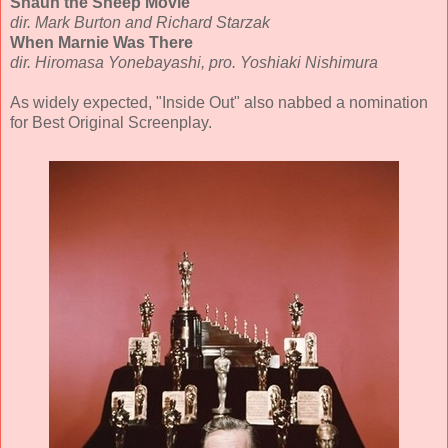
Shaun the Sheep Movie
dir. Mark Burton and Richard Starzak
When Marnie Was There
dir. Hiromasa Yonebayashi, pro. Yoshiaki Nishimura
As widely expected, "Inside Out" also nabbed a nomination
for Best Original Screenplay.