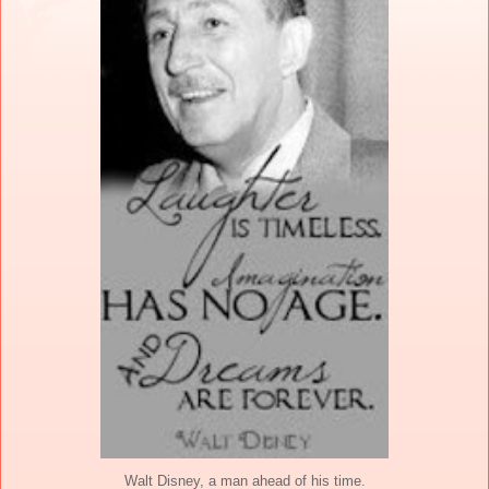
Walt Disney, a man ahead of his time.