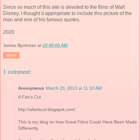
Since so much of this site is devoted to the films of Walt
Disney, I thought it appropriate to include this picture of the
man and one of his famous quotes.
2020
James Bjorkman
at
10:40:00 AM
Share
1 comment:
Anonymous
March 23, 2013 at 11:10 AM
A Fan's Cut
http://afanscut.blogspot.com/
This is my blog on how Great Films Could Have Been Made
Differently.