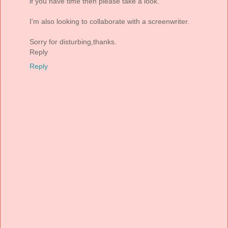
if you have time then please take a look.
I'm also looking to collaborate with a screenwriter.
Sorry for disturbing,thanks.
Reply
Reply