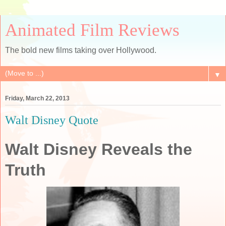
Animated Film Reviews
The bold new films taking over Hollywood.
▼
Friday, March 22, 2013
Walt Disney Quote
Walt Disney Reveals the
Truth