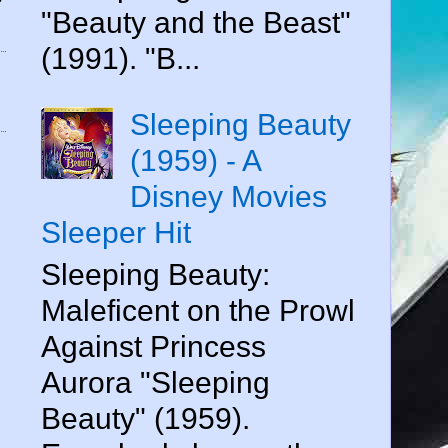
"Beauty and the Beast"
(1991). "B...
Sleeping Beauty
(1959) - A
Disney Movies
Sleeper Hit
Sleeping Beauty:
Maleficent on the Prowl
Against Princess
Aurora "Sleeping
Beauty" (1959).