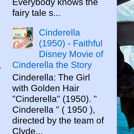
Everybody knows the
fairy tale s...
Cinderella
(1950) - Faithful
Disney Movie of
Cinderella the Story
"
Cinderella: The Girl
with Golden Hair
"Cinderella" (1950). "
Cinderella " ( 1950 ),
directed by the team of
Clyde...