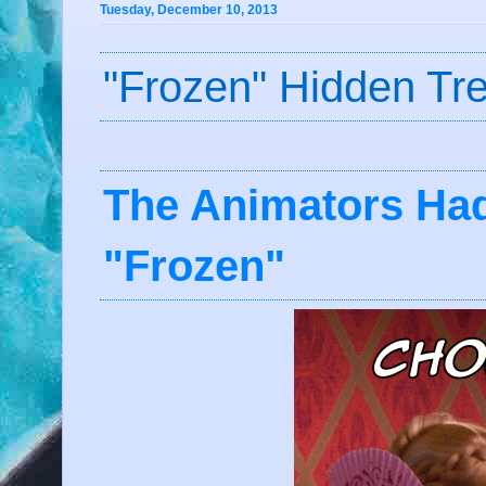
Tuesday, December 10, 2013
"Frozen" Hidden Tr
The Animators Ha
"Frozen"