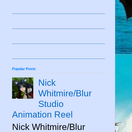
Popular Posts
Nick
Whitmire/Blur
Studio
Animation Reel
Nick Whitmire/Blur