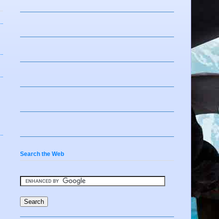
Search the Web