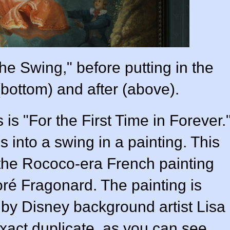
he Swing," before putting in the
(bottom) and after (above).
is "For the First Time in Forever.
s into a swing in a painting. This
is the Rococo-era French painting
é Fragonard. The painting is
m by Disney background artist Lisa
xact duplicate, as you can see.