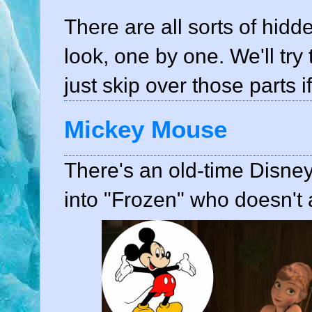
There are all sorts of hidde
look, one by one. We'll try 
just skip over those parts i
Mickey Mouse
There's an old-time Disne
into "Frozen" who doesn't a