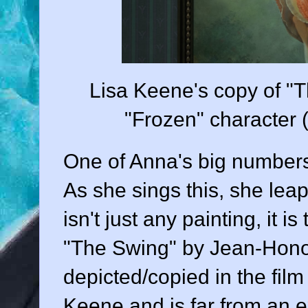
Lisa Keene's copy of "T
"Frozen" character 
One of Anna's big numbers 
As she sings this, she leap
isn't just any painting, it 
"The Swing" by Jean-Honor
depicted/copied in the fil
Keene and is far from an e