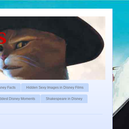
s
sney Facts
Hidden Sexy Images in Disney Films
ddest Disney Moments
Shakespeare in Disney