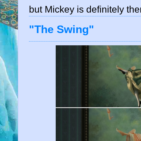
but Mickey is definitely the
"The Swing"