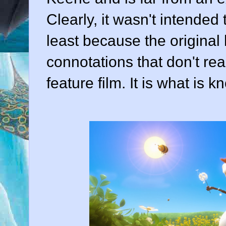
Clearly, it wasn't intended 
least because the original
connotations that don't rea
feature film. It is what is