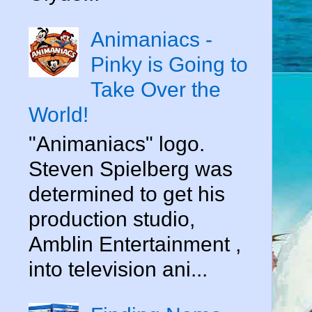
Animaniacs -
Pinky is Going to
Take Over the
World!
"Animaniacs" logo.
Steven Spielberg was
determined to get his
production studio,
Amblin Entertainment ,
into television ani...