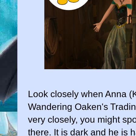
Look closely when Anna (Kr
Wandering Oaken's Trading
very closely, you might s
there. It is dark and he is