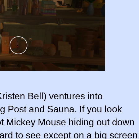
isten Bell) ventures into
 Post and Sauna. If you look
pot Mickey Mouse hiding out down
 hard to see except on a big screen