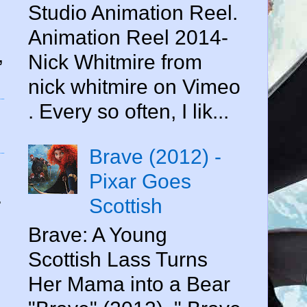
Studio Animation Reel.
Animation Reel 2014-
,
Nick Whitmire from
nick whitmire on Vimeo
. Every so often, I lik...
Brave (2012) -
Pixar Goes
.
Scottish
Brave: A Young
Scottish Lass Turns
Her Mama into a Bear