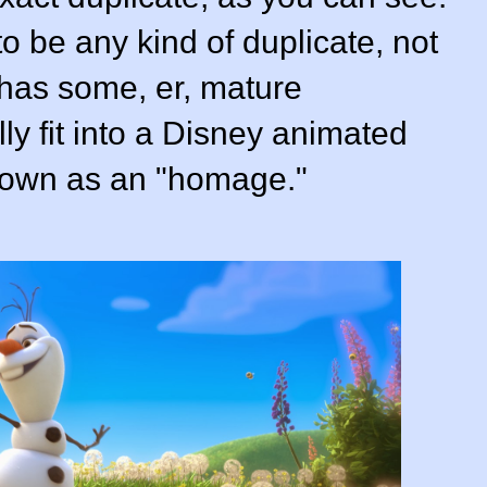
to be any kind of duplicate, not
 has some, er, mature
lly fit into a Disney animated
 known as an "homage."