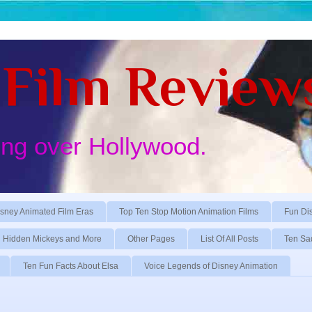
Film Review
ing over Hollywood.
sney Animated Film Eras
Top Ten Stop Motion Animation Films
Fun Di
Hidden Mickeys and More
Other Pages
List Of All Posts
Ten Sa
Ten Fun Facts About Elsa
Voice Legends of Disney Animation