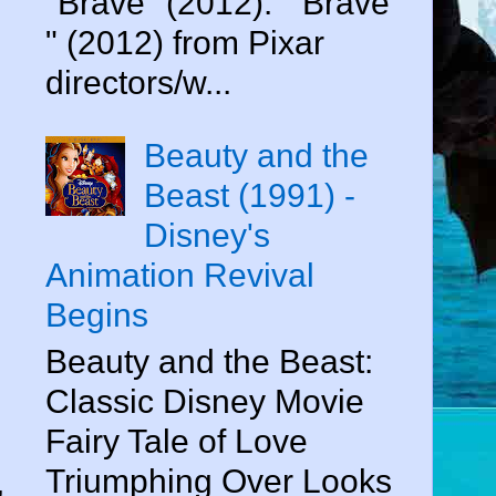
"Brave" (2012). " Brave
" (2012) from Pixar
directors/w...
Beauty and the
Beast (1991) -
Disney's
Animation Revival
Begins
Beauty and the Beast:
Classic Disney Movie
Fairy Tale of Love
Triumphing Over Looks
,