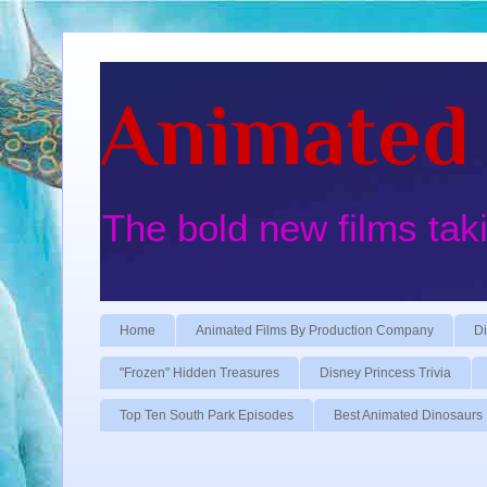
Animated 
The bold new films tak
Home
Animated Films By Production Company
Di
"Frozen" Hidden Treasures
Disney Princess Trivia
Top Ten South Park Episodes
Best Animated Dinosaurs