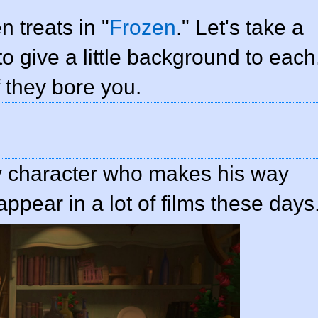
n treats in "
Frozen
." Let's take a
to give a little background to each
f they bore you.
y character who makes his way
ppear in a lot of films these days