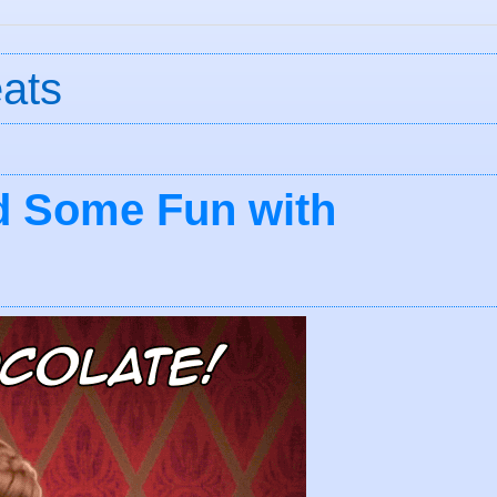
eats
d Some Fun with