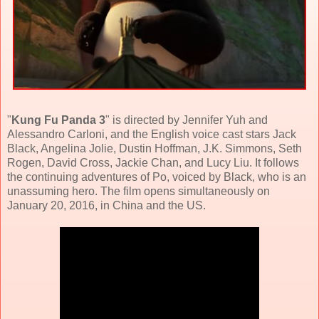
"
Kung Fu Panda 3
" is directed by Jennifer Yuh and
Alessandro Carloni, and the English voice cast stars
Jack
Black
,
Angelina Jolie
,
Dustin Hoffman
, J.K. Simmons, Seth
Rogen, David Cross, Jackie Chan, and Lucy Liu. It follows
the continuing adventures of Po, voiced by Black, who is an
unassuming hero. The film opens simultaneously on
January 20, 2016, in China and the US.