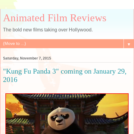
Animated Film Reviews
The bold new films taking over Hollywood.
▼
Saturday, November 7, 2015
"Kung Fu Panda 3" coming on January 29,
2016