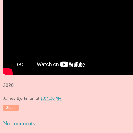
2020
James Bjorkman
at
1:04:00 AM
Share
No comments: