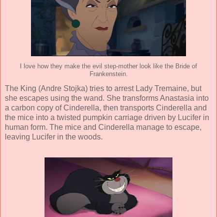
I love how they make the evil step-mother look like the Bride of
Frankenstein.
The King (
Andre Stojka
) tries to arrest Lady Tremaine, but
she escapes using the wand. She transforms Anastasia into
a carbon copy of Cinderella, then transports Cinderella and
the mice into a twisted pumpkin carriage driven by Lucifer in
human form. The mice and Cinderella manage to escape,
leaving Lucifer in the woods.