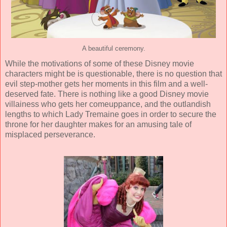
A beautiful ceremony.
While the motivations of some of these Disney movie
characters might be is questionable, there is no question that
evil step-mother gets her moments in this film and a well-
deserved fate. There is nothing like a good Disney movie
villainess who gets her comeuppance, and the outlandish
lengths to which Lady Tremaine goes in order to secure the
throne for her daughter makes for an amusing tale of
misplaced perseverance.