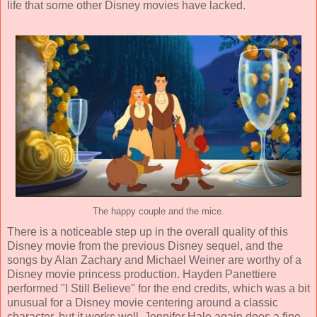
life that some other Disney movies have lacked.
The happy couple and the mice.
There is a noticeable step up in the overall quality of this
Disney movie from the previous Disney sequel, and the
songs by
Alan Zachary and Michael Weiner
are worthy of a
Disney movie princess production.
Hayden Panettiere
performed "I Still Believe" for the end credits, which was a bit
unusual for a Disney movie centering around a classic
character, but it works well. Jennifer Hale again does a fine