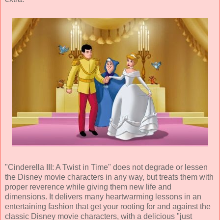
"Cinderella III: A Twist in Time" does not degrade or lessen
the Disney movie characters in any way, but treats them with
proper reverence while giving them new life and
dimensions. It delivers many heartwarming lessons in an
entertaining fashion that get your rooting for and against the
classic Disney movie characters, with a delicious "just