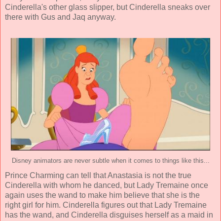
Cinderella's other glass slipper, but Cinderella sneaks over
there with Gus and Jaq anyway.
Disney animators are never subtle when it comes to things like this...
Prince Charming can tell that Anastasia is not the true
Cinderella with whom he danced, but Lady Tremaine once
again uses the wand to make him believe that she is the
right girl for him. Cinderella figures out that Lady Tremaine
has the wand, and Cinderella disguises herself as a maid in