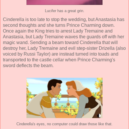
Lucifer has a great grin.
Cinderella is too late to stop the wedding, but Anastasia has
second thoughts and she turns Prince Charming down.
Once again the King tries to arrest Lady Tremaine and
Anastasia, but Lady Tremaine waves the guards off with her
magic wand. Sending a beam toward Cinderella that will
destroy her, Lady Tremaine and evil step-sister Drizella (also
voiced by Russi Taylor) are instead turned into toads and
transported to the castle cellar when Prince Charming's
sword deflects the beam.
Cinderella's eyes, no computer could draw those like that.