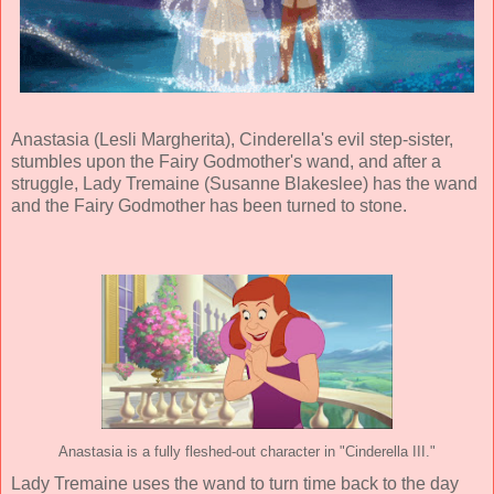
Anastasia (
Lesli Margherita
), Cinderella's evil step-sister,
stumbles upon the Fairy Godmother's wand, and after a
struggle, Lady Tremaine (
Susanne Blakeslee
) has the wand
and the Fairy Godmother has been turned to stone.
Anastasia is a fully fleshed-out character in "Cinderella III."
Lady Tremaine uses the wand to turn time back to the day