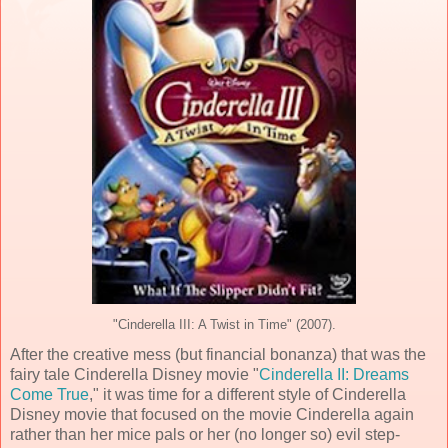
"Cinderella III: A Twist in Time" (2007).
After the creative mess (but financial bonanza) that was the
fairy tale Cinderella Disney movie "
Cinderella II: Dreams
Come True
," it was time for a different style of Cinderella
Disney movie that focused on the movie Cinderella again
rather than her mice pals or her (no longer so) evil step-