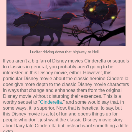
Lucifer driving down that highway to Hell...
If you aren't a big fan of Disney movies Cinderella or sequels
to classics in general, you probably aren't going to be
interested in this Disney movie, either. However, this
particular Disney movie about the classic heroine Cinderella
does give more depth to the classic Disney movie characters
in ways that change and enhances them from the original
Disney movie without disturbing their essences. This is a
worthy sequel to "
Cinderella
," and some would say that, in
some ways, it is superior. Now, that is heretical to say, but
this Disney movie is a lot of fun and opens things up for
people who don't just want the classic Disney movie story
about fairy tale Cinderella but instead want something a little
extra.