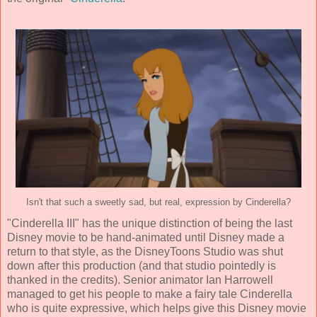
Isn't that such a sweetly sad, but real, expression by Cinderella?
"Cinderella III" has the unique distinction of being the last
Disney movie to be
hand-animated until Disney made a
return to that style
, as the DisneyToons Studio was shut
down after this production (and that studio pointedly is
thanked in the credits). Senior animator
Ian Harrowell
managed to get his people to make a fairy tale Cinderella
who is quite expressive, which helps give this Disney movie