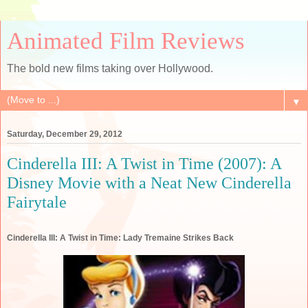
Animated Film Reviews
The bold new films taking over Hollywood.
▼
Saturday, December 29, 2012
Cinderella III: A Twist in Time (2007): A
Disney Movie with a Neat New Cinderella
Fairytale
Cinderella III: A Twist in Time: Lady Tremaine Strikes Back