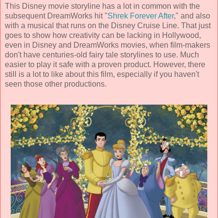
This Disney movie storyline has a lot in common with the
subsequent DreamWorks hit "
Shrek Forever After
," and also
with a musical that runs on the Disney Cruise Line. That just
goes to show how creativity can be lacking in Hollywood,
even in Disney and DreamWorks movies, when film-makers
don't have centuries-old fairy tale storylines to use. Much
easier to play it safe with a proven product. However, there
still is a lot to like about this film, especially if you haven't
seen those other productions.