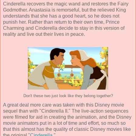
Cinderella recovers the magic wand and restores the Fairy
Godmother. Anastasia is remorseful, but the relieved King
understands that she has a good heart, so he does not
punish her. Rather than return to their own time, Prince
Charming and Cinderella decide to stay in this version of
reality and live out their lives in peace.
Don't these two just look like they belong together?
A great deal more care was taken with this Disney movie
sequel than with "Cinderella II." The live-action sequences
were filmed for aid in creating the animation, and the Disney
movie animators put in a lot of time and effort, so much so
that this almost has the quality of classic Disney movies like
the original "
Cinderella
."