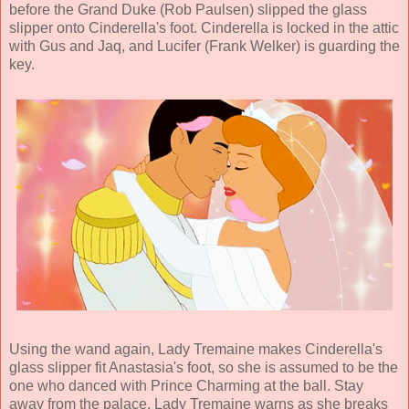
before the Grand Duke (
Rob Paulsen
) slipped the glass
slipper onto Cinderella's foot. Cinderella is locked in the attic
with Gus and Jaq, and Lucifer (
Frank Welker
) is guarding the
key.
Using the wand again, Lady Tremaine makes Cinderella's
glass slipper fit Anastasia's foot, so she is assumed to be the
one who danced with Prince Charming at the ball. Stay
away from the palace, Lady Tremaine warns as she breaks