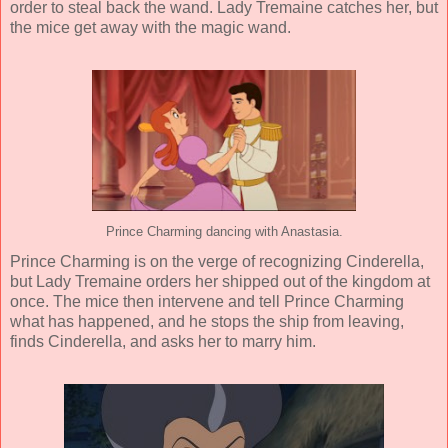
order to steal back the wand. Lady Tremaine catches her, but
the mice get away with the magic wand.
Prince Charming dancing with Anastasia.
Prince Charming is on the verge of recognizing Cinderella,
but Lady Tremaine orders her shipped out of the kingdom at
once. The mice then intervene and tell Prince Charming
what has happened, and he stops the ship from leaving,
finds Cinderella, and asks her to marry him.