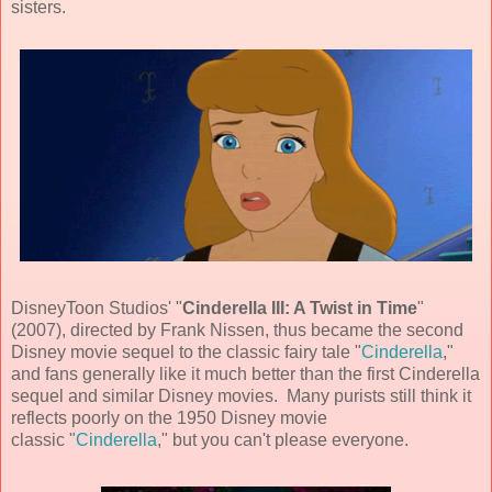
sisters.
DisneyToon Studios
' "
Cinderella III: A Twist in Time
"
(
2007
), directed by
Frank Nissen
, thus became the second
Disney movie sequel to the classic fairy tale "
Cinderella
,"
and fans generally like it much better than the first Cinderella
sequel and similar Disney movies. Many purists still think it
reflects poorly on the 1950 Disney movie
classic "
Cinderella
," but you can't please everyone.