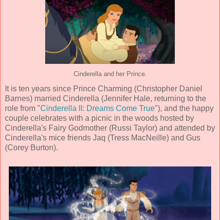
Cinderella and her Prince.
It is ten years since Prince Charming (
Christopher Daniel
Barnes
) married Cinderella (
Jennifer Hale, returning to the
role from "
Cinderella II: Dreams Come True
"
), and the happy
couple celebrates with a picnic in the woods hosted by
Cinderella's Fairy Godmother (
Russi Taylor
) and attended by
Cinderella's mice friends Jaq (
Tress MacNeille
) and Gus
(
Corey Burton
).