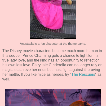
Anastasia is a fun character at the theme parks.
The Disney movie characters become much more human in
this sequel. Prince Charming gets a chance to fight for his
true lady love, and the king has an opportunity to reflect on
his own lost love. Fairy tale Cinderella can no longer rely on
magic to achieve her ends but must fight against it, proving
her mettle. If you like mice as heroes, try "
The Rescuers
" as
well.