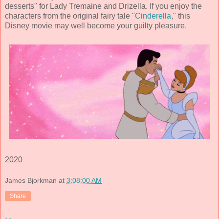
desserts" for Lady Tremaine and Drizella. If you enjoy the
characters from the original fairy tale "
Cinderella
," this
Disney movie may well become your guilty pleasure.
2020
James Bjorkman
at
3:08:00 AM
Share