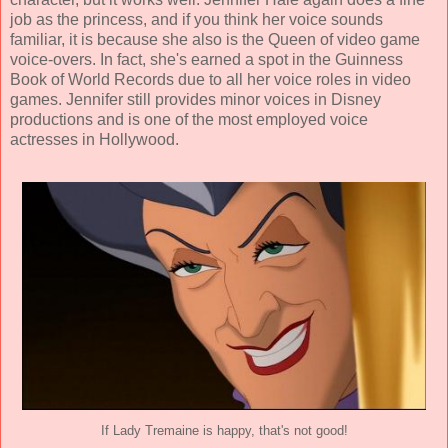
job as the princess, and if you think her voice sounds
familiar, it is because she also is the Queen of video game
voice-overs. In fact, she's earned a spot in the Guinness
Book of World Records due to all her voice roles in video
games. Jennifer still provides minor voices in Disney
productions and is one of the most employed voice
actresses in Hollywood.
If Lady Tremaine is happy, that's not good!