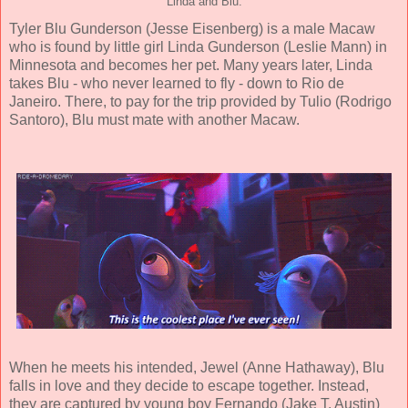
Linda and Blu.
Tyler Blu Gunderson (
Jesse Eisenberg
) is a male Macaw
who is found by little girl Linda Gunderson (
Leslie Mann
) in
Minnesota and becomes her pet. Many years later, Linda
takes Blu - who never learned to fly - down to Rio de
Janeiro. There, to pay for the trip provided by Tulio (
Rodrigo
Santoro
), Blu must mate with another Macaw.
When he meets his intended, Jewel (
Anne Hathaway
), Blu
falls in love and they decide to escape together.
Instead,
they are captured by young boy Fernando (
Jake T. Austin
)