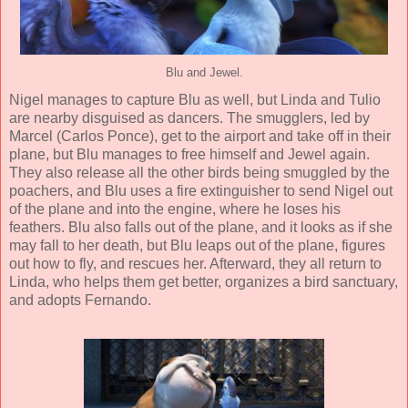
Blu and Jewel.
Nigel manages to capture Blu as well, but Linda and Tulio
are nearby disguised as dancers. The smugglers, led by
Marcel (
Carlos Ponce
), get to the airport and take off in their
plane, but Blu manages to free himself and Jewel again.
They also release all the other birds being smuggled by the
poachers, and Blu uses a fire extinguisher to send Nigel out
of the plane and into the engine, where he loses his
feathers. Blu also falls out of the plane, and it looks as if she
may fall to her death, but Blu leaps out of the plane, figures
out how to fly, and rescues her. Afterward, they all return to
Linda, who helps them get better, organizes a bird sanctuary,
and adopts Fernando.