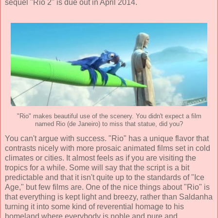
sequel "Rio 2" is due out in April 2014.
"Rio" makes beautiful use of the scenery. You didn't expect a film
named Rio (de Janeiro) to miss that statue, did you?
You can't argue with success. "Rio" has a unique flavor that
contrasts nicely with more prosaic animated films set in cold
climates or cities. It almost feels as if you are visiting the
tropics for a while. Some will say that the script is a bit
predictable and that it isn't quite up to the standards of "Ice
Age," but few films are. One of the nice things about "Rio" is
that everything is kept light and breezy, rather than Saldanha
turning it into some kind of reverential homage to his
homeland where everybody is noble and pure and