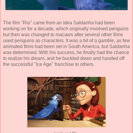
The film "Rio" came from an idea Saldanha had been
working on for a decade, which originally involved penguins
but then was changed to macaws after several other films
used penguins as characters. It was a bit of a gamble, as few
animated films had been set in South America, but Saldanha
was determined. With his success, he finally had the chance
to realize his dream, and he buckled down and handed off
the successful "Ice Age" franchise to others.