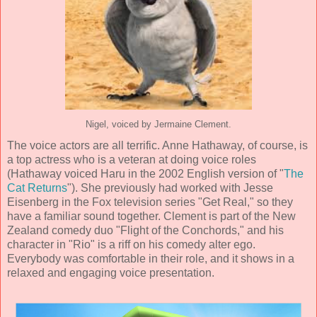
Nigel, voiced by Jermaine Clement.
The voice actors are all terrific. Anne Hathaway, of course, is
a top actress who is a veteran at doing voice roles
(Hathaway voiced Haru in the 2002 English version of "
The
Cat Returns
"). She previously had worked with Jesse
Eisenberg in the Fox television series "Get Real," so they
have a familiar sound together. Clement is part of the New
Zealand comedy duo "Flight of the Conchords," and his
character in "Rio" is a riff on his comedy alter ego.
Everybody was comfortable in their role, and it shows in a
relaxed and engaging voice presentation.