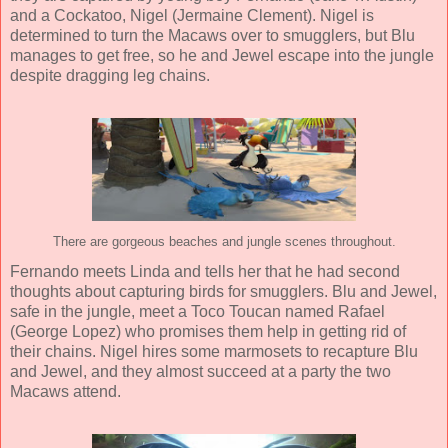
and a Cockatoo, Nigel (
Jermaine Clement
). Nigel is
determined to turn the Macaws over to smugglers, but Blu
manages to get free, so he and Jewel escape into the jungle
despite dragging leg chains.
There are gorgeous beaches and jungle scenes throughout.
Fernando meets Linda and tells her that he had second
thoughts about capturing birds for smugglers. Blu and Jewel,
safe in the jungle, meet a Toco Toucan named Rafael
(
George Lopez
) who promises them help in getting rid of
their chains. Nigel hires some marmosets to recapture Blu
and Jewel, and they almost succeed at a party the two
Macaws attend.