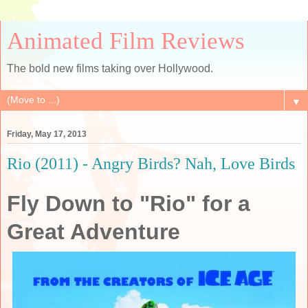
Animated Film Reviews
The bold new films taking over Hollywood.
▼
Friday, May 17, 2013
Rio (2011) - Angry Birds? Nah, Love Birds
Fly Down to "Rio" for a
Great Adventure