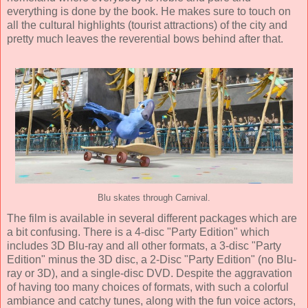
everything is done by the book. He makes sure to touch on
all the cultural highlights (tourist attractions) of the city and
pretty much leaves the reverential bows behind after that.
Blu skates through Carnival.
The film is available in several different packages which are
a bit confusing. There is a 4-disc "Party Edition" which
includes 3D Blu-ray and all other formats, a 3-disc "Party
Edition" minus the 3D disc, a 2-Disc "Party Edition" (no Blu-
ray or 3D), and a single-disc DVD. Despite the aggravation
of having too many choices of formats, with such a colorful
ambiance and catchy tunes, along with the fun voice actors,