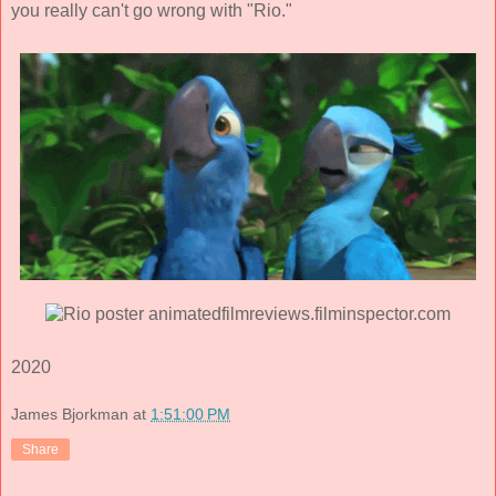
you really can't go wrong with "Rio."
2020
James Bjorkman
at
1:51:00 PM
Share