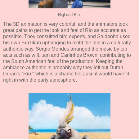
Nigl and Blu.
The
3D animation
is very colorful, and the animators took
great pains to get the look and feel of Rio as accurate as
possible. They consulted bird experts, and Saldanha used
his own Brazilian upbringing to mold the plot in a culturally
authentic way.
Sergio Mendes
arranged the music by top
acts such as
will.i.am
and
Carlinhos Brown
, contributing to
the South American feel of the production. Keeping the
ambiance authentic is probably why they left out Duran
Duran's "Rio," which is a shame because it would have fit
right in with the party atmosphere.