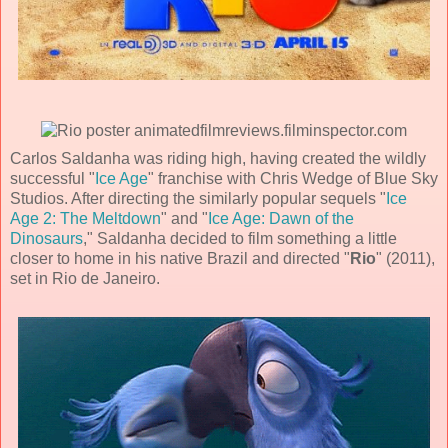
Carlos Saldanha
was riding high, having created the wildly
successful "
Ice Age
" franchise with Chris Wedge of
Blue Sky
Studios
. After directing the similarly popular sequels "
Ice
Age 2: The Meltdown
" and "
Ice Age: Dawn of the
Dinosaurs
," Saldanha decided to film something a little
closer to home in his native Brazil and directed "
Rio
" (
2011
),
set in Rio de Janeiro.