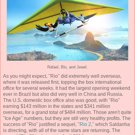
Rafael, Blu, and Jewel.
As you might expect, "Rio" did extremely well overseas,
where it was released first, topping the box international
office for several weeks. It had the largest opening weekend
ever in Brazil but also did very well in China and Russia.
The U.S. domestic box office also was good, with "Rio"
earning $143 million in the states and $341 million
overseas, for a grand total of $484 million. Those aren't quite
"Ice Age" numbers, but they are still very healthy profits. The
success of "Rio" justified a sequel, "
Rio 2
," which Saldanha
is directing, with all of the same stars are returning. The