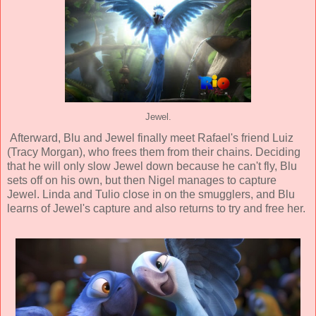
Jewel.
Afterward, Blu and Jewel finally meet Rafael's friend Luiz
(
Tracy Morgan
), who frees them from their chains. Deciding
that he will only slow Jewel down because he can't fly, Blu
sets off on his own, but then Nigel manages to capture
Jewel. Linda and Tulio close in on the smugglers, and Blu
learns of Jewel's capture and also returns to try and free her.