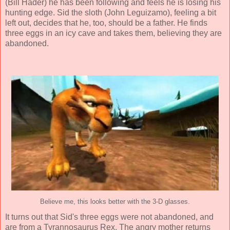
(
Bill Hader
) he has been following and feels he is losing his
hunting edge. Sid the sloth (
John Leguizamo
), feeling a bit
left out, decides that he, too, should be a father. He finds
three eggs in an icy cave and takes them, believing they are
abandoned.
Believe me, this looks better with the 3-D glasses.
It turns out that Sid's three eggs were not abandoned, and
are from a Tyrannosaurus Rex. The angry mother returns