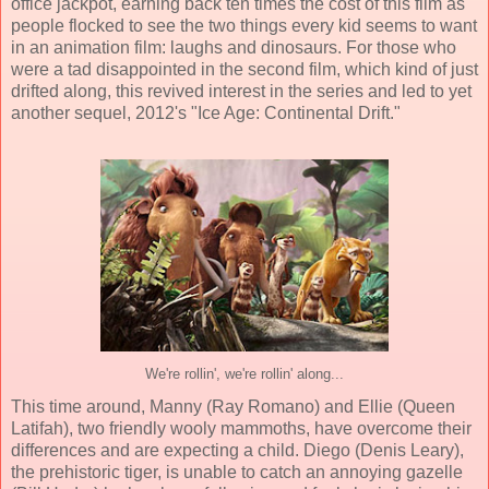
office jackpot, earning back ten times the cost of this film as
people flocked to see the two things every kid seems to want
in an animation film: laughs and dinosaurs. For those who
were a tad disappointed in the second film, which kind of just
drifted along, this revived interest in the series and led to yet
another sequel, 2012's "Ice Age: Continental Drift."
We're rollin', we're rollin' along...
This time around, Manny
(
Ray Romano
) and Ellie (
Queen
Latifah
), two friendly wooly mammoths, have overcome their
differences and are expecting a child. Diego (
Denis Leary
),
the prehistoric tiger, is unable to catch an annoying gazelle