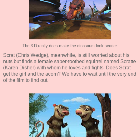
The 3-D really does make the dinosaurs look scarier.
Scrat (
Chris Wedge
), meanwhile, is still worried about his
nuts but finds a female saber-toothed squirrel named Scratte
(
Karen Disher
) with whom he loves and fights. Does Scrat
get the girl and the acorn? We have to wait until the very end
of the film to find out.