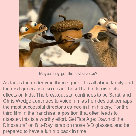
Maybe they got the first divorce?
As far as the underlying theme goes, it is all about family and
the next generation, so it can't be all bad in terms of its
effects on kids. The breakout star continues to be Scrat, and
Chris Wedge continues to voice him as he rides out perhaps
the most successful director's cameo in film history. For the
third film in the franchise, a position that often leads to
disaster, this is a worthy effort. Get "Ice Age: Dawn of the
Dinosaurs" on Blu-Ray, strap on those 3-D glasses, and be
prepared to have a fun trip back in time.