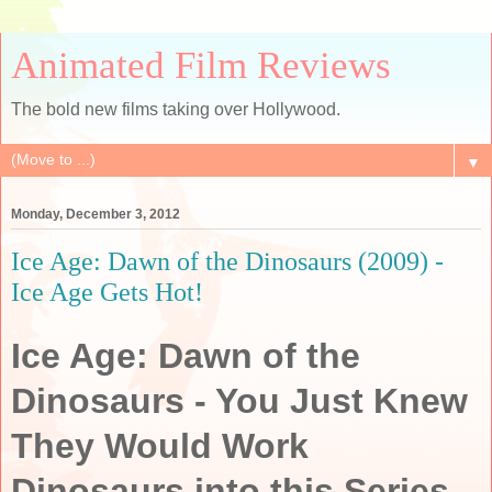
Animated Film Reviews
The bold new films taking over Hollywood.
▼
Monday, December 3, 2012
Ice Age: Dawn of the Dinosaurs (2009) -
Ice Age Gets Hot!
Ice Age: Dawn of the
Dinosaurs - You Just Knew
They Would Work
Dinosaurs into this Series