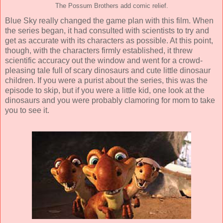
The Possum Brothers add comic relief.
Blue Sky really changed the game plan with this film. When
the series began, it had consulted with scientists to try and
get as accurate with its characters as possible. At this point,
though, with the characters firmly established, it threw
scientific accuracy out the window and went for a crowd-
pleasing tale full of scary dinosaurs and cute little dinosaur
children. If you were a purist about the series, this was the
episode to skip, but if you were a little kid, one look at the
dinosaurs and you were probably clamoring for mom to take
you to see it.