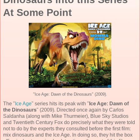
At Some Point
"Ice Age: Dawn of the Dinosaurs" (2009).
The "
Ice Age
" series hits its peak with "
Ice Age: Dawn of
the Dinosaurs
" (
2009
). Directed once again by
Carlos
Saldanha
(along with
Mike Thurmeier
),
Blue Sky Studios
and
Twentieth Century Fox
do precisely what they were told
not to do by the experts they consulted before the first film:
mix dinosaurs and the Ice Age. In doing so, they hit the box