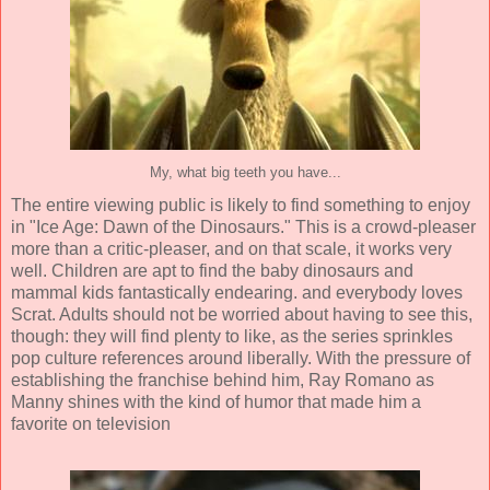
My, what big teeth you have...
The entire viewing public is likely to find something to enjoy
in "Ice Age: Dawn of the Dinosaurs." This is a crowd-pleaser
more than a critic-pleaser, and on that scale, it works very
well. Children are apt to find the baby dinosaurs and
mammal kids fantastically endearing. and everybody loves
Scrat. Adults should not be worried about having to see this,
though: they will find plenty to like, as the series sprinkles
pop culture references around liberally. With the pressure of
establishing the franchise behind him, Ray Romano as
Manny shines with the kind of humor that made him a
favorite on television