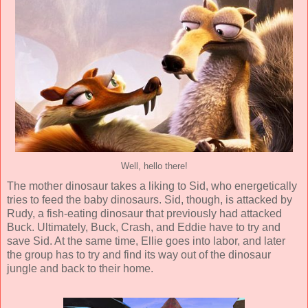
Well, hello there!
The mother dinosaur takes a liking to Sid, who energetically
tries to feed the baby dinosaurs. Sid, though, is attacked by
Rudy, a fish-eating dinosaur that previously had attacked
Buck. Ultimately, Buck, Crash, and Eddie have to try and
save Sid. At the same time, Ellie goes into labor, and later
the group has to try and find its way out of the dinosaur
jungle and back to their home.