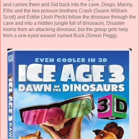
and carries them and Sid back into the cave. Diego, Manny,
Ellie and the two possum brothers Crash (
Seann William
Scott
) and Eddie (
Josh Peck
) follow the dinosaur through the
cave and into a hidden jungle full of dinosaurs. Disaster
looms from an attacking dinosaur, but the group gets help
from a one-eyed weasel named Buck (
Simon Pegg
).