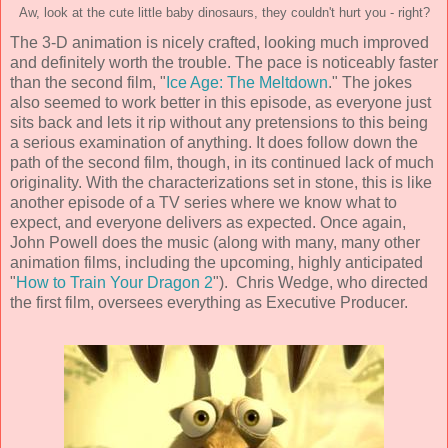
Aw, look at the cute little baby dinosaurs, they couldn't hurt you - right?
The
3-D animation
is nicely crafted, looking much improved
and definitely worth the trouble. The pace is noticeably faster
than the second film, "
Ice Age: The Meltdown
." The jokes
also seemed to work better in this episode, as everyone just
sits back and lets it rip without any pretensions to this being
a serious examination of anything. It does follow down the
path of the second film, though, in its continued lack of much
originality. With the characterizations set in stone, this is like
another episode of a TV series where we know what to
expect, and everyone delivers as expected. Once again,
John Powell
does the music (along with many, many other
animation films, including the upcoming, highly anticipated
"
How to Train Your Dragon 2
").
Chris Wedge, who directed
the first film,
oversees everything as Executive Producer.