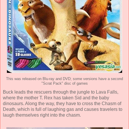
This was released on Blu-ray and DVD; some versions have a second
"Scrat Pack" disc of games
Buck leads the rescuers through the jungle to Lava Falls,
where the mother T. Rex has taken Sid and the baby
dinosaurs. Along the way, they have to cross the Chasm of
Death, which is full of laughing gas and causes travelers to
laugh themselves right into the chasm.