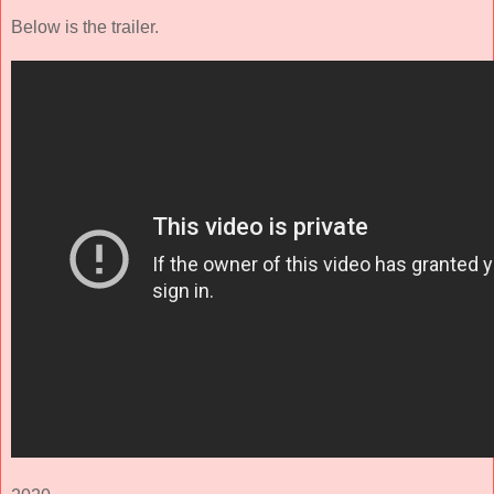
Below is the trailer.