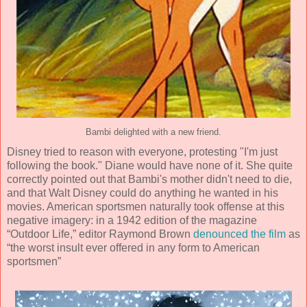
Bambi delighted with a new friend.
Disney tried to reason with everyone, protesting "I'm just
following the book." Diane would have none of it. She quite
correctly pointed out that Bambi's mother didn't need to die,
and that Walt Disney could do anything he wanted in his
movies. American sportsmen naturally took offense at this
negative imagery: in a 1942 edition of the magazine
“Outdoor Life,” editor Raymond Brown
denounced the film
as
“the worst insult ever offered in any form to American
sportsmen”