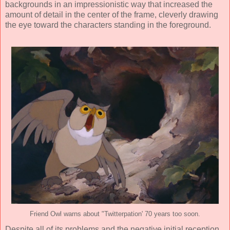
backgrounds in an impressionistic way that increased the
amount of detail in the center of the frame, cleverly drawing
the eye toward the characters standing in the foreground.
Friend Owl warns about "Twitterpation' 70 years too soon.
Despite all of its problems and the negative initial reception,