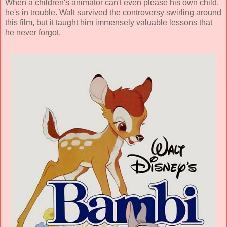
When a children's animator can't even please his own child,
he's in trouble. Walt survived the controversy swirling around
this film, but it taught him immensely valuable lessons that
he never forgot.