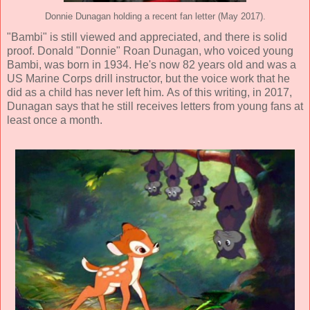
Donnie Dunagan holding a recent fan letter (May 2017).
"Bambi" is still viewed and appreciated, and there is solid
proof. Donald "Donnie" Roan Dunagan, who voiced young
Bambi, was born in 1934. He's now 82 years old and was a
US Marine Corps drill instructor, but the voice work that he
did as a child has never left him. As of this writing, in 2017,
Dunagan says that he still receives letters from young fans at
least once a month.