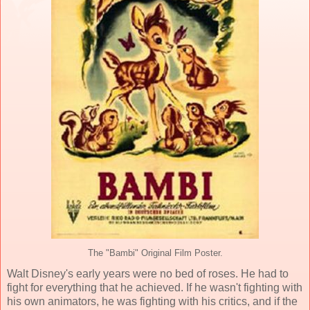
The "Bambi" Original Film Poster.
Walt Disney
's early years were no bed of roses. He had to
fight for everything that he achieved. If he wasn't fighting with
his own animators, he was fighting with his critics, and if the