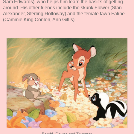
Sam Edwards
), who helps him learn the basics of getting
around. His other friends include the skunk Flower (
Stan
Alexander
,
Sterling Holloway
) and the female fawn Faline
(
Cammie King Conlon
,
Ann Gillis
).