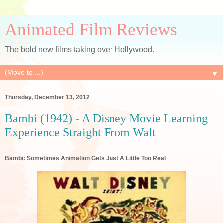
Animated Film Reviews
The bold new films taking over Hollywood.
▼
Thursday, December 13, 2012
Bambi (1942) - A Disney Movie Learning
Experience Straight From Walt
Bambi: Sometimes Animation Gets Just A Little Too Real