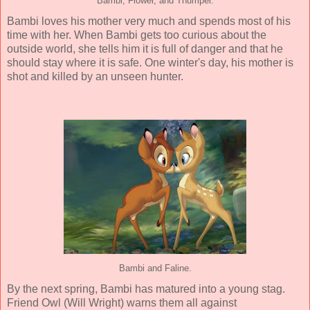
Bambi, Flower, and Thumper.
Bambi loves his mother very much and spends most of his
time with her. When Bambi gets too curious about the
outside world, she tells him it is full of danger and that he
should stay where it is safe. One winter's day, his mother is
shot and killed by an unseen hunter.
Bambi and Faline.
By the next spring, Bambi has matured into a young stag.
Friend Owl (Will Wright) warns them all against