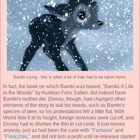
Bambi crying - this is when a lot of kids had to be taken home.
In fact, the book on which Bambi was based, "Bambi: A Life
in the Woods" by Austrian
Felix Salten
, did indeed have
Bambi's mother die. Disney, though, had changed other
elements of the story to suit his needs, such as Bambi's
species of deer, so his protestations fell a little flat. With
World War II at its height, foreign revenues were cut off, and
Disney had to shorten the film to cut costs. It lost money
anyway, just as had been the case with "
Fantasia
" and
"
Pinocchio
," and did not turn a profit until re-releases started