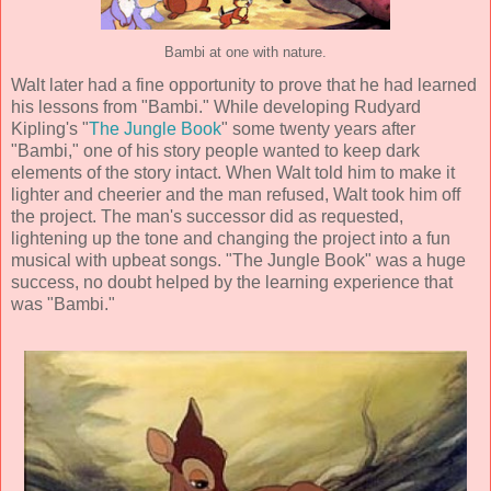
Bambi at one with nature.
Walt later had a fine opportunity to prove that he had learned
his lessons from "Bambi." While developing Rudyard
Kipling's "
The Jungle Book
" some twenty years after
"Bambi," one of his story people wanted to keep dark
elements of the story intact. When Walt told him to make it
lighter and cheerier and the man refused, Walt took him off
the project. The man's successor did as requested,
lightening up the tone and changing the project into a fun
musical with upbeat songs. "The Jungle Book" was a huge
success, no doubt helped by the learning experience that
was "Bambi."