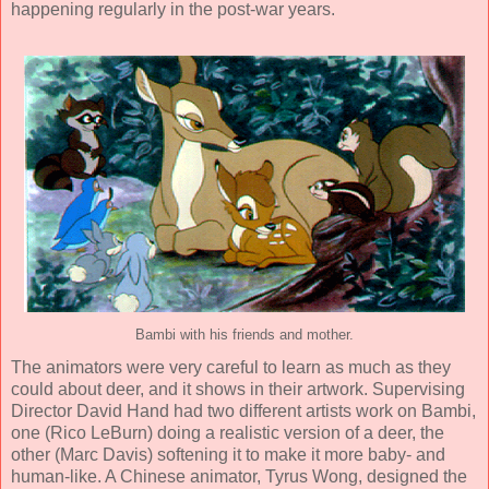
happening regularly in the post-war years.
Bambi with his friends and mother.
The animators were very careful to learn as much as they
could about deer, and it shows in their artwork. Supervising
Director
David Hand
had two different artists work on Bambi,
one (
Rico LeBurn
) doing a realistic version of a deer, the
other (
Marc Davis
) softening it to make it more baby- and
human-like. A Chinese animator,
Tyrus Wong
, designed the