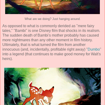
What are we doing? Just hanging around.
As opposed to what is commonly derided as "mere fairy
tales," "Bambi" is one Disney film that shocks in its realism.
The sudden death of Bambi's mother probably has caused
more nightmares than any other moment in film history.
Ultimately, that is what turned the film from another
innocuous (and, incidentally, profitable right away) "
Dumbo
"
into a legend (that continues to make good money for Walt's
heirs).