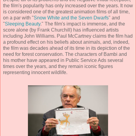
the film's popularity has only increased over the years. It now
is considered one of the greatest
animation
films of all time,
on a par with "
Snow White and the Seven Dwarfs
" and
"
Sleeping Beauty
." The film's impact is immense, and the
score alone (by
Frank Churchill
) has influenced artists
including John Williams. Paul McCartney claims the film had
a profound effect on his beliefs about animals, and, indeed,
the film was decades ahead of its time in its depiction of the
need for forest conservation. The characters of Bambi and
his mother have appeared in Public Service Ads several
times over the years, and they remain iconic figures
representing innocent wildlife.