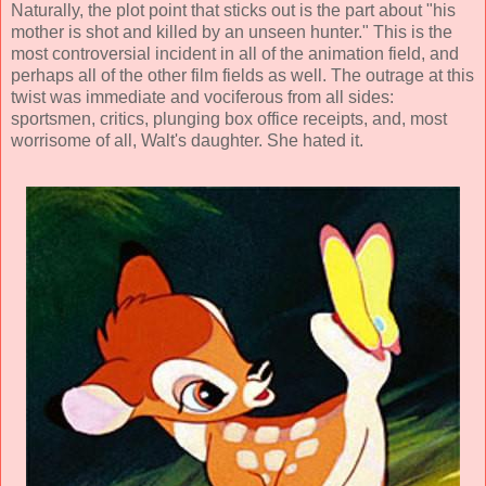
Naturally, the plot point that sticks out is the part about "his
mother is shot and killed by an unseen hunter." This is the
most controversial incident in all of the animation field, and
perhaps all of the other film fields as well. The outrage at this
twist was immediate and vociferous from all sides:
sportsmen, critics, plunging box office receipts, and, most
worrisome of all, Walt's daughter. She hated it.