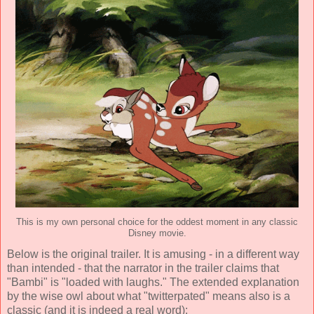
This is my own personal choice for the oddest moment in any classic
Disney movie.
Below is the original trailer. It is amusing - in a different way
than intended - that the narrator in the trailer claims that
"Bambi" is "loaded with laughs." The extended explanation
by the wise owl about what "twitterpated" means also is a
classic (and it is indeed a real word):