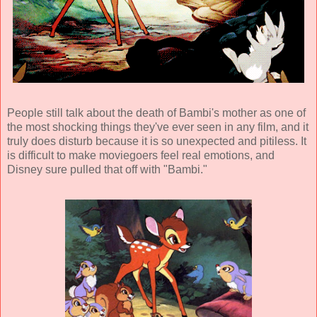
People still talk about the death of Bambi's mother as one of
the most shocking things they've ever seen in any film, and it
truly does disturb because it is so unexpected and pitiless. It
is difficult to make moviegoers feel real emotions, and
Disney sure pulled that off with "Bambi."