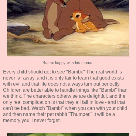
Bambi happy with his mama.
Every child should get to see "Bambi." The real world is
never far away, and it is only fair to learn that good exists
with evil and that life does not always turn out perfectly.
Children are better able to handle things like "Bambi" than
we think. The characters otherwise are delightful, and the
only real complication is that they all fall in love - and that
can't be bad. Watch "Bambi" when you can with your child
and then name their pet rabbit "Thumper," it will be a
memory you'll never forget.