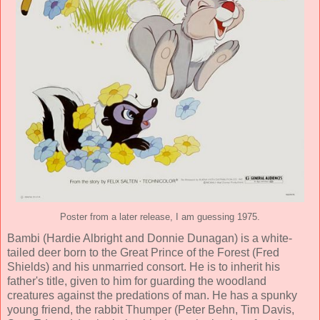
Poster from a later release, I am guessing 1975.
Bambi (
Hardie Albright
and
Donnie Dunagan
) is a white-
tailed deer born to the Great Prince of the Forest (
Fred
Shields
) and his unmarried consort. He is to inherit his
father's title, given to him for guarding the woodland
creatures against the predations of man. He has a spunky
young friend, the rabbit Thumper (
Peter Behn
,
Tim Davis
,