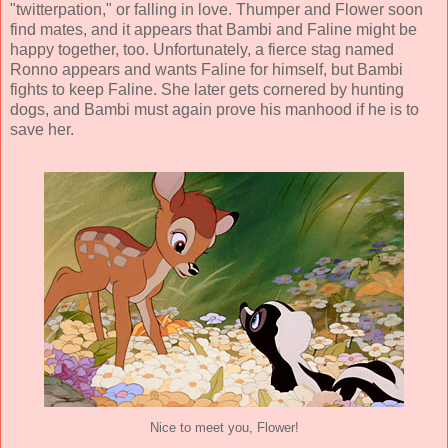
"twitterpation," or falling in love. Thumper and Flower soon
find mates, and it appears that Bambi and Faline might be
happy together, too. Unfortunately, a fierce stag named
Ronno appears and wants Faline for himself, but Bambi
fights to keep Faline. She later gets cornered by hunting
dogs, and Bambi must again prove his manhood if he is to
save her.
Nice to meet you, Flower!