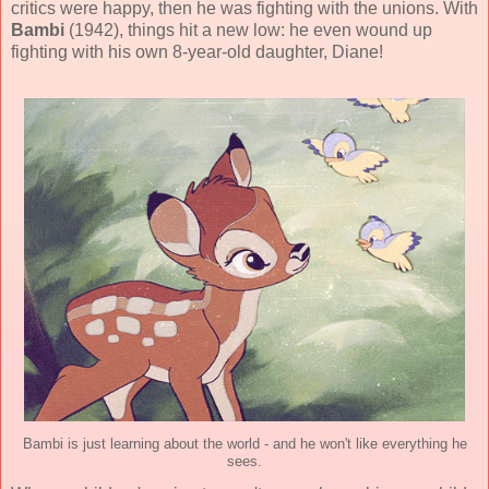
critics were happy, then he was fighting with the unions. With
Bambi
(
1942
), things hit a new low: he even wound up
fighting with his own 8-year-old daughter, Diane!
Bambi is just learning about the world - and he won't like everything he
sees.