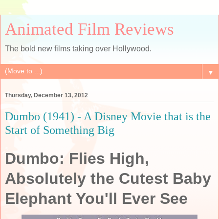
Animated Film Reviews
The bold new films taking over Hollywood.
▼
Thursday, December 13, 2012
Dumbo (1941) - A Disney Movie that is the
Start of Something Big
Dumbo: Flies High,
Absolutely the Cutest Baby
Elephant You'll Ever See