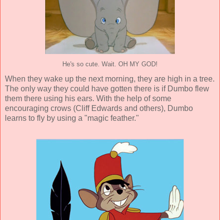
He's so cute. Wait. OH MY GOD!
When they wake up the next morning, they are high in a tree.
The only way they could have gotten there is if Dumbo flew
them there using his ears. With the help of some
encouraging crows (
Cliff Edwards
and others), Dumbo
learns to fly by using a "magic feather."