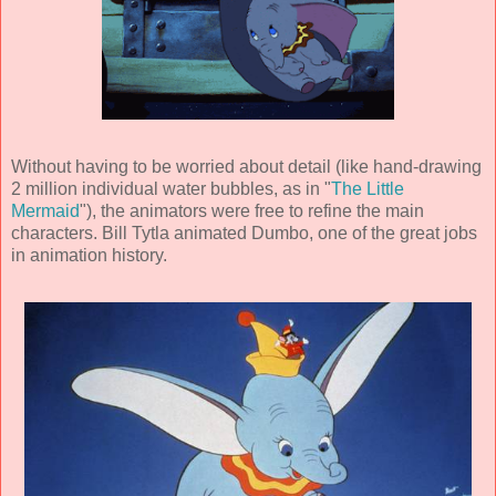
Without having to be worried about detail (like hand-drawing
2 million individual water bubbles, as in "
The Little
Mermaid
"), the animators were free to refine the main
characters.
Bill Tytla
animated Dumbo, one of the great jobs
in animation history.