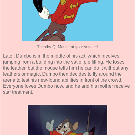
Timothy Q. Mouse at your service!
Later, Dumbo is in the middle of his act, which involves
jumping from a building into the vat of pie filling. He loses
the feather, but the mouse tells him he can do it without any
feathers or magic. Dumbo then decides to fly around the
arena to test his new-found abilities in front of the crowd.
Everyone loves Dumbo now, and he and his mother receive
star treatment.