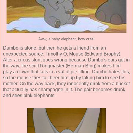
Aww, a baby elephant, how cute!
Dumbo is alone, but then he gets a friend from an
unexpected source: Timothy Q. Mouse (
Edward Brophy
).
After a circus stunt goes wrong because Dumbo's ears get in
the way, the strict Ringmaster (
Herman Bing
) makes him
play a clown that falls in a vat of pie filling. Dumbo hates this,
so the mouse tries to cheer him up by taking him to see his
mother. On the way back, they innocently drink from a bucket
that actually has champagne in it. The pair becomes drunk
and sees pink elephants.