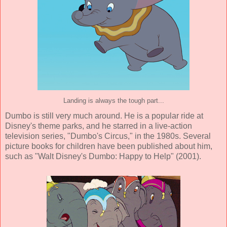
Landing is always the tough part...
Dumbo is still very much around. He is a popular ride at
Disney's theme parks, and he starred in a live-action
television series, "Dumbo's Circus," in the 1980s. Several
picture books for children have been published about him,
such as "Walt Disney's Dumbo: Happy to Help" (2001).