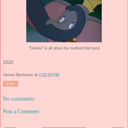
"Dumbo" is all about the mother/child bond
2020
James Bjorkman
at
2:02:00 PM
Share
No comments:
Post a Comment