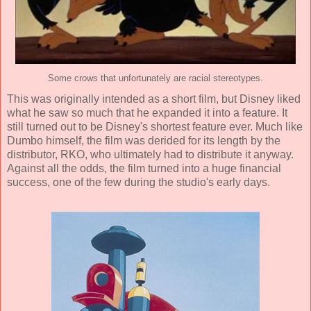
Some crows that unfortunately are racial stereotypes.
This was originally intended as a short film, but Disney liked
what he saw so much that he expanded it into a feature. It
still turned out to be Disney's shortest feature ever. Much like
Dumbo himself, the film was derided for its length by the
distributor, RKO, who ultimately had to distribute it anyway.
Against all the odds, the film turned into a huge financial
success, one of the few during the studio's early days.