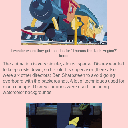
I wonder where they got the idea for "Thomas the Tank Engine?"
Hmmm.
The
animation
is very simple, almost sparse. Disney wanted
to keep costs down, so he told his supervisor (there also
were six other directors)
Ben Sharpsteen
to avoid going
overboard with the backgrounds. A lot of techniques used for
much cheaper Disney cartoons were used, including
watercolor backgrounds.