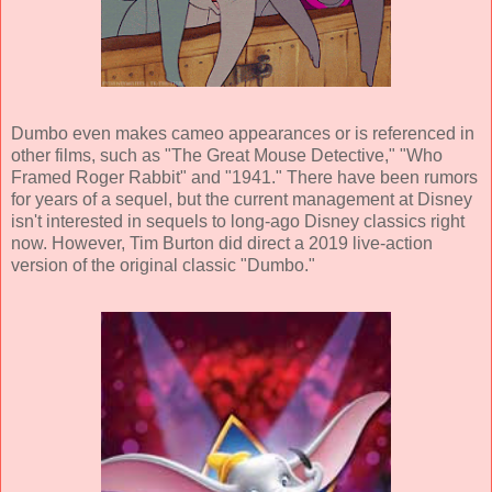
Dumbo even makes cameo appearances or is referenced in
other films, such as "The Great Mouse Detective," "Who
Framed Roger Rabbit" and "1941." There have been rumors
for years of a sequel, but the current management at Disney
isn't interested in sequels to long-ago Disney classics right
now. However, Tim Burton did direct a 2019 live-action
version of the original classic "Dumbo."