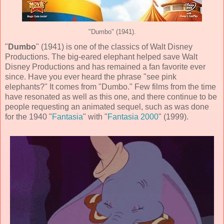
"Dumbo" (1941).
"
Dumbo
" (
1941
) is one of the classics of
Walt Disney
Productions
. The big-eared elephant helped save Walt
Disney Productions and has remained a fan favorite ever
since. Have you ever heard the phrase "see pink
elephants?" It comes from "Dumbo." Few films from the time
have resonated as well as this one, and there continue to be
people requesting an animated sequel, such as was done
for the 1940 "
Fantasia
" with "
Fantasia 2000
" (1999).