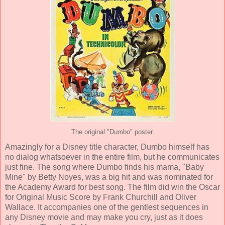
The original "Dumbo" poster.
Amazingly for a Disney title character, Dumbo himself has
no dialog whatsoever in the entire film, but he communicates
just fine. The song where Dumbo finds his mama, "Baby
Mine" by
Betty Noyes
, was a big hit and was nominated for
the Academy Award for best song. The film did win the Oscar
for Original Music Score by
Frank Churchill and Oliver
Wallace
. It accompanies one of the gentlest sequences in
any Disney movie and may make you cry, just as it does