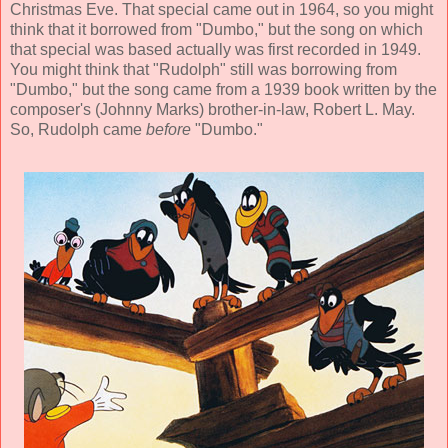
Christmas Eve. That special came out in 1964, so you might
think that it borrowed from "Dumbo," but the song on which
that special was based actually was first recorded in 1949.
You might think that "Rudolph" still was borrowing from
"Dumbo," but the song came from a 1939 book written by the
composer's (Johnny Marks) brother-in-law, Robert L. May.
So, Rudolph came
before
"Dumbo."