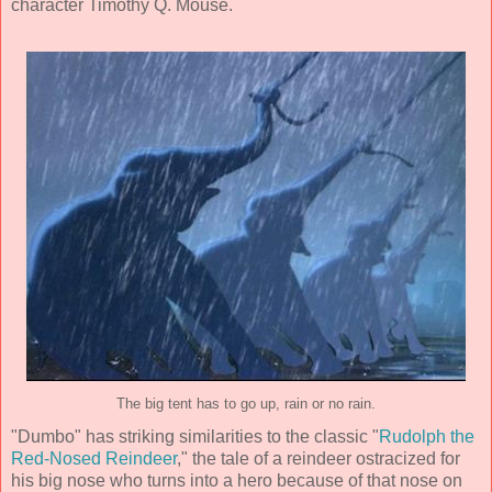
character Timothy Q. Mouse.
The big tent has to go up, rain or no rain.
"Dumbo" has striking similarities to the classic "
Rudolph the
Red-Nosed Reindeer
," the tale of a reindeer ostracized for
his big nose who turns into a hero because of that nose on