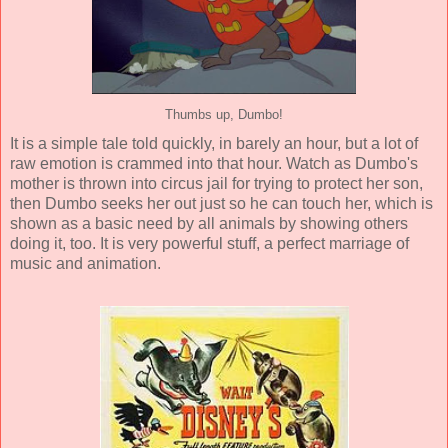
Thumbs up, Dumbo!
It is a simple tale told quickly, in barely an hour, but a lot of
raw emotion is crammed into that hour. Watch as Dumbo's
mother is thrown into circus jail for trying to protect her son,
then Dumbo seeks her out just so he can touch her, which is
shown as a basic need by all animals by showing others
doing it, too. It is very powerful stuff, a perfect marriage of
music and animation.