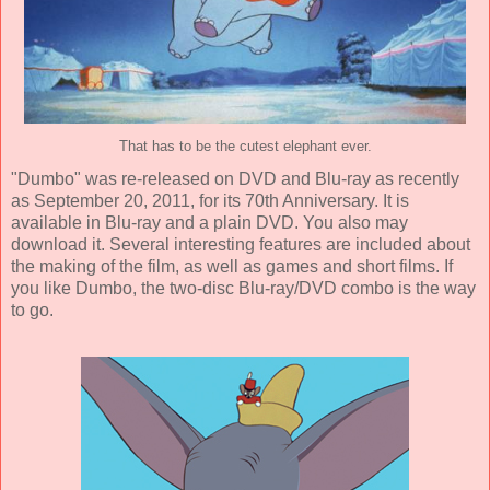
That has to be the cutest elephant ever.
"Dumbo" was re-released on DVD and Blu-ray as recently
as September 20, 2011, for its 70th Anniversary. It is
available in Blu-ray and a plain DVD. You also may
download it. Several interesting features are included about
the making of the film, as well as games and short films. If
you like Dumbo, the two-disc Blu-ray/DVD combo is the way
to go.