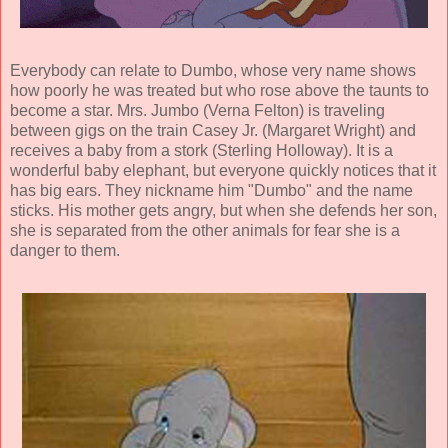
Everybody can relate to Dumbo, whose very name shows
how poorly he was treated but who rose above the taunts to
become a star. Mrs. Jumbo (
Verna Felton
) is traveling
between gigs on the train Casey Jr. (
Margaret Wright
) and
receives a baby from a stork (Sterling Holloway). It is a
wonderful baby elephant, but everyone quickly notices that it
has big ears. They nickname him "Dumbo" and the name
sticks. His mother gets angry, but when she defends her son,
she is separated from the other animals for fear she is a
danger to them.