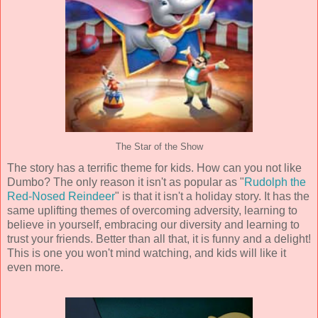
The Star of the Show
The story has a terrific theme for kids. How can you not like
Dumbo? The only reason it isn't as popular as "
Rudolph the
Red-Nosed Reindeer
" is that it isn't a holiday story. It has the
same uplifting themes of overcoming adversity, learning to
believe in yourself, embracing our diversity and learning to
trust your friends. Better than all that, it is funny and a delight!
This is one you won't mind watching, and kids will like it
even more.