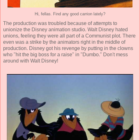
Hi, fellas. Find any good carrion lately?
The production was troubled because of attempts to
unionize the Disney animation studio. Walt Disney hated
unions, feeling they were all part of a Communist plot. There
even was a strike by the animators right in the middle of
production. Disney got his revenge by putting in the clowns
who "hit the big boss for a raise" in "Dumbo." Don't mess
around with Walt Disney!