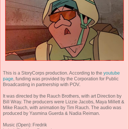
This is a StoryCorps production. According to the
youtube
page
, funding was provided by the Corporation for Public
Broadcasting in partnership with POV.
It was directed by the Rauch Brothers, with art Direction by
Bill Wray. The producers were Lizzie Jacobs, Maya Millett &
Mike Rauch, with animation by Tim Rauch. The audio was
produced by Yasmina Guerda & Nadia Reiman.
Music (Open): Fredrik