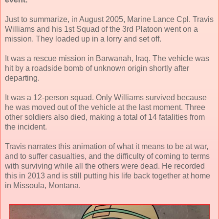
Just to summarize, in August 2005, Marine Lance Cpl. Travis
Williams and his 1st Squad of the 3rd Platoon went on a
mission. They loaded up in a lorry and set off.
It was a rescue mission in Barwanah, Iraq. The vehicle was
hit by a roadside bomb of unknown origin shortly after
departing.
It was a 12-person squad. Only Williams survived because
he was moved out of the vehicle at the last moment. Three
other soldiers also died, making a total of 14 fatalities from
the incident.
Travis narrates this animation of what it means to be at war,
and to suffer casualties, and the difficulty of coming to terms
with surviving while all the others were dead. He recorded
this in 2013 and is still putting his life back together at home
in Missoula, Montana.