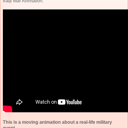
Iraqi War Animation.
This is a moving animation about a real-life military
event.