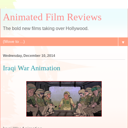
Animated Film Reviews
The bold new films taking over Hollywood.
▼
Wednesday, December 10, 2014
Iraqi War Animation