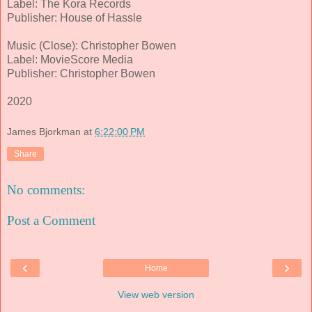
Label: The Kora Records
Publisher: House of Hassle
Music (Close): Christopher Bowen
Label: MovieScore Media
Publisher: Christopher Bowen
2020
James Bjorkman
at
6:22:00 PM
Share
No comments:
Post a Comment
‹
›
Home
View web version