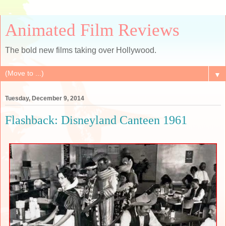
Animated Film Reviews
The bold new films taking over Hollywood.
▼
Tuesday, December 9, 2014
Flashback: Disneyland Canteen 1961