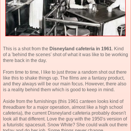
This is a shot from the
Disneyland cafeteria in 1961
. Kind
of a 'behind the scenes' shot of what it was like to be working
there back in the day.
From time to time, I like to just throw a random shot out there
like this to shake things up. The films are a fantasy product,
and they always will be our main focus. However, there also
is a reality behind them which is good to keep in mind.
Aside from the furnishings (this 1961 canteen looks kind of
threadbare for a major operation, almost like a high school
cafeteria), the current Disneyland cafeteria probably doesn't
look all that different. Love the guy with the 1950's version of
a futuristic spacesuit. Snow White? She could walk out there
today and do her job. Some things never change.