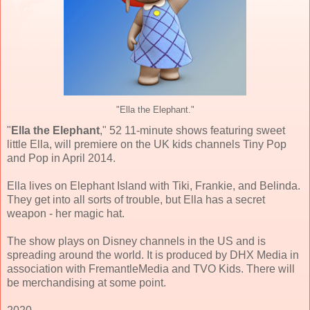
"Ella the Elephant."
"
Ella the Elephant
," 52 11-minute shows featuring sweet
little Ella, will premiere on the UK kids channels Tiny Pop
and Pop in April 2014.
Ella lives on Elephant Island with Tiki, Frankie, and Belinda.
They get into all sorts of trouble, but Ella has a secret
weapon - her magic hat.
The show plays on Disney channels in the US and is
spreading around the world. It is produced by DHX Media in
association with FremantleMedia and TVO Kids. There will
be merchandising at some point.