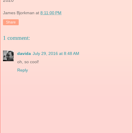
2020
James Bjorkman
at
8:11:00 PM
Share
1 comment:
davida
July 29, 2016 at 8:48 AM
oh, so cool!
Reply