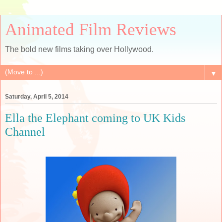
Animated Film Reviews
The bold new films taking over Hollywood.
▼
Saturday, April 5, 2014
Ella the Elephant coming to UK Kids
Channel