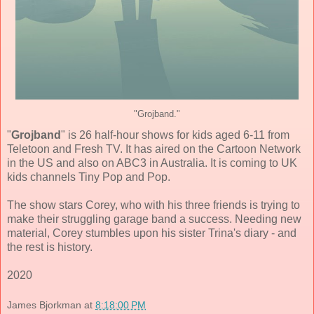
"Grojband."
"
Grojband
" is 26 half-hour shows for kids aged 6-11 from
Teletoon and Fresh TV. It has aired on the Cartoon Network
in the US and also on ABC3 in Australia. It is coming to UK
kids channels Tiny Pop and Pop.
The show stars Corey, who with his three friends is trying to
make their struggling garage band a success. Needing new
material, Corey stumbles upon his sister Trina's diary - and
the rest is history.
2020
James Bjorkman
at
8:18:00 PM