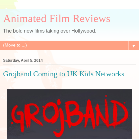
Animated Film Reviews
The bold new films taking over Hollywood.
▼
Saturday, April 5, 2014
Grojband Coming to UK Kids Networks