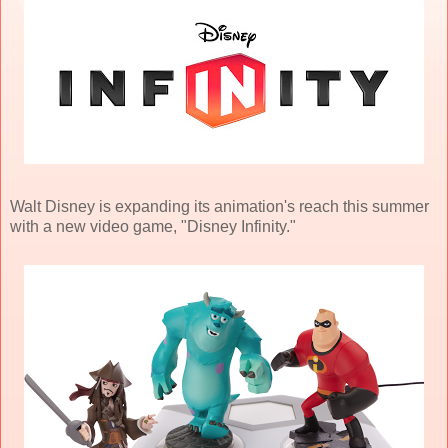
Walt Disney is expanding its animation's reach this summer
with a new video game, "Disney Infinity."