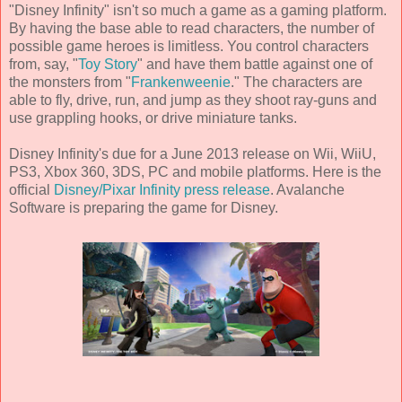
"Disney Infinity" isn't so much a game as a gaming platform.
By having the base able to read characters, the number of
possible game heroes is limitless. You control characters
from, say, "
Toy Story
" and have them battle against one of
the monsters from "
Frankenweenie
." The characters are
able to fly, drive, run, and jump as they shoot ray-guns and
use grappling hooks, or drive miniature tanks.
Disney Infinity's due for a
June 2013
release on Wii, WiiU,
PS3, Xbox 360, 3DS, PC and mobile platforms. Here is the
official
Disney/Pixar Infinity press release
.
Avalanche
Software
is preparing the game for Disney.