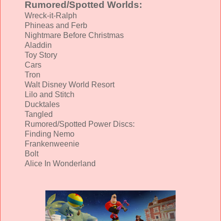
Rumored/Spotted Worlds:
Wreck-it-Ralph
Phineas and Ferb
Nightmare Before Christmas
Aladdin
Toy Story
Cars
Tron
Walt Disney World Resort
Lilo and Stitch
Ducktales
Tangled
Rumored/Spotted Power Discs:
Finding Nemo
Frankenweenie
Bolt
Alice In Wonderland