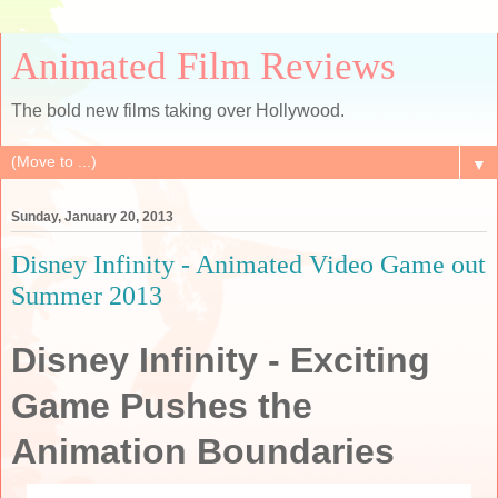
Animated Film Reviews
The bold new films taking over Hollywood.
▼
Sunday, January 20, 2013
Disney Infinity - Animated Video Game out
Summer 2013
Disney Infinity
- Exciting
Game Pushes the
Animation Boundaries