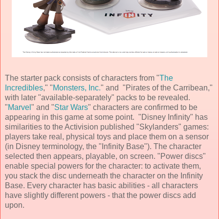
The starter pack consists of characters from "
The
Incredibles
," "
Monsters, Inc.
" and "Pirates of the Carribean,"
with later "available-separately" packs to be revealed.
"
Marvel
" and "
Star Wars
" characters are confirmed to be
appearing in this game at some point. "Disney Infinity" has
similarities to the Activision published "Skylanders" games:
players take real, physical toys and place them on a sensor
(in
Disney
terminology, the "Infinity Base"). The character
selected then appears, playable, on screen. "Power discs"
enable special powers for the character: to activate them,
you stack the disc underneath the character on the Infinity
Base. Every character has basic abilities - all characters
have slightly different powers - that the power discs add
upon.