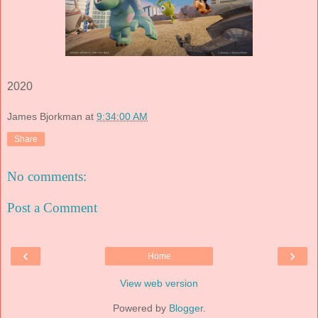
2020
James Bjorkman
at
9:34:00 AM
Share
No comments:
Post a Comment
‹
›
Home
View web version
Powered by
Blogger
.