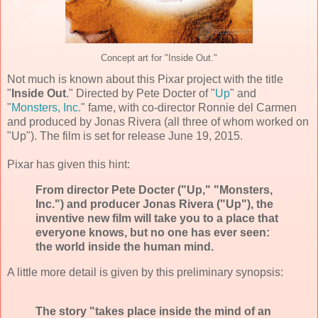
Concept art for "Inside Out."
Not much is known about this
Pixar
project with the title
"
Inside Out
." Directed by
Pete Docter
of "
Up
" and
"
Monsters, Inc.
" fame, with co-director
Ronnie del Carmen
and produced by
Jonas Rivera
(all three of whom worked on
"Up"). The film is set for release
June 19, 2015
.
Pixar has given this hint:
From director Pete Docter ("Up," "Monsters,
Inc.") and producer Jonas Rivera ("Up"), the
inventive new film will take you to a place that
everyone knows, but no one has ever seen:
the world inside the human mind.
A little more detail is given by this preliminary synopsis:
The story "takes place inside the mind of an