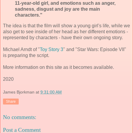
11-year-old girl, and emotions such as anger,
sadness, disgust and joy are the main
characters."
The idea is that the film will show a young girl's life, while we
also get to see inside of her head as her different emotions -
represented by characters - have their own ongoing story.
Michael Arndt of "
Toy Story 3
" and "Star Wars: Episode VII"
is preparing the script.
More information on this site as it becomes available.
2020
James Bjorkman
at
9:31:00 AM
Share
No comments:
Post a Comment