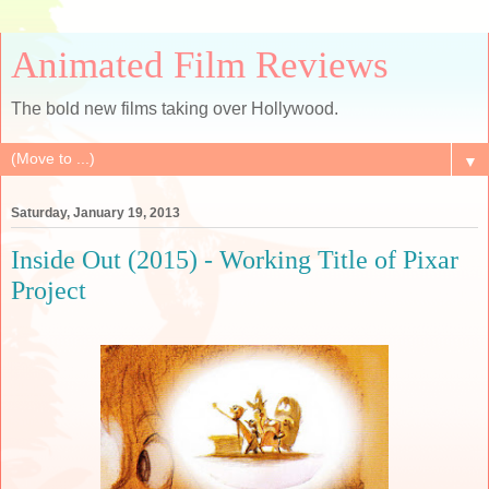
Animated Film Reviews
The bold new films taking over Hollywood.
▼
Saturday, January 19, 2013
Inside Out (2015) - Working Title of Pixar
Project