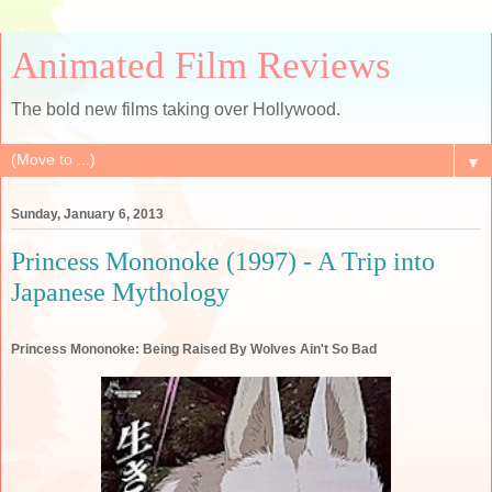
Animated Film Reviews
The bold new films taking over Hollywood.
▼
Sunday, January 6, 2013
Princess Mononoke (1997) - A Trip into
Japanese Mythology
Princess Mononoke: Being Raised By Wolves Ain't So Bad