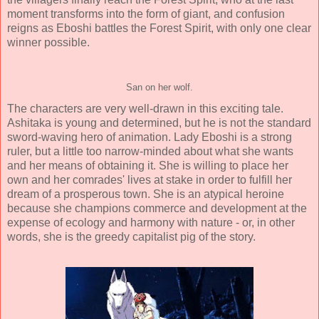
moment transforms into the form of giant, and confusion
reigns as Eboshi battles the Forest Spirit, with only one clear
winner possible.
San on her wolf.
The characters are very well-drawn in this exciting tale.
Ashitaka is young and determined, but he is not the standard
sword-waving hero of animation. Lady Eboshi is a strong
ruler, but a little too narrow-minded about what she wants
and her means of obtaining it. She is willing to place her
own and her comrades' lives at stake in order to fulfill her
dream of a prosperous town. She is an atypical heroine
because she champions commerce and development at the
expense of ecology and harmony with nature - or, in other
words, she is the greedy capitalist pig of the story.