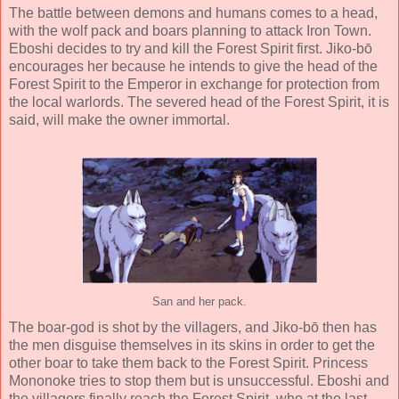
The battle between demons and humans comes to a head,
with the wolf pack and boars planning to attack Iron Town.
Eboshi decides to try and kill the Forest Spirit first. Jiko-bō
encourages her because he intends to give the head of the
Forest Spirit to the Emperor in exchange for protection from
the local warlords. The severed head of the Forest Spirit, it is
said, will make the owner immortal.
San and her pack.
The boar-god is shot by the villagers, and Jiko-bō then has
the men disguise themselves in its skins in order to get the
other boar to take them back to the Forest Spirit. Princess
Mononoke tries to stop them but is unsuccessful. Eboshi and
the villagers finally reach the Forest Spirit, who at the last