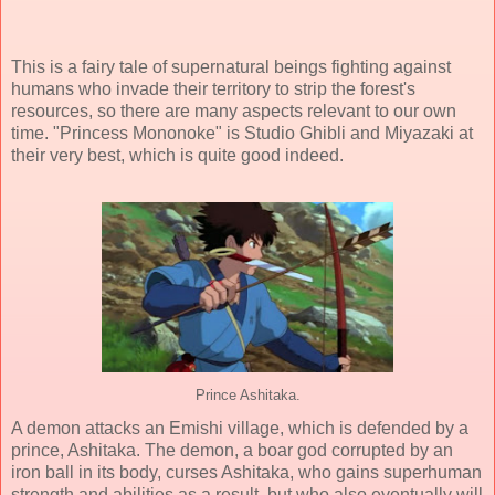
This is a fairy tale of supernatural beings fighting against
humans who invade their territory to strip the forest's
resources, so there are many aspects relevant to our own
time. "Princess Mononoke" is Studio Ghibli and Miyazaki at
their very best, which is quite good indeed.
Prince Ashitaka.
A demon attacks an Emishi village, which is defended by a
prince, Ashitaka. The demon, a boar god corrupted by an
iron ball in its body, curses Ashitaka, who gains superhuman
strength and abilities as a result, but who also eventually will