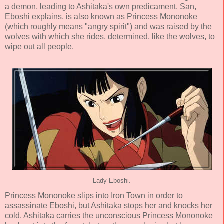
a demon, leading to Ashitaka's own predicament. San,
Eboshi explains, is also known as Princess Mononoke
(which roughly means "angry spirit") and was raised by the
wolves with which she rides, determined, like the wolves, to
wipe out all people.
Lady Eboshi.
Princess Mononoke slips into Iron Town in order to
assassinate Eboshi, but Ashitaka stops her and knocks her
cold. Ashitaka carries the unconscious Princess Mononoke