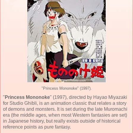
"Princess Mononoke" (1997).
"
Princess Mononoke
" (
1997
), directed by
Hayao Miyazaki
for
Studio Ghibli
, is an animation classic that relates a story
of demons and monsters. It is set during the late Muromachi
era (the middle ages, when most Western fantasies are set)
in Japanese history, but really exists outside of historical
reference points as pure fantasy.