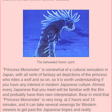
The beheaded forest spirit.
"Princess Mononoke" is somewhat of a cultural sensation in
Japan, with all sorts of fantasy art depictions of the princess
who rides a wolf and so on, so it is worth understanding if
you have any interest in modern Japanese culture. Almost
every Japanese that you meet will be familiar with the film
and probably have their own interpretation. Bear in mind that
"Princess Mononoke" is very long, at 2 hours and 14
minutes, and it can take several viewings for Western
viewers to get past the Japanese tropes and really