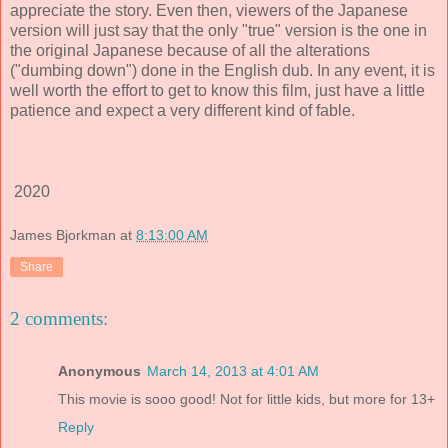
appreciate the story. Even then, viewers of the Japanese
version will just say that the only "true" version is the one in
the original Japanese because of all the alterations
("dumbing down") done in the English dub. In any event, it is
well worth the effort to get to know this film, just have a little
patience and expect a very different kind of fable.
2020
James Bjorkman
at
8:13:00 AM
Share
2 comments:
Anonymous
March 14, 2013 at 4:01 AM
This movie is sooo good! Not for little kids, but more for 13+
Reply