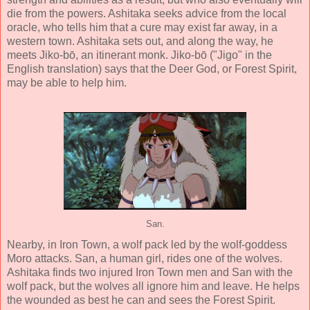
die from the powers. Ashitaka seeks advice from the local
oracle, who tells him that a cure may exist far away, in a
western town. Ashitaka sets out, and along the way, he
meets Jiko-bō, an itinerant monk. Jiko-bō ("Jigo" in the
English translation) says that the Deer God, or Forest Spirit,
may be able to help him.
San.
Nearby, in Iron Town, a wolf pack led by the wolf-goddess
Moro attacks. San, a human girl, rides one of the wolves.
Ashitaka finds two injured Iron Town men and San with the
wolf pack, but the wolves all ignore him and leave. He helps
the wounded as best he can and sees the Forest Spirit.