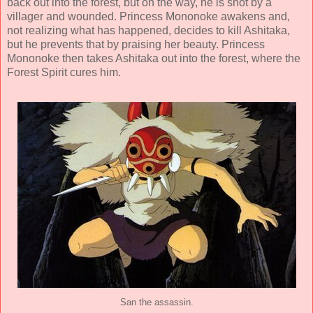
back out into the forest, but on the way, he is shot by a
villager and wounded. Princess Mononoke awakens and,
not realizing what has happened, decides to kill Ashitaka,
but he prevents that by praising her beauty. Princess
Mononoke then takes Ashitaka out into the forest, where the
Forest Spirit cures him.
San the assassin.