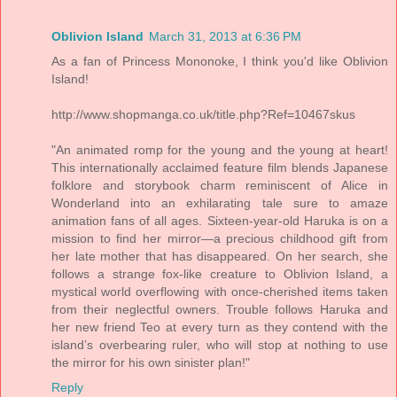
Oblivion Island
March 31, 2013 at 6:36 PM
As a fan of Princess Mononoke, I think you'd like Oblivion
Island!
http://www.shopmanga.co.uk/title.php?Ref=10467skus
"An animated romp for the young and the young at heart!
This internationally acclaimed feature film blends Japanese
folklore and storybook charm reminiscent of Alice in
Wonderland into an exhilarating tale sure to amaze
animation fans of all ages. Sixteen-year-old Haruka is on a
mission to find her mirror—a precious childhood gift from
her late mother that has disappeared. On her search, she
follows a strange fox-like creature to Oblivion Island, a
mystical world overflowing with once-cherished items taken
from their neglectful owners. Trouble follows Haruka and
her new friend Teo at every turn as they contend with the
island’s overbearing ruler, who will stop at nothing to use
the mirror for his own sinister plan!"
Reply