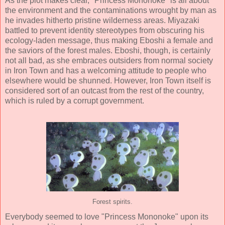
As the plot makes clear, "Princess Mononoke" is all about
the environment and the contaminations wrought by man as
he invades hitherto pristine wilderness areas. Miyazaki
battled to prevent identity stereotypes from obscuring his
ecology-laden message, thus making Eboshi a female and
the saviors of the forest males. Eboshi, though, is certainly
not all bad, as she embraces outsiders from normal society
in Iron Town and has a welcoming attitude to people who
elsewhere would be shunned. However, Iron Town itself is
considered sort of an outcast from the rest of the country,
which is ruled by a corrupt government.
Forest spirits.
Everybody seemed to love "Princess Mononoke" upon its