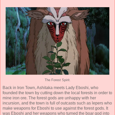
The Forest Spirit.
Back in Iron Town, Ashitaka meets Lady Eboshi, who
founded the town by cutting down the local forests in order to
mine iron ore. The forest gods are unhappy with her
incursion, and the town is full of outcasts such as lepers who
make weapons for Eboshi to use against the forest gods. It
was Eboshi and her weapons who turned the boar god into