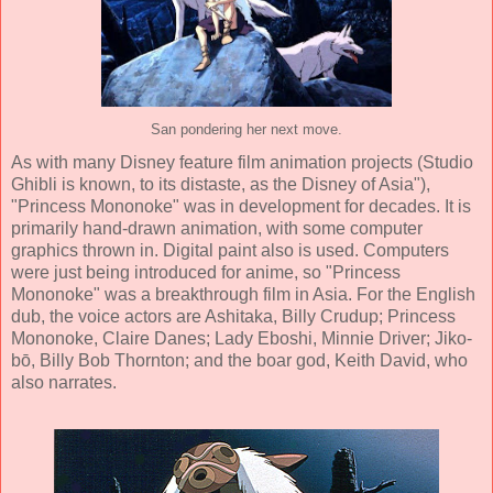
San pondering her next move.
As with many Disney feature film animation projects (Studio
Ghibli is known, to its distaste, as the Disney of Asia"),
"Princess Mononoke" was in development for decades. It is
primarily hand-drawn animation, with some computer
graphics thrown in. Digital paint also is used. Computers
were just being introduced for
anime
, so "Princess
Mononoke" was a breakthrough film in Asia. For the English
dub, the voice actors are Ashitaka,
Billy Crudup
; Princess
Mononoke,
Claire Danes
; Lady Eboshi,
Minnie Driver
; Jiko-
bō,
Billy Bob Thornton
; and the boar god,
Keith David
, who
also narrates.