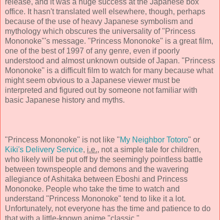
release, and it was a huge success at the Japanese box
office. It hasn't translated well elsewhere, though, perhaps
because of the use of heavy Japanese symbolism and
mythology which obscures the universality of "Princess
Mononoke"'s message. "Princess Mononoke" is a great film,
one of the best of 1997 of any genre, even if poorly
understood and almost unknown outside of Japan. "Princess
Mononoke" is a difficult film to watch for many because what
might seem obvious to a Japanese viewer must be
interpreted and figured out by someone not familiar with
basic Japanese history and myths.
"Princess Mononoke" is not like "
My Neighbor Totoro
" or
Kiki's Delivery Service
,
i.e.
, not a simple tale for children,
who likely will be put off by the seemingly pointless battle
between townspeople and demons and the wavering
allegiance of Ashitaka between Eboshi and Princess
Mononoke. People who take the time to watch and
understand "Princess Mononoke" tend to like it a lot.
Unfortunately, not everyone has the time and patience to do
that with a little-known anime "classic."