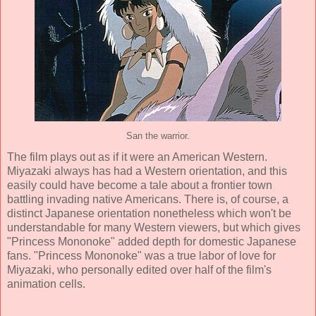
San the warrior.
The film plays out as if it were an American Western.
Miyazaki always has had a Western orientation, and this
easily could have become a tale about a frontier town
battling invading native Americans. There is, of course, a
distinct Japanese orientation nonetheless which won't be
understandable for many Western viewers, but which gives
"Princess Mononoke" added depth for domestic Japanese
fans. "Princess Mononoke" was a true labor of love for
Miyazaki, who personally edited over half of the film's
animation cells.