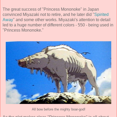
The great success of "Princess Mononoke" in Japan
convinced Miyazaki not to retire, and he later did "
Spirited
Away
" and some other works. Miyazaki's attention to detail
led to a huge number of different colors - 550 - being used in
"Princess Mononoke."
All bow before the mighty boar-god!