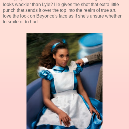
looks wackier than Lyle? He gives the shot that extra little
punch that sends it over the top into the realm of true art. I
love the look on Beyonce's face as if she's unsure whether
to smile or to hurl.