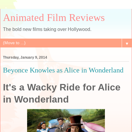
Animated Film Reviews
The bold new films taking over Hollywood.
▼
Thursday, January 9, 2014
Beyonce Knowles as Alice in Wonderland
It's a Wacky Ride for Alice
in Wonderland