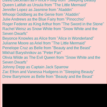
David Beckham as Prince Philip from "Sleeping Beauty"
Queen Latifah as Ursula from "The Little Mermaid"
Jennifer Lopez as Jasmine from "Aladdin"
Whoopi Goldberg as the Genie from "Aladdin"
Julie Andrews as the Blue Fairy from "Pinocchio"
Roger Federer as King Arthur from "The Sword in the Stone"
Rachel Weisz as Snow White from "Snow White and the
Seven Dwarfs"
Beyonce Knowles as Alice from "Alice in Wonderland"
Julianne Moore as Ariel from "The Little Mermaid"
Penelope Cruz as Belle from "Beauty and the Beast"
Mikhail Baryshnikov as "Peter Pan
"
Olivia Wilde as The Evil Queen from "Snow White and the
Seven Dwarfs"
Johnny Depp as Captain Jack Sparrow
Zac Efron and Vanessa Hudgens in "Sleeping Beauty"
Drew Barrymore as Belle from "Beauty and the Beast"