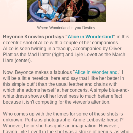
Where Wonderland is you Destiny.
Beyonce Knowles portrays "
Alice in Wonderland
"
in this
eccentric shot of Alice with a couple of her companions.
Alice is seen twirling in a teacup, accompanied by Oliver
Platt as the Mad Hatter (right) and Lyle Lovett as the March
Hare (center).
Now, Beyonce makes a fabulous "
Alice in Wonderland
." I
will be a little heretical here and say that I like her better in
this simple outfit than the usual leather and chains with
which she adorns herself at her concerts. A simple blue-and-
white dress shows off her loveliness to much better effect
because it isn't competing for the viewer's attention.
Who comes up with the themes for some of these shots is
unknown. Perhaps photographer Annie Leibovitz herself?
Whoever, he or she has quite an imagination. However,
having Lyle Lovett in the shot was a stroke of genius, as who