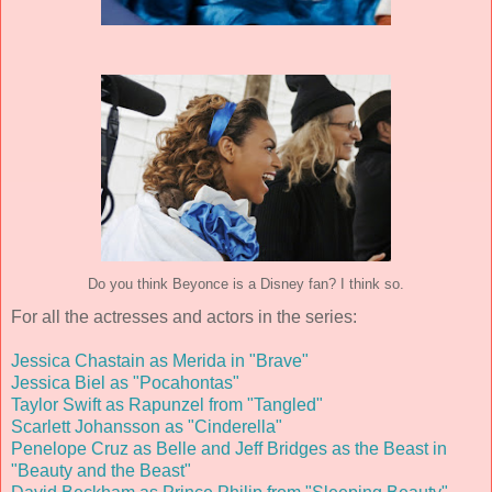
Do you think Beyonce is a Disney fan? I think so.
For all the actresses and actors in the series:
Jessica Chastain as Merida in "Brave"
Jessica Biel as "Pocahontas"
Taylor Swift as Rapunzel from "Tangled"
Scarlett Johansson as "Cinderella"
Penelope Cruz as Belle and Jeff Bridges as the Beast in
"Beauty and the Beast"