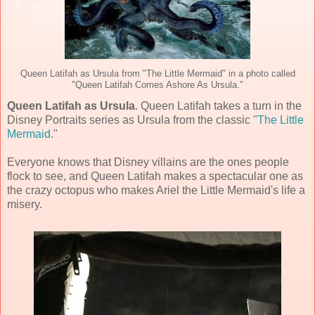
Queen Latifah as Ursula from "The Little Mermaid" in a photo called
"Queen Latifah Comes Ashore As Ursula."
Queen Latifah as Ursula
. Queen Latifah takes a turn in the
Disney Portraits series as Ursula from the classic "
The Little
Mermaid
."
Everyone knows that Disney villains are the ones people
flock to see, and Queen Latifah makes a spectacular one as
the crazy octopus who makes Ariel the Little Mermaid's life a
misery.