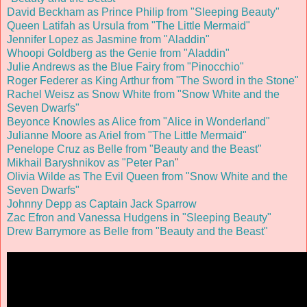
David Beckham as Prince Philip from "Sleeping Beauty"
Queen Latifah as Ursula from "The Little Mermaid"
Jennifer Lopez as Jasmine from "Aladdin"
Whoopi Goldberg as the Genie from "Aladdin"
Julie Andrews as the Blue Fairy from "Pinocchio"
Roger Federer as King Arthur from "The Sword in the Stone"
Rachel Weisz as Snow White from "Snow White and the
Seven Dwarfs"
Beyonce Knowles as Alice from "Alice in Wonderland"
Julianne Moore as Ariel from "The Little Mermaid"
Penelope Cruz as Belle from "Beauty and the Beast"
Mikhail Baryshnikov as "Peter Pan
"
Olivia Wilde as The Evil Queen from "Snow White and the
Seven Dwarfs"
Johnny Depp as Captain Jack Sparrow
Zac Efron and Vanessa Hudgens in "Sleeping Beauty"
Drew Barrymore as Belle from "Beauty and the Beast"