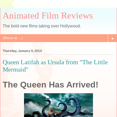
Animated Film Reviews
The bold new films taking over Hollywood.
▼
Thursday, January 9, 2014
Queen Latifah as Ursula from "The Little
Mermaid"
The Queen Has Arrived!