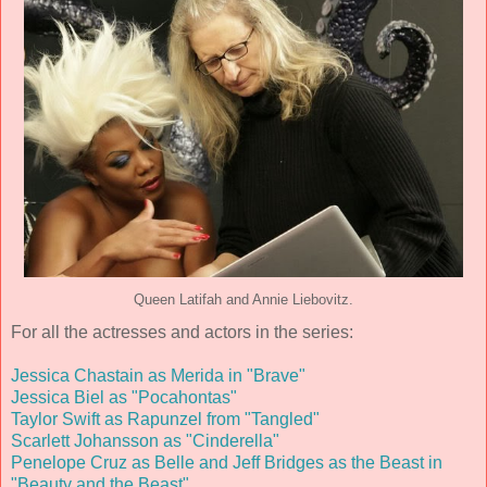
Queen Latifah and Annie Liebovitz.
For all the actresses and actors in the series:
Jessica Chastain as Merida in "Brave"
Jessica Biel as "Pocahontas"
Taylor Swift as Rapunzel from "Tangled"
Scarlett Johansson as "Cinderella"
Penelope Cruz as Belle and Jeff Bridges as the Beast in
"Beauty and the Beast"