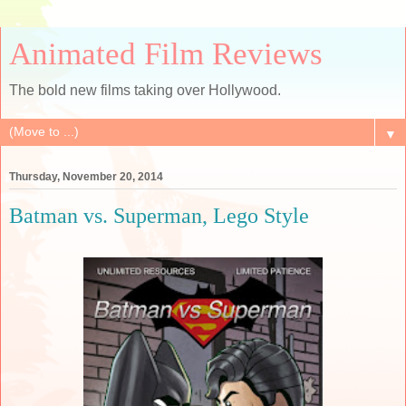
Animated Film Reviews
The bold new films taking over Hollywood.
▼
Thursday, November 20, 2014
Batman vs. Superman, Lego Style