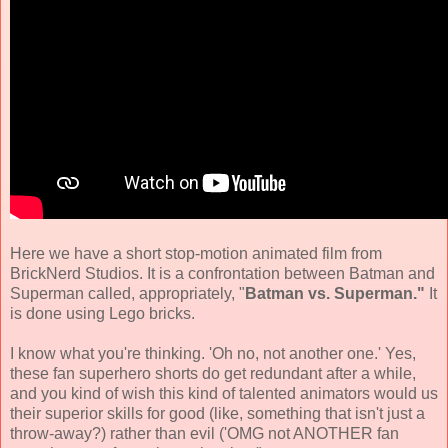
Here we have a short stop-motion animated film from
BrickNerd Studios
.
It is a confrontation between Batman and
Superman
called, appropriately, "
Batman vs. Superman."
It
is done using Lego bricks.
I know what you're thinking. 'Oh no, not another one.' Yes,
these fan superhero shorts do get redundant after a while,
and you kind of wish this kind of talented animators would us
their superior skills for good (like, something that isn't just a
throw-away?) rather than evil ('OMG not ANOTHER
fan