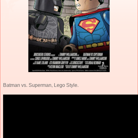
Batman vs. Superman, Lego Style.