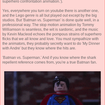
superhero confrontation animation
.').
Yes, everywhere you turn on youtube there is another one,
and the Lego genre is all but played out except by the big
studios. But 'Batman vs. Superman' is done quite well, in a
professional way. The stop motion animation by
Tommy
Williamson
is seamless, the wit is sardonic, and the music
by
Kevin Macleod
echoes the pompous strains of superhero
flicks that we all know and love. You must sympathize with
the animators, they probably secretly want to do 'My Dinner
with Andre' but they know where the hits are.
'Batman vs. Superman.' And if you know where the shark
repellent reference comes from, you're a true Batman fan.