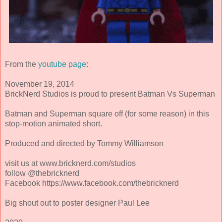
From the
youtube page
:
November 19, 2014
BrickNerd Studios is proud to present Batman Vs Superman
Batman and Superman square off (for some reason) in this
stop-motion animated short.
Produced and directed by Tommy Williamson
visit us at www.bricknerd.com/studios
follow @thebricknerd
Facebook https://www.facebook.com/thebricknerd
Big shout out to poster designer Paul Lee