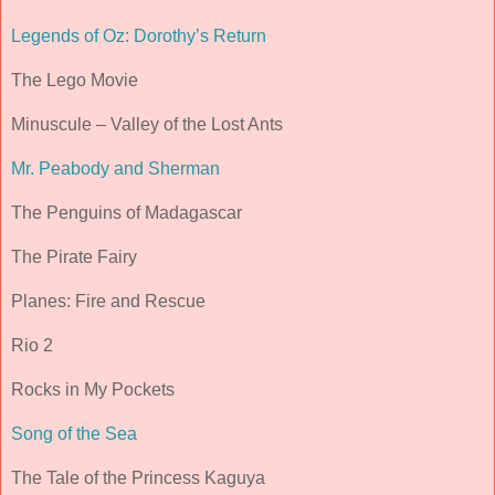
Legends of Oz: Dorothy’s Return
The Lego Movie
Minuscule – Valley of the Lost Ants
Mr. Peabody and Sherman
The Penguins of Madagascar
The Pirate Fairy
Planes: Fire and Rescue
Rio 2
Rocks in My Pockets
Song of the Sea
The Tale of the Princess Kaguya