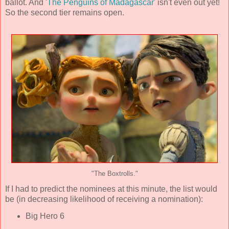
ballot. And '
The Penguins of Madagascar
' isn't even out yet!
So the second tier remains open.
"The Boxtrolls."
If I had to predict the nominees at this minute, the list would
be (in decreasing likelihood of receiving a nomination):
Big Hero 6