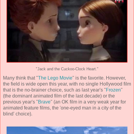
"Jack and the Cuckoo-Clock Heart."
Many think that "
The Lego Movie
" is the favorite. However,
the field is wide open this year, with no single Hollywood film
that is the no-brainer choice, such as last year's "
Frozen
"
(the dominant animated film of the last decade) or the
previous year's "
Brave
" (an OK film in a very weak year for
animated feature films, the 'one-eyed man in a city of the
blind' choice).