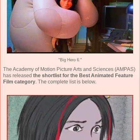
"Big Hero 6."
The Academy of Motion Picture Arts and Sciences (AMPAS)
has released
the shortlist for the Best Animated Feature
Film category
. The complete list is below.