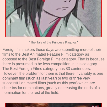
"The Tale of the Princess Kaguya."
Foreign filmmakers these days are submitting more of their
films to the Best Animated Feature Film category as
opposed to the Best Foreign Films category. That is because
there is presumed to be less competition in this category.
The Best Foreign Films category has 83 contenders.
However, the problem for them is that there invariably is one
dominant film (such as last year) or two or three very
successful animated films (such as this year) which are
shoe-ins for nominations, greatly decreasing the odds of a
nomination for the rest of the field.