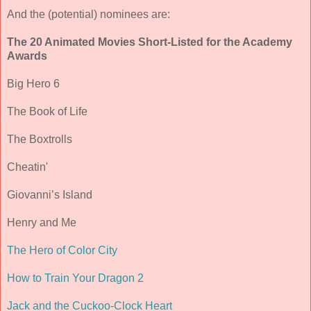
And the (potential) nominees are:
The 20 Animated Movies Short-Listed for the Academy
Awards
Big Hero 6
The Book of Life
The Boxtrolls
Cheatin'
Giovanni’s Island
Henry and Me
The Hero of Color City
How to Train Your Dragon 2
Jack and the Cuckoo-Clock Heart