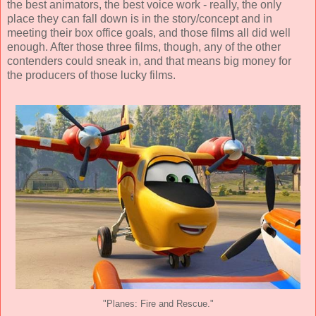
the best animators, the best voice work - really, the only
place they can fall down is in the story/concept and in
meeting their box office goals, and those films all did well
enough. After those three films, though, any of the other
contenders could sneak in, and that means big money for
the producers of those lucky films.
"Planes: Fire and Rescue."