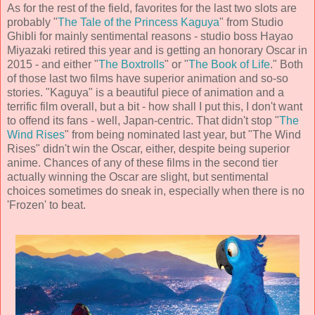
As for the rest of the field, favorites for the last two slots are
probably "
The Tale of the Princess Kaguya
" from Studio
Ghibli for mainly sentimental reasons - studio boss Hayao
Miyazaki retired this year and is getting an honorary Oscar in
2015 - and either "
The Boxtrolls
" or "
The Book of Life
." Both
of those last two films have superior animation and so-so
stories. "Kaguya" is a beautiful piece of animation and a
terrific film overall, but a bit - how shall I put this, I don't want
to offend its fans - well, Japan-centric. That didn't stop "
The
Wind Rises
" from being nominated last year, but "The Wind
Rises" didn't win the Oscar, either, despite being superior
anime. Chances of any of these films in the second tier
actually winning the Oscar are slight, but sentimental
choices sometimes do sneak in, especially when there is no
'Frozen' to beat.