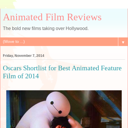
Animated Film Reviews
The bold new films taking over Hollywood.
▼
Friday, November 7, 2014
Oscars Shortlist for Best Animated Feature
Film of 2014