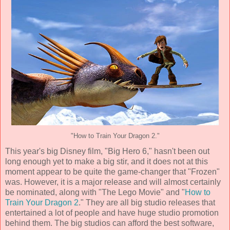
"How to Train Your Dragon 2."
This year's big Disney film, "Big Hero 6," hasn't been out
long enough yet to make a big stir, and it does not at this
moment appear to be quite the game-changer that "Frozen"
was. However, it is a major release and will almost certainly
be nominated, along with "The Lego Movie" and "
How to
Train Your Dragon 2
." They are all big studio releases that
entertained a lot of people and have huge studio promotion
behind them. The big studios can afford the best software,