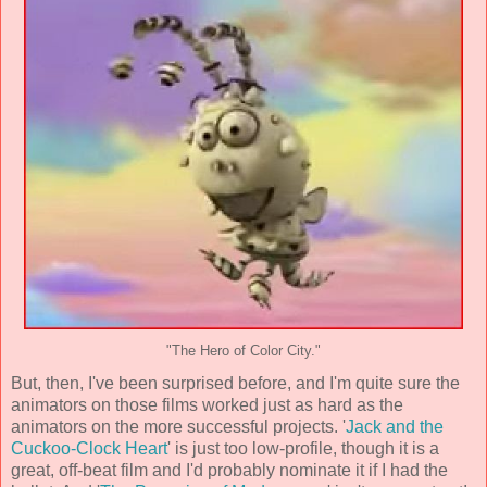
"The Hero of Color City."
But, then, I've been surprised before, and I'm quite sure the
animators on those films worked just as hard as the
animators on the more successful projects. '
Jack and the
Cuckoo-Clock Heart
' is just too low-profile, though it is a
great, off-beat film and I'd probably nominate it if I had the