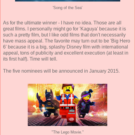
'Song of the Sea'
As for the ultimate winner - I have no idea. Those are all
great films. I personally might go for 'Kaguya' because it is
such a pretty film, but I like odd films that don't necessarily
have mass appeal. The favorite may turn out to be 'Big Hero
6' because it is a big, splashy Disney film with international
appeal, tons of publicity and excellent execution (at least in
its first half). Time will tell.
The five nominees will be announced in January 2015.
"The Lego Movie."