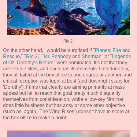
"Rio 2."
On the other hand, I would be surprised if "
Planes: Fire and
Rescue
," "
Rio 2
," "
Mr. Peabody and Sherman
" or "
Legends
of Oz: Dorothy’s Return
" were nominated. It's not that they
are terrible films, and each has its moments. Unfortunately,
they all failed at the box office to one degree or another, and
critical reception was tepid at best (and downright scary for
'Dorothy'). Films that clearly are aiming primarily at mass
appeal but fail to reach that goal pretty much disqualify
themselves from consideration, while a low-key film that
does little business but has artsy or some other objective
(such as, again, 'The Wind Rises') doesn't have to score at
the box office to make a point.