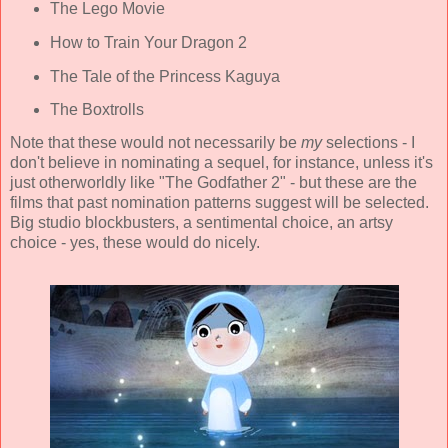
The Lego Movie
How to Train Your Dragon 2
The Tale of the Princess Kaguya
The Boxtrolls
Note that these would not necessarily be
my
selections - I
don't believe in nominating a sequel, for instance, unless it's
just otherworldly like "The Godfather 2" - but these are the
films that past nomination patterns suggest will be selected.
Big studio blockbusters, a sentimental choice, an artsy
choice - yes, these would do nicely.