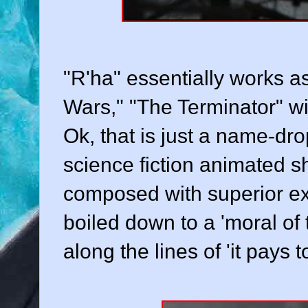
"R'ha" essentially works as
Wars," "The Terminator" w
Ok, that is just a name-dro
science fiction animated s
composed with superior exe
boiled down to a 'moral of 
along the lines of 'it pays t