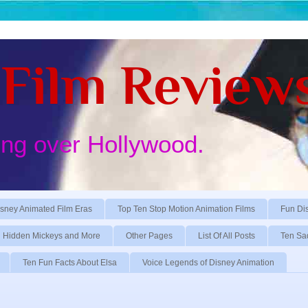
Film Review
ing over Hollywood.
sney Animated Film Eras
Top Ten Stop Motion Animation Films
Fun Di
Hidden Mickeys and More
Other Pages
List Of All Posts
Ten Sa
Ten Fun Facts About Elsa
Voice Legends of Disney Animation