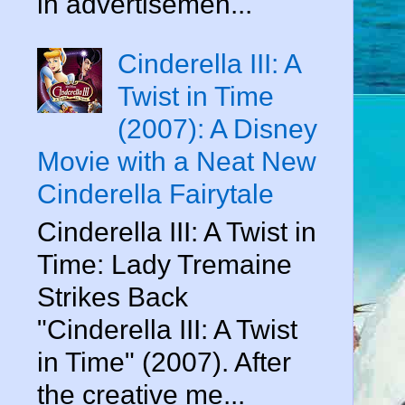
in advertisemen...
Cinderella III: A
Twist in Time
(2007): A Disney
Movie with a Neat New
Cinderella Fairytale
Cinderella III: A Twist in
Time: Lady Tremaine
Strikes Back
"Cinderella III: A Twist
in Time" (2007). After
the creative me...