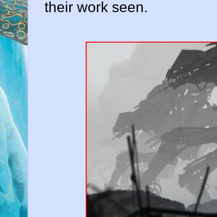
their work seen.