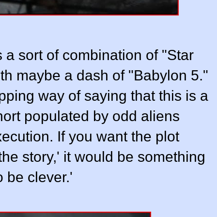
 a sort of combination of "Star
ith maybe a dash of "Babylon 5."
pping way of saying that this is a
hort populated by odd aliens
cution. If you want the plot
the story,' it would be something
o be clever.'