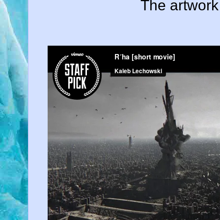
The artwork 