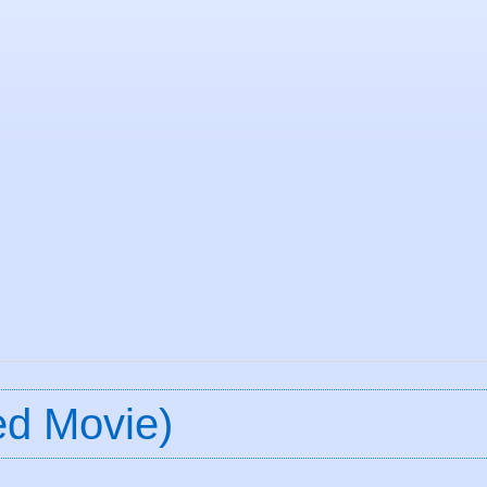
ed Movie)