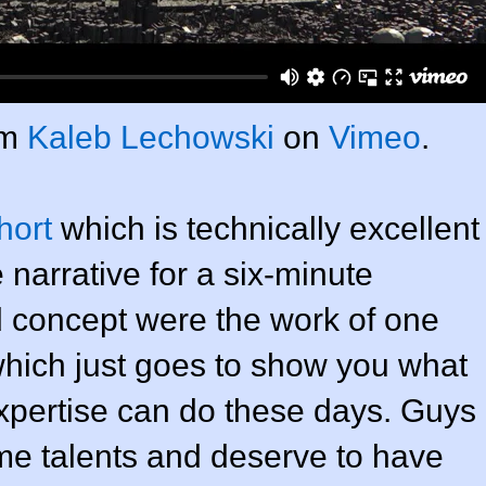
om
Kaleb Lechowski
on
Vimeo
.
hort
which is technically excellent
 narrative for a six-minute
d concept were the work of one
hich just goes to show you what
xpertise can do these days. Guys
e talents and deserve to have