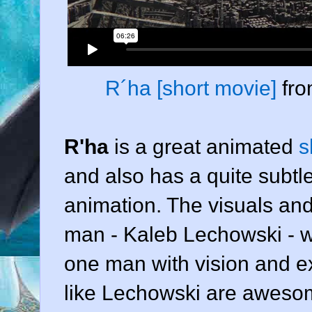
R´ha [short movie]
fr
R'ha
is a great animated
s
and also has a quite subtle
animation. The visuals an
man -
Kaleb Lechowski
- w
one man with vision and e
like Lechowski are awesom