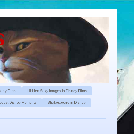
s
sney Facts
Hidden Sexy Images in Disney Films
ddest Disney Moments
Shakespeare in Disney