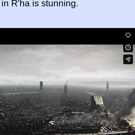
in R'ha is stunning.