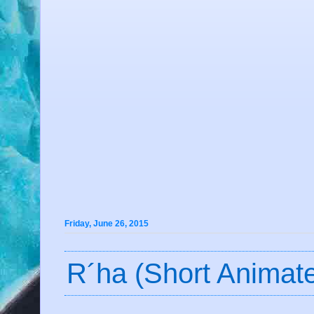
Friday, June 26, 2015
R´ha (Short Animat