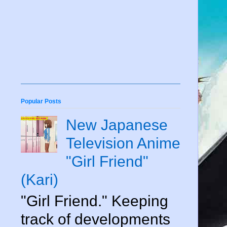
Popular Posts
New Japanese
Television Anime
"Girl Friend"
(Kari)
"Girl Friend." Keeping
track of developments