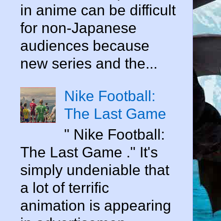
in anime can be difficult
for non-Japanese
audiences because
new series and the...
Nike Football:
The Last Game
" Nike Football:
The Last Game ." It's
simply undeniable that
a lot of terrific
animation is appearing