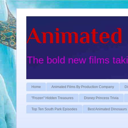
Animated 
The bold new films tak
Home
Animated Films By Production Company
Di
"Frozen" Hidden Treasures
Disney Princess Trivia
Top Ten South Park Episodes
Best Animated Dinosaurs