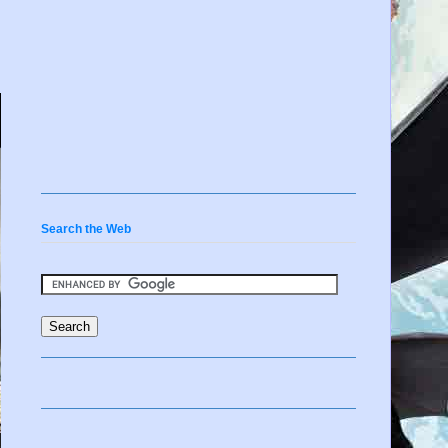
Search the Web