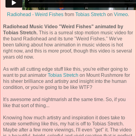
Radiohead - Weird Fishes
from
Tobias Stretch
on
Vimeo
.
Radiohead Music Video "Weird Fishes" animated by
Tobias Stretch.
This is a surreal stop motion music video for
the band Radiohead and its tune "Weird Fishes." We've
been talking about how animation in music videos is hot
right now, and this is more proof, though this video is several
years old now.
As with all cutting edge stuff like this, you're either going to
want to put animator
Tobias Stretch
on Mount Rushmore for
his sheer brilliance and artistry and insight into the human
condition, or you're going to be like WTF?
It's awesome and nightmarish at the same time. So, if you
like that sort of thing...
Knowing how much artistry and inspiration it does take to
create something like this, my hat is off to Tobias Stretch.
Maybe after a few more viewings, I'll even "get" it. The video
is a beautiful, bright, colorful and vivid creation that is perfect