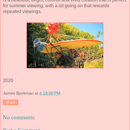
for summer viewing, with a lot going on that rewards
repeated viewings.
2020
James Bjorkman
at
4:18:00 PM
Share
No comments: