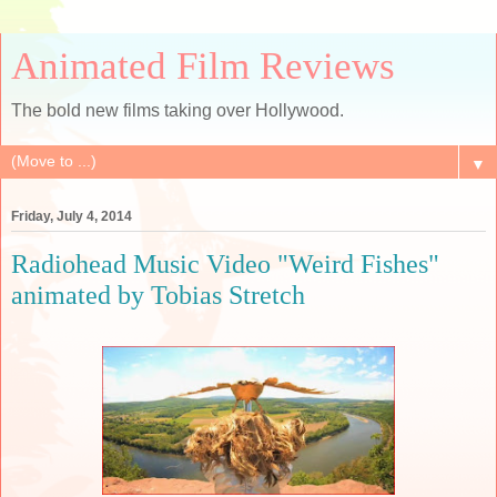
Animated Film Reviews
The bold new films taking over Hollywood.
▼
Friday, July 4, 2014
Radiohead Music Video "Weird Fishes"
animated by Tobias Stretch