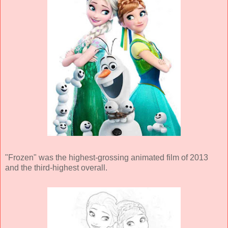
"Frozen" was the highest-grossing animated film of 2013
and the third-highest overall.