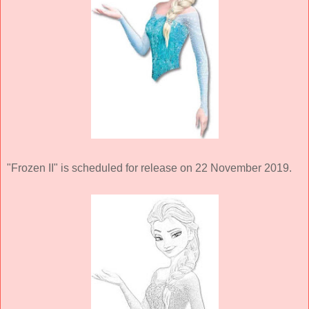
"Frozen II" is scheduled for release on 22 November 2019.