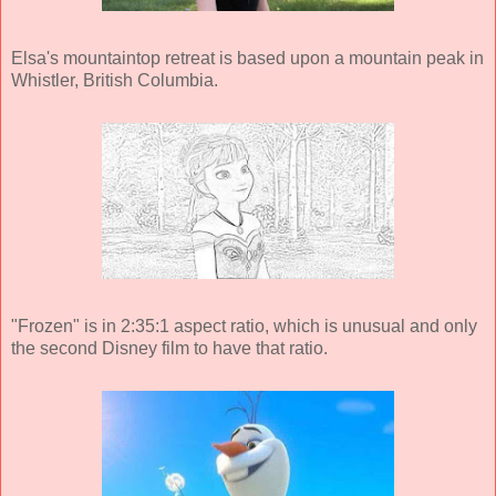
Elsa's mountaintop retreat is based upon a mountain peak in
Whistler, British Columbia.
"Frozen" is in 2:35:1 aspect ratio, which is unusual and only
the second Disney film to have that ratio.