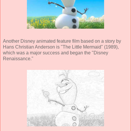
Another Disney animated feature film based on a story by
Hans Christian Anderson is "The Little Mermaid" (1989),
which was a major success and began the "Disney
Renaissance."