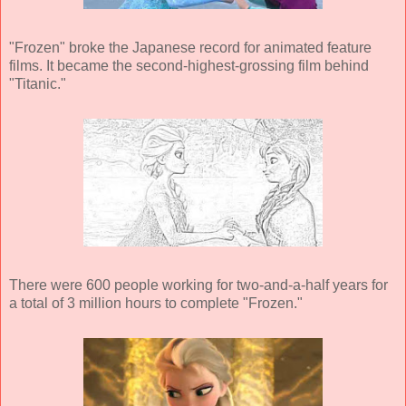
"Frozen" broke the Japanese record for animated feature
films. It became the second-highest-grossing film behind
"Titanic."
There were 600 people working for two-and-a-half years for
a total of 3 million hours to complete "Frozen."