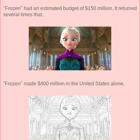
"Frozen" had an estimated budget of $150 million. It returned
several times that.
"Frozen" made $400 million in the United States alone.