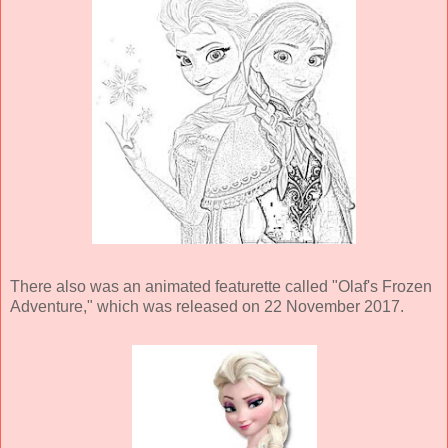
There also was an animated featurette called "Olaf's Frozen
Adventure," which was released on 22 November 2017.