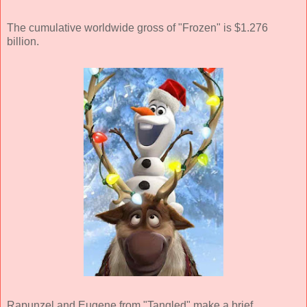
The cumulative worldwide gross of "Frozen" is $1.276
billion.
Rapunzel and Eugene from "Tangled" make a brief