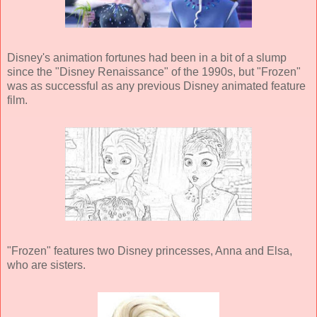
Disney's animation fortunes had been in a bit of a slump
since the "Disney Renaissance" of the 1990s, but "Frozen"
was as successful as any previous Disney animated feature
film.
"Frozen" features two Disney princesses, Anna and Elsa,
who are sisters.