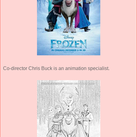
Co-director Chris Buck is an animation specialist.