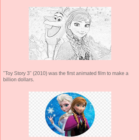
"Toy Story 3" (2010) was the first animated film to make a
billion dollars.