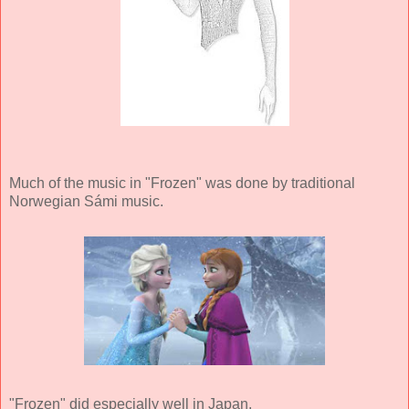
Much of the music in "Frozen" was done by traditional
Norwegian Sámi music.
"Frozen" did especially well in Japan.