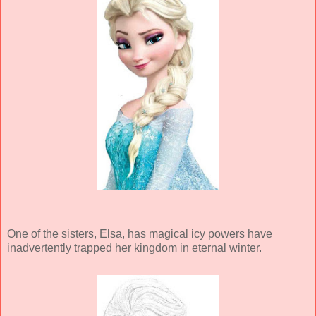
One of the sisters, Elsa, has magical icy powers have
inadvertently trapped her kingdom in eternal winter.