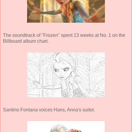
The soundtrack of "Frozen" spent 13 weeks at No. 1 on the
Billboard album chart.
Santino Fontana voices Hans, Anna's suitor.