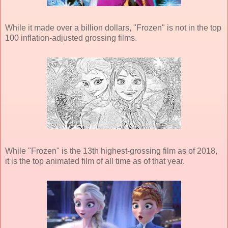
While it made over a billion dollars, "Frozen" is not in the top
100 inflation-adjusted grossing films.
While "Frozen" is the 13th highest-grossing film as of 2018,
it is the top animated film of all time as of that year.