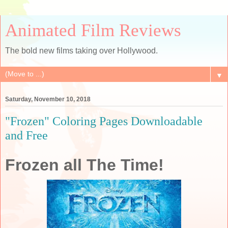
Animated Film Reviews
The bold new films taking over Hollywood.
▼
Saturday, November 10, 2018
"Frozen" Coloring Pages Downloadable
and Free
Frozen all The Time!