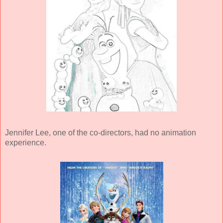
Jennifer Lee, one of the co-directors, had no animation
experience.