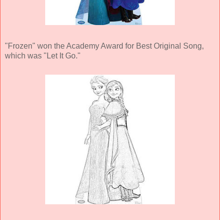
"Frozen" won the Academy Award for Best Original Song,
which was "Let It Go."