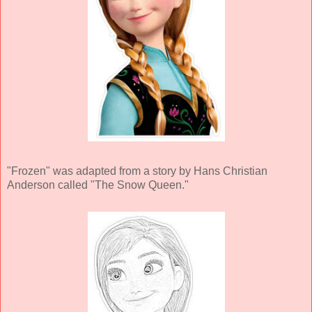
"Frozen" was adapted from a story by Hans Christian
Anderson called "The Snow Queen."