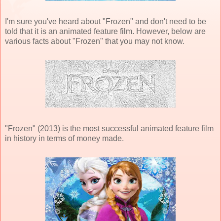
I'm sure you've heard about "Frozen" and don't need to be
told that it is an animated feature film. However, below are
various facts about "Frozen" that you may not know.
"Frozen" (2013) is the most successful animated feature film
in history in terms of money made.