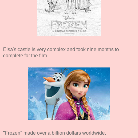
Elsa's castle is very complex and took nine months to
complete for the film.
"Frozen" made over a billion dollars worldwide.