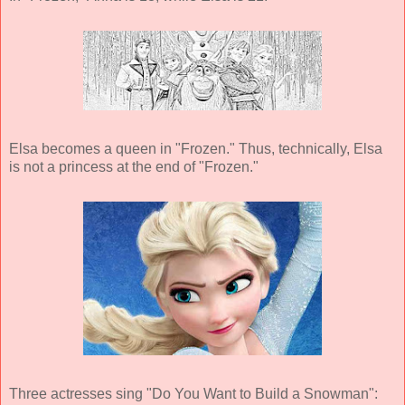
Elsa becomes a queen in "Frozen." Thus, technically, Elsa
is not a princess at the end of "Frozen."
Three actresses sing "Do You Want to Build a Snowman":