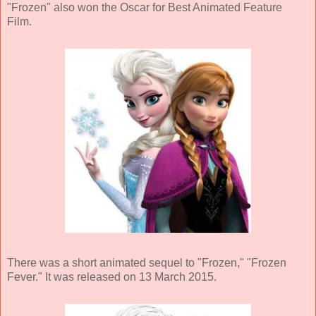
"Frozen" also won the Oscar for Best Animated Feature
Film.
There was a short animated sequel to "Frozen," "Frozen
Fever." It was released on 13 March 2015.