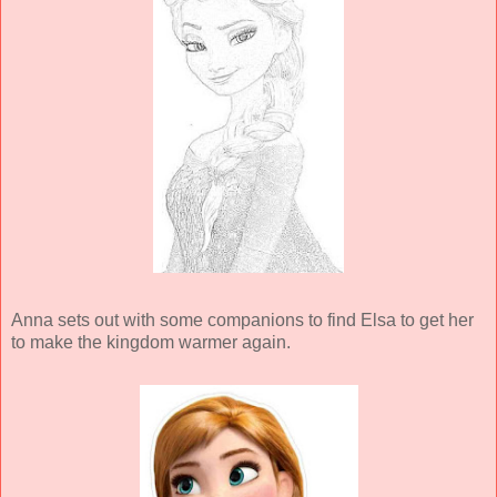
Anna sets out with some companions to find Elsa to get her
to make the kingdom warmer again.