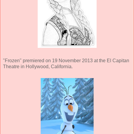
"Frozen" premiered on 19 November 2013 at the El Capitan
Theatre in Hollywood, California.