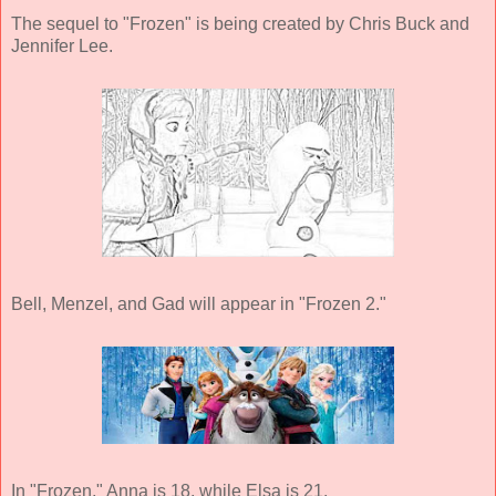
The sequel to "Frozen" is being created by Chris Buck and
Jennifer Lee.
Bell, Menzel, and Gad will appear in "Frozen 2."
In "Frozen," Anna is 18, while Elsa is 21.