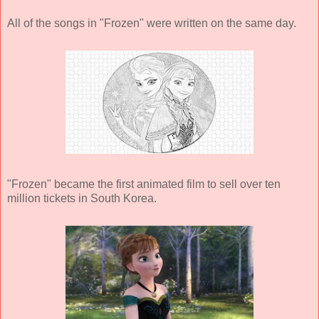
All of the songs in "Frozen" were written on the same day.
"Frozen" became the first animated film to sell over ten
million tickets in South Korea.