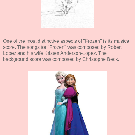
One of the most distinctive aspects of "Frozen" is its musical
score. The songs for "Frozen" was composed by Robert
Lopez and his wife Kristen Anderson-Lopez. The
background score was composed by Christophe Beck.