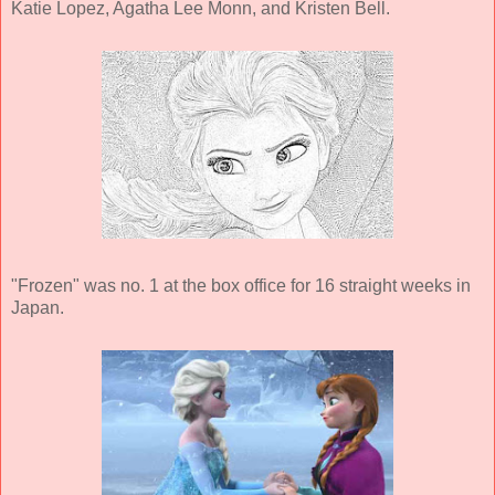
Katie Lopez, Agatha Lee Monn, and Kristen Bell.
"Frozen" was no. 1 at the box office for 16 straight weeks in
Japan.