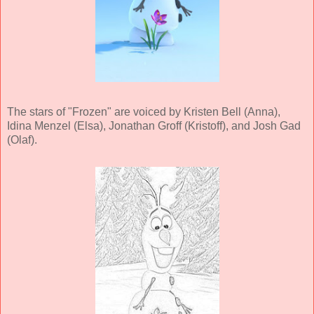
The stars of "Frozen" are voiced by Kristen Bell (Anna),
Idina Menzel (Elsa), Jonathan Groff (Kristoff), and Josh Gad
(Olaf).