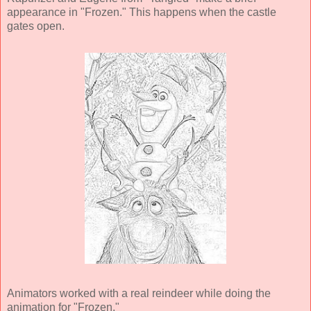
appearance in "Frozen." This happens when the castle
gates open.
Animators worked with a real reindeer while doing the
animation for "Frozen."