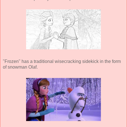
"Frozen" has a traditional wisecracking sidekick in the form
of snowman Olaf.