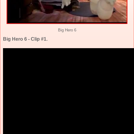
Big Hero 6
Big Hero 6 - Clip #1.