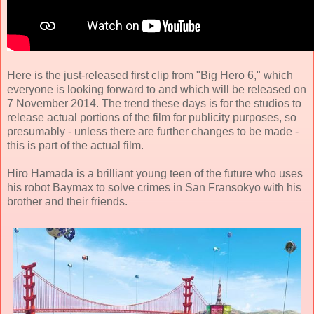
Here is the just-released first clip from "Big Hero 6," which
everyone is looking forward to and which will be released on
7 November 2014. The trend these days is for the studios to
release actual portions of the film for publicity purposes, so
presumably - unless there are further changes to be made -
this is part of the actual film.
Hiro Hamada is a brilliant young teen of the future who uses
his robot Baymax to solve crimes in San Fransokyo with his
brother and their friends.