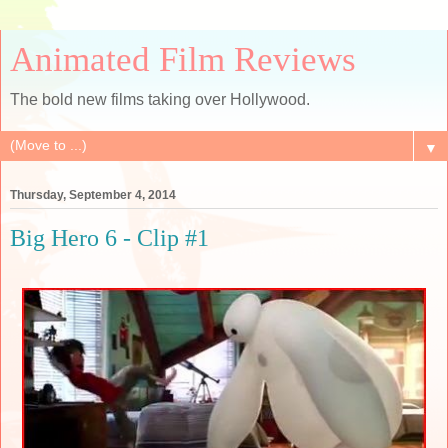
Animated Film Reviews
The bold new films taking over Hollywood.
▼
Thursday, September 4, 2014
Big Hero 6 - Clip #1