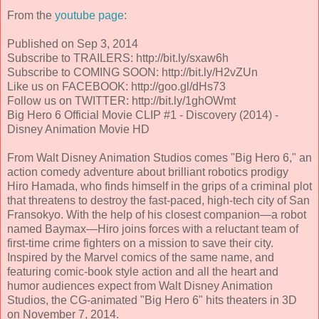
From the
youtube page
:
Published on Sep 3, 2014
Subscribe to TRAILERS: http://bit.ly/sxaw6h
Subscribe to COMING SOON: http://bit.ly/H2vZUn
Like us on FACEBOOK: http://goo.gl/dHs73
Follow us on TWITTER: http://bit.ly/1ghOWmt
Big Hero 6 Official Movie CLIP #1 - Discovery (2014) -
Disney Animation Movie HD
From Walt Disney Animation Studios comes "Big Hero 6," an
action comedy adventure about brilliant robotics prodigy
Hiro Hamada, who finds himself in the grips of a criminal plot
that threatens to destroy the fast-paced, high-tech city of San
Fransokyo. With the help of his closest companion—a robot
named Baymax—Hiro joins forces with a reluctant team of
first-time crime fighters on a mission to save their city.
Inspired by the Marvel comics of the same name, and
featuring comic-book style action and all the heart and
humor audiences expect from Walt Disney Animation
Studios, the CG-animated "Big Hero 6" hits theaters in 3D
on November 7, 2014.