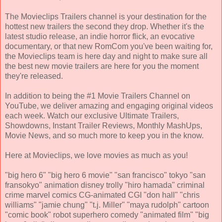
The Movieclips Trailers channel is your destination for the
hottest new trailers the second they drop. Whether it's the
latest studio release, an indie horror flick, an evocative
documentary, or that new RomCom you've been waiting for,
the Movieclips team is here day and night to make sure all
the best new movie trailers are here for you the moment
they're released.
In addition to being the #1 Movie Trailers Channel on
YouTube, we deliver amazing and engaging original videos
each week. Watch our exclusive Ultimate Trailers,
Showdowns, Instant Trailer Reviews, Monthly MashUps,
Movie News, and so much more to keep you in the know.
Here at Movieclips, we love movies as much as you!
"big hero 6" "big hero 6 movie" "san francisco" tokyo "san
fransokyo" animation disney trolly "hiro hamada" criminal
crime marvel comics CG-animated CGI "don hall" "chris
williams" "jamie chung" "t.j. Miller" "maya rudolph" cartoon
"comic book" robot superhero comedy "animated film" "big