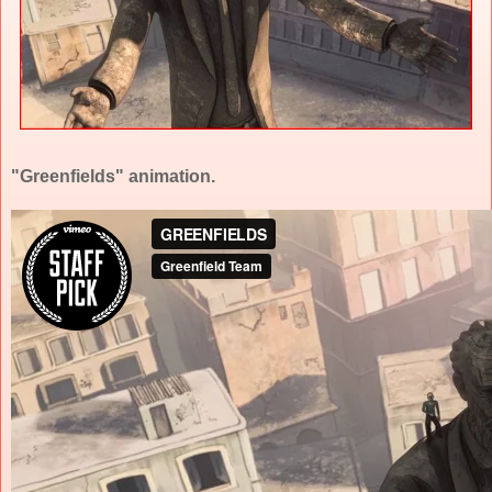
"Greenfields" animation.