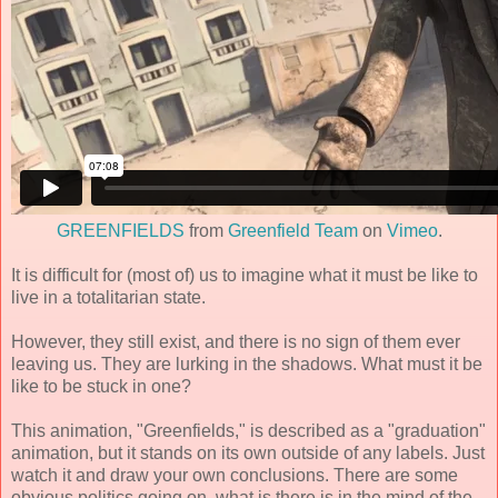
GREENFIELDS
from
Greenfield Team
on
Vimeo
.
It is difficult for (most of) us to imagine what it must be like to
live in a totalitarian state.
However, they still exist, and there is no sign of them ever
leaving us. They are lurking in the shadows. What must it be
like to be stuck in one?
This animation, "Greenfields," is described as a "graduation"
animation, but it stands on its own outside of any labels. Just
watch it and draw your own conclusions. There are some
obvious politics going on, what is there is in the mind of the