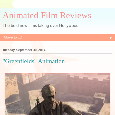
Animated Film Reviews
The bold new films taking over Hollywood.
▼
Tuesday, September 30, 2014
"Greenfields" Animation