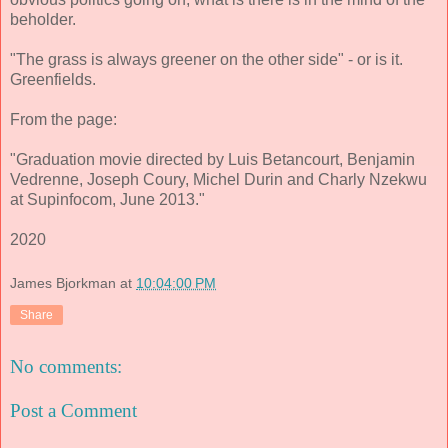
beholder.
"The grass is always greener on the other side" - or is it.
Greenfields.
From the page:
"Graduation movie directed by Luis Betancourt, Benjamin
Vedrenne, Joseph Coury, Michel Durin and Charly Nzekwu
at Supinfocom, June 2013."
2020
James Bjorkman
at
10:04:00 PM
Share
No comments:
Post a Comment