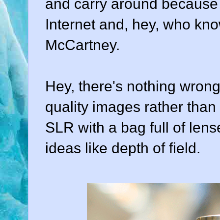
and carry around because it
Internet and, hey, who kn
McCartney.
Hey, there's nothing wrong 
quality images rather tha
SLR with a bag full of len
ideas like depth of field.