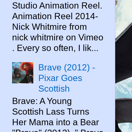
Studio Animation Reel.
Animation Reel 2014-
Nick Whitmire from
nick whitmire on Vimeo
. Every so often, I lik...
Brave (2012) -
Pixar Goes
Scottish
Brave: A Young
Scottish Lass Turns
Her Mama into a Bear