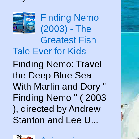
Finding Nemo
(2003) - The
Greatest Fish
Tale Ever for Kids
Finding Nemo: Travel
the Deep Blue Sea
With Marlin and Dory "
Finding Nemo " ( 2003
), directed by Andrew
Stanton and Lee U...