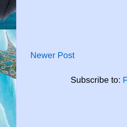
Newer Post
Subscribe to: