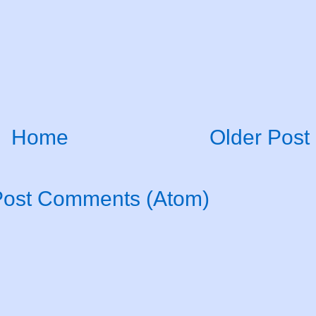
Home
Older Post
Post Comments (Atom)