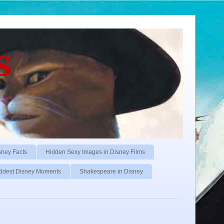
s
sney Facts
Hidden Sexy Images in Disney Films
ddest Disney Moments
Shakespeare in Disney