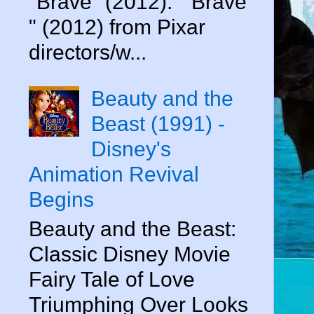
"Brave" (2012). " Brave
" (2012) from Pixar
directors/w...
Beauty and the
Beast (1991) -
Disney's
Animation Revival
Begins
Beauty and the Beast:
Classic Disney Movie
Fairy Tale of Love
Triumphing Over Looks