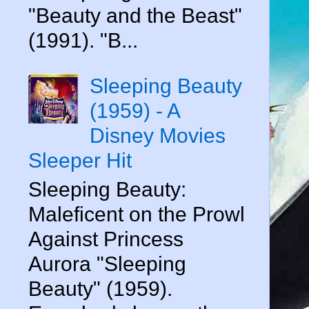
"Beauty and the Beast"
(1991). "B...
Sleeping Beauty
(1959) - A
Disney Movies
Sleeper Hit
Sleeping Beauty:
Maleficent on the Prowl
Against Princess
Aurora "Sleeping
Beauty" (1959).