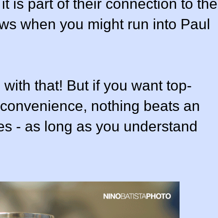
 is part of their connection to the
ows when you might run into Paul
with that! But if you want top-
n convenience, nothing beats an
ses - as long as you understand