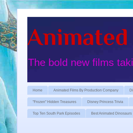
Animated 
The bold new films tak
Home
Animated Films By Production Company
Di
"Frozen" Hidden Treasures
Disney Princess Trivia
Top Ten South Park Episodes
Best Animated Dinosaurs