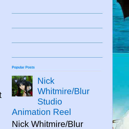
Popular Posts
Nick
Whitmire/Blur
t
Studio
Animation Reel
Nick Whitmire/Blur