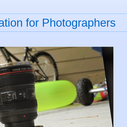
ation for Photographers