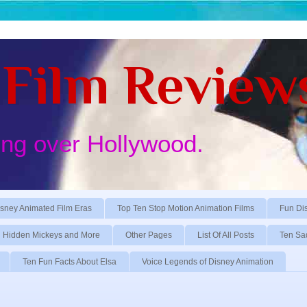
Film Review
ing over Hollywood.
sney Animated Film Eras
Top Ten Stop Motion Animation Films
Fun Di
Hidden Mickeys and More
Other Pages
List Of All Posts
Ten Sa
Ten Fun Facts About Elsa
Voice Legends of Disney Animation