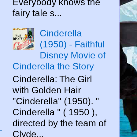
Everybody knows the
fairy tale s...
Cinderella
(1950) - Faithful
Disney Movie of
Cinderella the Story
Cinderella: The Girl
with Golden Hair
"Cinderella" (1950). "
Cinderella " ( 1950 ),
directed by the team of
Clyde...