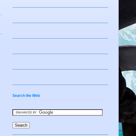
Search the Web