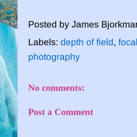
Posted by
James Bjorkma
Labels:
depth of field
,
foca
photography
No comments:
Post a Comment