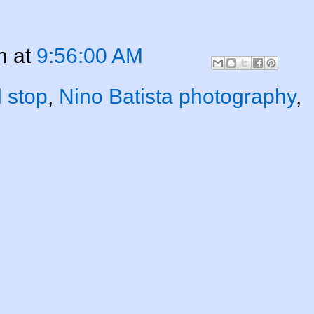
n
at
9:56:00 AM
l stop
,
Nino Batista photography
,