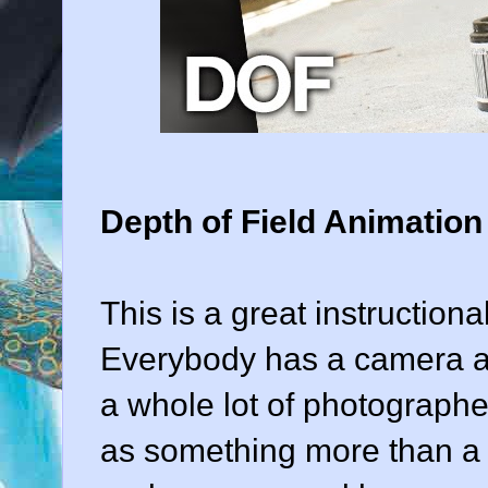
Depth of Field Animation
This is a great instructiona
Everybody has a camera ar
a whole lot of photographe
as something more than a t