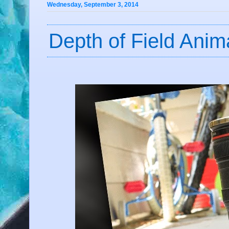
Wednesday, September 3, 2014
Depth of Field Anim