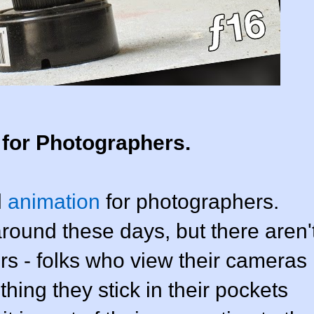
 for Photographers.
l
animation
for photographers.
ound these days, but there aren'
rs - folks who view their cameras
hing they stick in their pockets