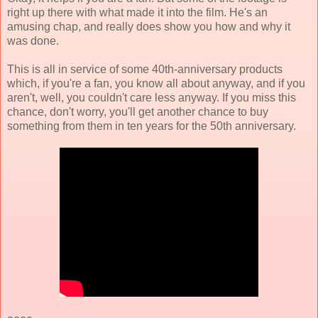
right up there with what made it into the film. He's an
amusing chap, and really does show you how and why it
was done.
This is all in service of some 40th-anniversary products
which, if you're a fan, you know all about anyway, and if you
aren't, well, you couldn't care less anyway. If you miss this
chance, don't worry, you'll get another chance to buy
something from them in ten years for the 50th anniversary.