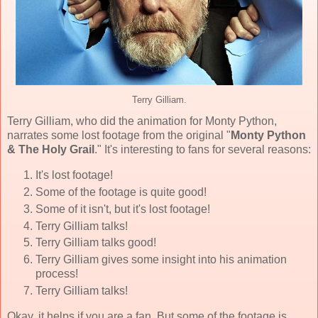
Terry Gilliam.
Terry Gilliam, who did the animation for Monty Python,
narrates some lost footage from the original "
Monty Python
& The Holy Grail
." It's interesting to fans for several reasons:
It's lost footage!
Some of the footage is quite good!
Some of it isn't, but it's lost footage!
Terry Gilliam talks!
Terry Gilliam talks good!
Terry Gilliam gives some insight into his animation
process!
Terry Gilliam talks!
Okay, it helps if you are a fan. But some of the footage is