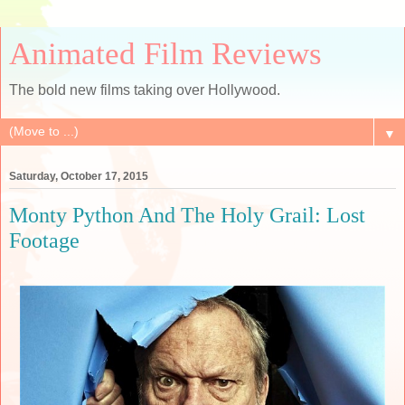
Animated Film Reviews
The bold new films taking over Hollywood.
▼
Saturday, October 17, 2015
Monty Python And The Holy Grail: Lost
Footage