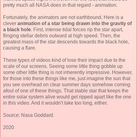
pretty much all NASA does in that regard - animation.
Fortunately, the animators are not earthbound. Here is a
clever
animation of a star being drawn into the gravity of
a black hole
. First, intense tidal forces rip the star apart,
flinging stellar debris outward at high speed. Then, the
greatest mass of the star descends towards the black hole,
causing a flare.
These types of videos kind of lose their impact due to the
scale of our screens. Seeing some little thing gobble up
some other little thing is not inherently impressive. However,
for those into these things like me, just imagine the sun that
you see overhead on clear summer days somehow coming
afoul of one of these things. That stable star that keeps the
entire solar system alive would get ripped apart like the one
in this video. And it wouldn't take too long, either.
Source: Nasa Goddard.
2020