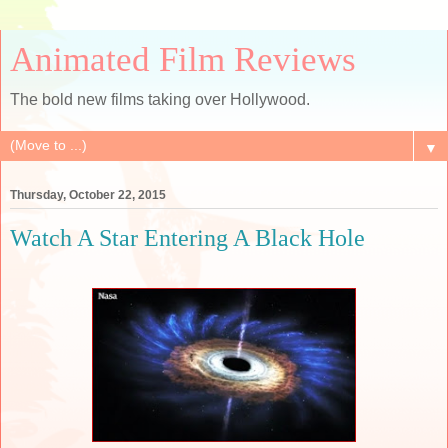
Animated Film Reviews
The bold new films taking over Hollywood.
▼
Thursday, October 22, 2015
Watch A Star Entering A Black Hole