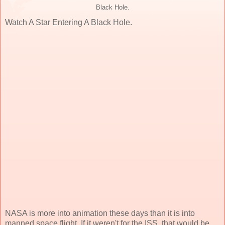
Black Hole.
Watch A Star Entering A Black Hole.
NASA is more into animation these days than it is into
manned space flight. If it weren't for the ISS, that would be