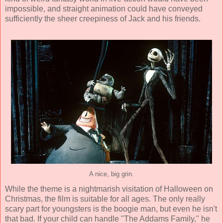
impossible, and straight animation could have conveyed
sufficiently the sheer creepiness of Jack and his friends.
A nice, big grin.
While the theme is a nightmarish visitation of Halloween on
Christmas, the film is suitable for all ages. The only really
scary part for youngsters is the boogie man, but even he isn't
that bad. If your child can handle "The Addams Family," he