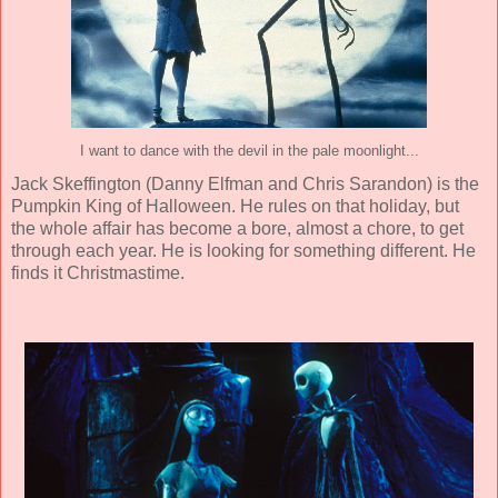
I want to dance with the devil in the pale moonlight...
Jack Skeffington (
Danny Elfman and Chris Sarandon
) is the
Pumpkin King of Halloween. He rules on that holiday, but
the whole affair has become a bore, almost a chore, to get
through each year. He is looking for something different. He
finds it Christmastime.