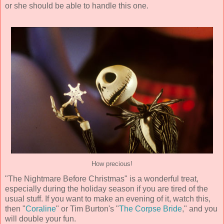
or she should be able to handle this one.
How precious!
"The Nightmare Before Christmas" is a wonderful treat,
especially during the holiday season if you are tired of the
usual stuff. If you want to make an evening of it, watch this,
then "
Coraline
" or Tim Burton's "
The Corpse Bride
," and you
will double your fun.