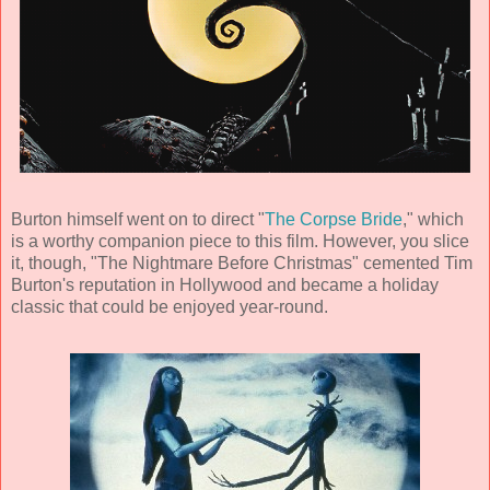
Burton himself went on to direct "
The Corpse Bride
," which
is a worthy companion piece to this film. However, you slice
it, though, "The Nightmare Before Christmas" cemented
Tim
Burton
's reputation in Hollywood and became a holiday
classic that could be enjoyed year-round.