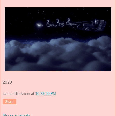
2020
James Bjorkman
at
10:29:00 PM
Share
No comments: