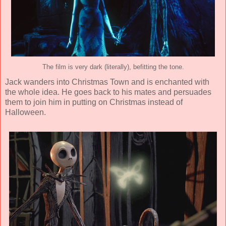
The film is very dark (literally), befitting the tone.
Jack wanders into Christmas Town and is enchanted with
the whole idea. He goes back to his mates and persuades
them to join him in putting on Christmas instead of
Halloween.