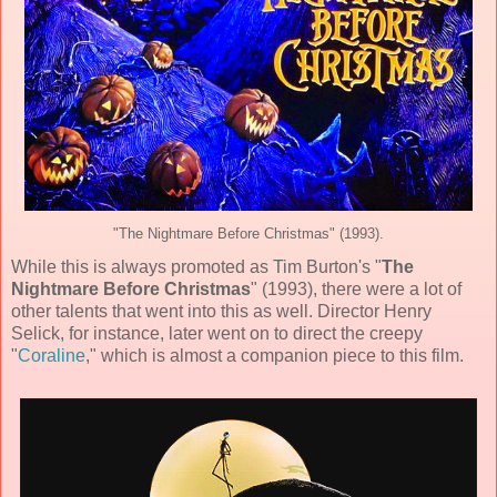
"The Nightmare Before Christmas" (1993).
While this is always promoted as Tim Burton's "
The
Nightmare Before Christmas
" (
1993
), there were a lot of
other talents that went into this as well. Director
Henry
Selick
, for instance, later went on to direct the creepy
"
Coraline
," which is almost a companion piece to this film.