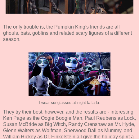
The only trouble is, the Pumpkin King's friends are all
ghouls, bats, goblins and related scary figures of a different
season.
I wear sunglasses at night la la la.
They try their best, however, and the results are - interesting.
Ken Page
as the Oogie Boogie Man,
Paul Reubens
as Lock,
Susan McBride
as Big Witch,
Randy Crenshaw
as Mr. Hyde,
Glenn Walters
as Wolfman,
Sherwood Ball
as Mummy, and
William Hickey
as Dr. Finkelstein all give the holiday spirit a