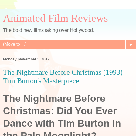
Animated Film Reviews
The bold new films taking over Hollywood.
▼
Monday, November 5, 2012
The Nightmare Before Christmas (1993) -
Tim Burton's Masterpiece
The Nightmare Before
Christmas: Did You Ever
Dance with Tim Burton in
the Pale Moonlight?