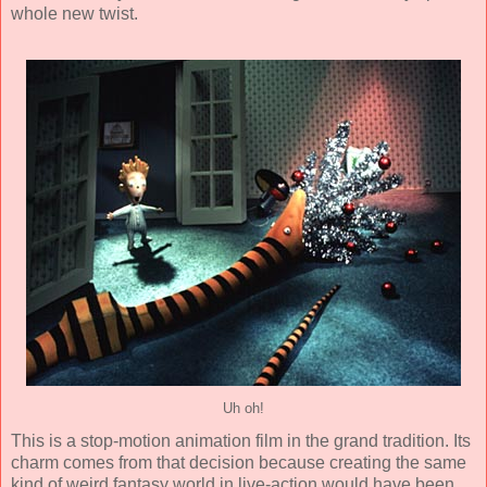
whole new twist.
Uh oh!
This is a
stop-motion animation
film in the grand tradition. Its
charm comes from that decision because creating the same
kind of weird fantasy world in live-action would have been