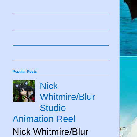
Popular Posts
Nick
Whitmire/Blur
Studio
Animation Reel
Nick Whitmire/Blur