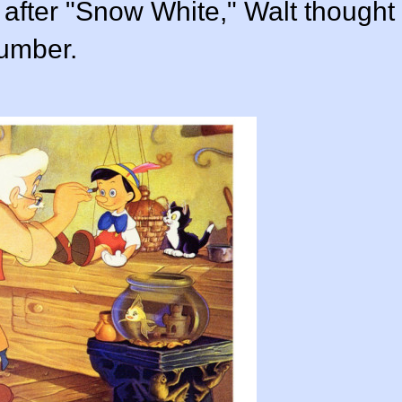
, after "Snow White," Walt thought
number.