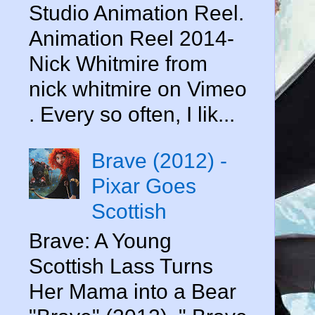
Studio Animation Reel.
Animation Reel 2014-
Nick Whitmire from
nick whitmire on Vimeo
. Every so often, I lik...
Brave (2012) -
Pixar Goes
Scottish
Brave: A Young
Scottish Lass Turns
Her Mama into a Bear