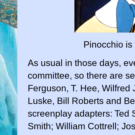
Pinocchio is
As usual in those days, e
committee, so there are se
Ferguson
,
T. Hee
,
Wilfred
Luske
,
Bill Roberts
and
Be
screenplay adapters:
Ted 
Smith
;
William Cottrell
;
Jo