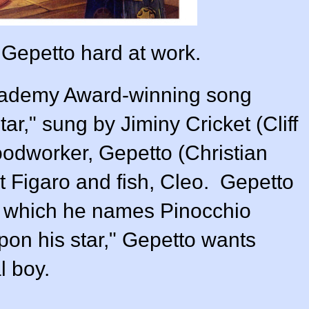
 Gepetto hard at work.
Academy Award-winning song
r," sung by Jiminy Cricket (
Cliff
oodworker, Gepetto (
Christian
at Figaro and fish, Cleo. Gepetto
e which he names Pinocchio
pon his star," Gepetto wants
l boy.