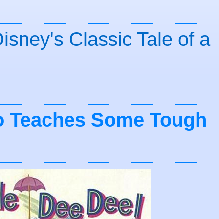
isney's Classic Tale of a
to Teaches Some Tough