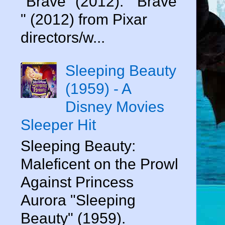
"Brave" (2012). " Brave
" (2012) from Pixar
directors/w...
Sleeping Beauty
(1959) - A
Disney Movies
Sleeper Hit
Sleeping Beauty:
Maleficent on the Prowl
Against Princess
Aurora "Sleeping
Beauty" (1959).