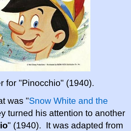
r for "Pinocchio" (1940).
at was "
Snow White and the
ey
turned his attention to another
io
" (
1940
). It was adapted from