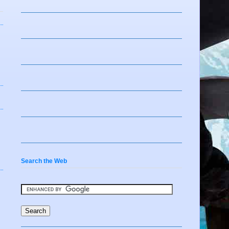
Search the Web