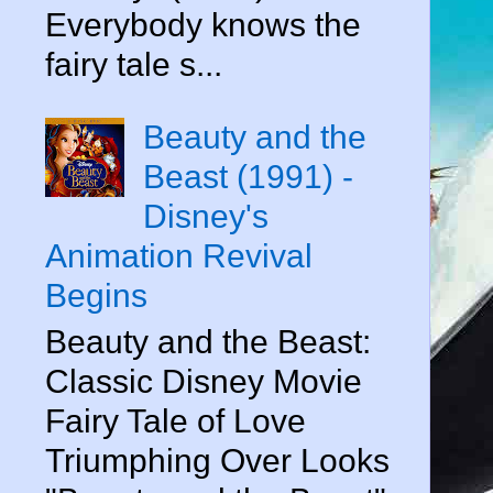
Everybody knows the
fairy tale s...
Beauty and the
Beast (1991) -
Disney's
Animation Revival
Begins
Beauty and the Beast:
Classic Disney Movie
Fairy Tale of Love
Triumphing Over Looks