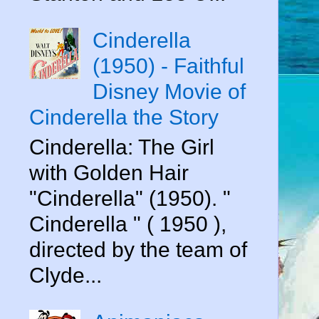
Cinderella
(1950) - Faithful
Disney Movie of
Cinderella the Story
Cinderella: The Girl
with Golden Hair
"Cinderella" (1950). "
Cinderella " ( 1950 ),
directed by the team of
Clyde...