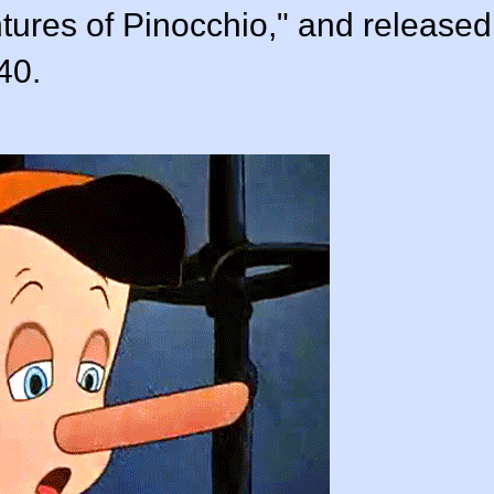
tures of Pinocchio," and released
40.