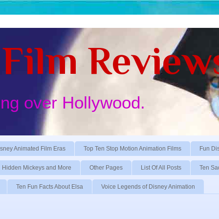
Film Review
ing over Hollywood.
sney Animated Film Eras
Top Ten Stop Motion Animation Films
Fun Di
Hidden Mickeys and More
Other Pages
List Of All Posts
Ten Sa
Ten Fun Facts About Elsa
Voice Legends of Disney Animation