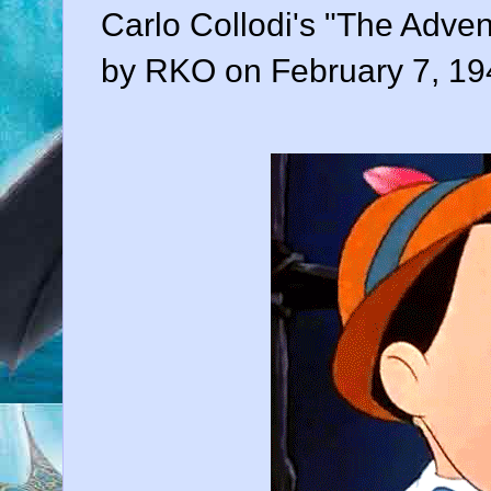
Carlo Collodi's "The Adven
by RKO on February 7, 19