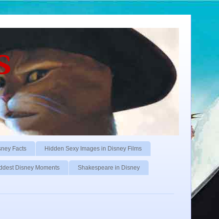
s
sney Facts
Hidden Sexy Images in Disney Films
ddest Disney Moments
Shakespeare in Disney