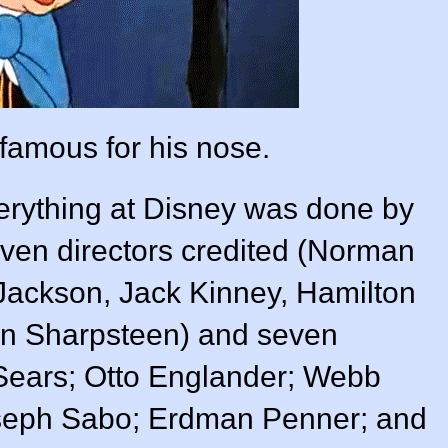
 famous for his nose.
verything at Disney was done by
ven directors credited (
Norman
 Jackson
,
Jack Kinney
,
Hamilton
n Sharpsteen
) and seven
Sears
;
Otto Englander
;
Webb
seph Sabo
;
Erdman Penner
; and