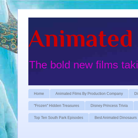
Animated 
The bold new films tak
Home
Animated Films By Production Company
Di
"Frozen" Hidden Treasures
Disney Princess Trivia
Top Ten South Park Episodes
Best Animated Dinosaurs