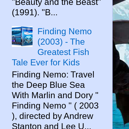
"Beauty and the Beast"
(1991). "B...
Finding Nemo
(2003) - The
Greatest Fish
Tale Ever for Kids
Finding Nemo: Travel
the Deep Blue Sea
With Marlin and Dory "
Finding Nemo " ( 2003
), directed by Andrew
Stanton and Lee U...