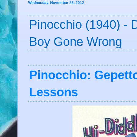
Wednesday, November 28, 2012
Pinocchio (1940) - D
Boy Gone Wrong
Pinocchio: Gepet
Lessons