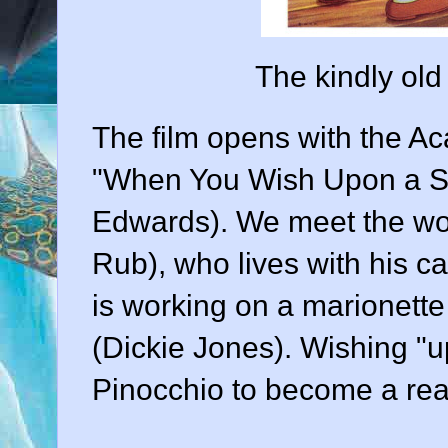
The kindly old
The film opens with the 
"When You Wish Upon a Sta
Edwards
). We meet the w
Rub
), who lives with his c
is working on a marionett
(
Dickie Jones
). Wishing "u
Pinocchio to become a rea