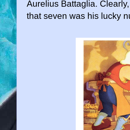
Aurelius Battaglia
. Clearly
that seven was his lucky 