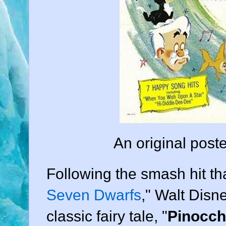
An original poste
Following the smash hit th
Seven Dwarfs
,"
Walt Disn
classic fairy tale, "
Pinocch