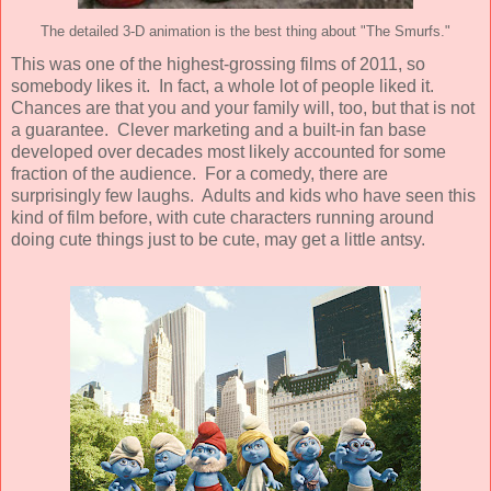
The detailed 3-D animation is the best thing about "The Smurfs."
This was one of the highest-grossing films of 2011, so
somebody likes it. In fact, a whole lot of people liked it.
Chances are that you and your family will, too, but that is not
a guarantee. Clever marketing and a built-in fan base
developed over decades most likely accounted for some
fraction of the audience. For a comedy, there are
surprisingly few laughs. Adults and kids who have seen this
kind of film before, with cute characters running around
doing cute things just to be cute, may get a little antsy.