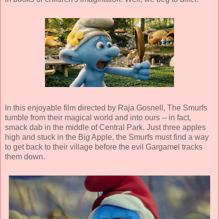
In this enjoyable film directed by
Raja Gosnell
, The Smurfs
tumble from their magical world and into ours -- in fact,
smack dab in the middle of Central Park. Just three apples
high and stuck in the Big Apple, the Smurfs must find a way
to get back to their village before the evil Gargamel tracks
them down.