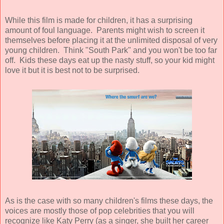
While this film is made for children, it has a surprising
amount of foul language. Parents might wish to screen it
themselves before placing it at the unlimited disposal of very
young children. Think "South Park" and you won't be too far
off. Kids these days eat up the nasty stuff, so your kid might
love it but it is best not to be surprised.
As is the case with so many children's films these days, the
voices are mostly those of pop celebrities that you will
recognize like Katy Perry (as a singer, she built her career