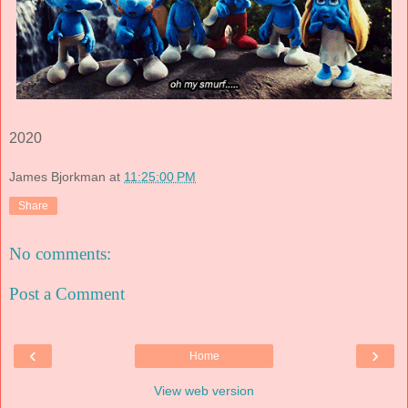
2020
James Bjorkman
at
11:25:00 PM
Share
No comments:
Post a Comment
‹
›
Home
View web version