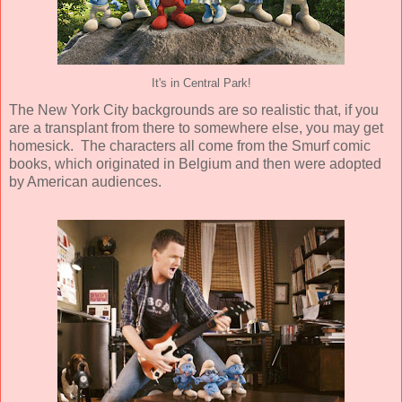
It's in Central Park!
The New York City backgrounds are so realistic that, if you
are a transplant from there to somewhere else, you may get
homesick. The characters all come from the Smurf comic
books, which originated in Belgium and then were adopted
by American audiences.