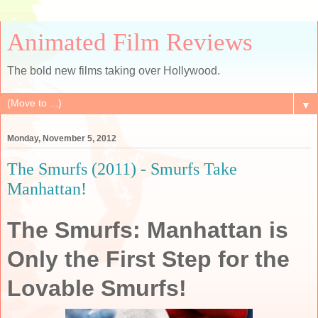
Animated Film Reviews
The bold new films taking over Hollywood.
▼
Monday, November 5, 2012
The Smurfs (2011) - Smurfs Take
Manhattan!
The Smurfs: Manhattan is
Only the First Step for the
Lovable Smurfs!