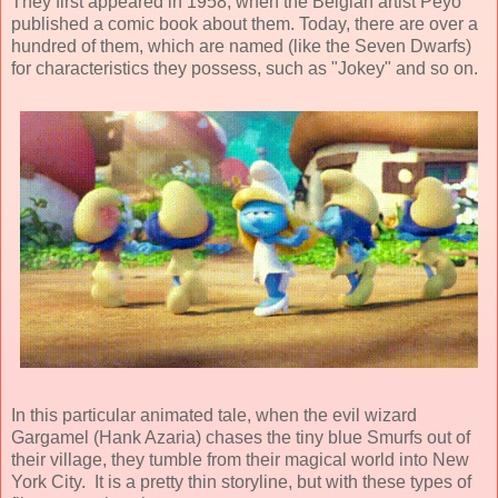
They first appeared in 1958, when the Belgian artist
Peyo
published a comic book about them. Today, there are over a
hundred of them, which are named (like the Seven Dwarfs)
for characteristics they possess, such as "Jokey" and so on.
In this particular
animated
tale, when the evil wizard
Gargamel (
Hank Azaria
) chases the tiny blue Smurfs out of
their village, they tumble from their magical world into New
York City. It is a pretty thin storyline, but with these types of