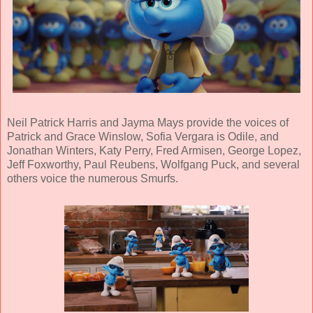
Neil Patrick Harris
and
Jayma Mays
provide the voices of
Patrick and Grace Winslow,
Sofia Vergara
is Odile, and
Jonathan Winters
,
Katy Perry
,
Fred Armisen
,
George Lopez
,
Jeff Foxworthy
,
Paul Reubens
,
Wolfgang Puck,
and several
others voice the numerous Smurfs.