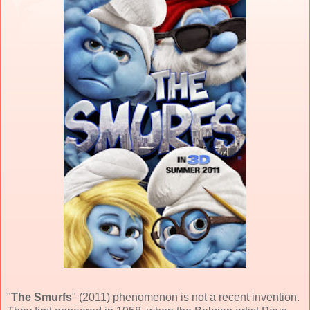
"
The Smurfs
" (
2011
) phenomenon is not a recent invention.