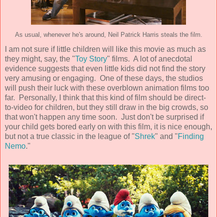
As usual, whenever he's around, Neil Patrick Harris steals the film.
I am not sure if little children will like this movie as much as
they might, say, the "
Toy Story
" films. A lot of anecdotal
evidence suggests that even little kids did not find the story
very amusing or engaging. One of these days, the studios
will push their luck with these overblown animation films too
far. Personally, I think that this kind of film should be direct-
to-video for children, but they still draw in the big crowds, so
that won't happen any time soon. Just don't be surprised if
your child gets bored early on with this film, it is nice enough,
but not a true classic in the league of "
Shrek
" and "
Finding
Nemo
."