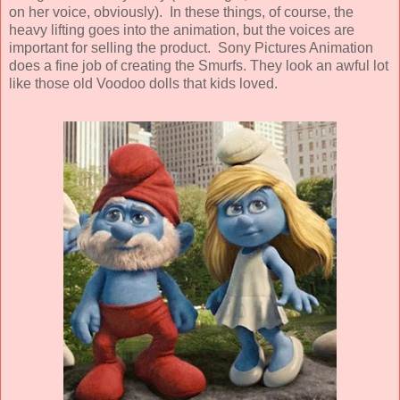
on her voice, obviously). In these things, of course, the
heavy lifting goes into the animation, but the voices are
important for selling the product.
Sony Pictures Animation
does a fine job of creating the Smurfs. They look an awful lot
like those old Voodoo dolls that kids loved.