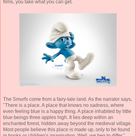
films, you take what you can get.
The Smurfs come from a fairy-tale land. As the narrator says,
"There is a place. A place that knows no sadness, where
even feeling blue is a happy thing. A place inhabited by little
blue beings three apples high. It lies deep within an
enchanted forest, hidden away beyond the medieval village.
Most people believe this place is made up, only to be found
in books or children's imagination. Well, we beg to differ.
"