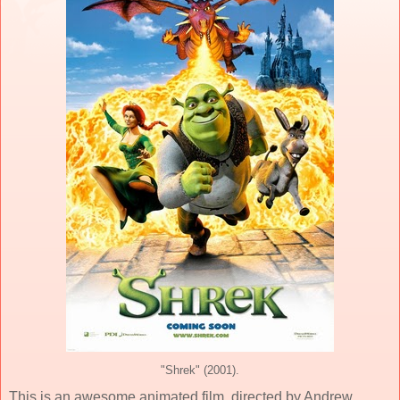
"Shrek" (2001).
This is an awesome
animated
film, directed by
Andrew