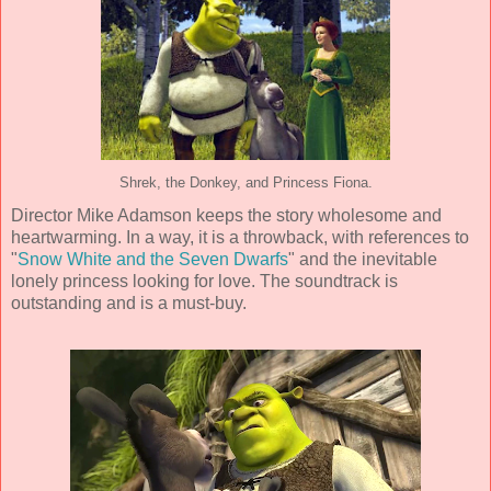
Shrek, the Donkey, and Princess Fiona.
Director
Mike Adamson
keeps the story wholesome and
heartwarming. In a way, it is a throwback, with references to
"
Snow White and the Seven Dwarfs
" and the inevitable
lonely princess looking for love. The soundtrack is
outstanding and is a must-buy.