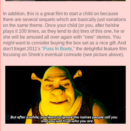
In addition, this is a great film to start a child on because
there are several sequels which are basically just variations
on the same theme. Once your child (or you, after he/she
plays it 100 times, as they tend to do) tires of this one, he or
she will be amused all over again with "new" stories. You
might want to consider buying the box set as a nice gift. And
don't forget 2011's "
Puss In Boots
," the delightful feature film
focusing on Shrek's eventual comrade (see picture above).