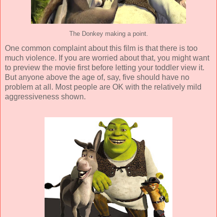
The Donkey making a point.
One common complaint about this film is that there is too
much violence. If you are worried about that, you might want
to preview the movie first before letting your toddler view it.
But anyone above the age of, say, five should have no
problem at all. Most people are OK with the relatively mild
aggressiveness shown.