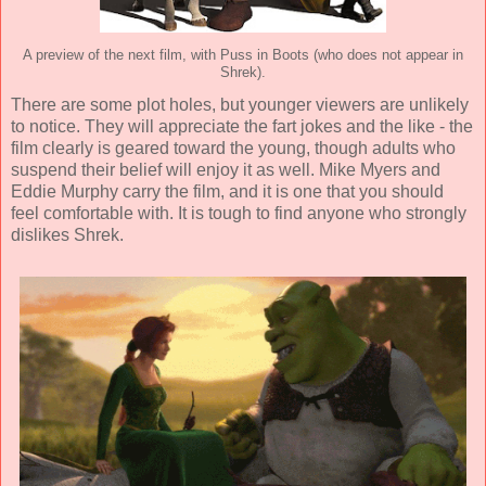
A preview of the next film, with Puss in Boots (who does not appear in
Shrek).
There are some plot holes, but younger viewers are unlikely
to notice. They will appreciate the fart jokes and the like - the
film clearly is geared toward the young, though adults who
suspend their belief will enjoy it as well. Mike Myers and
Eddie Murphy carry the film, and it is one that you should
feel comfortable with. It is tough to find anyone who strongly
dislikes Shrek.