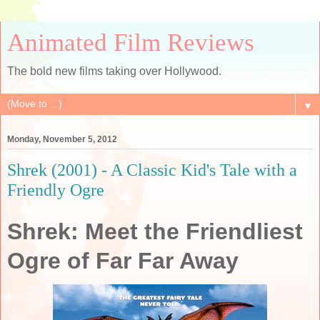
Animated Film Reviews
The bold new films taking over Hollywood.
▼
Monday, November 5, 2012
Shrek (2001) - A Classic Kid's Tale with a
Friendly Ogre
Shrek: Meet the Friendliest
Ogre of Far Far Away