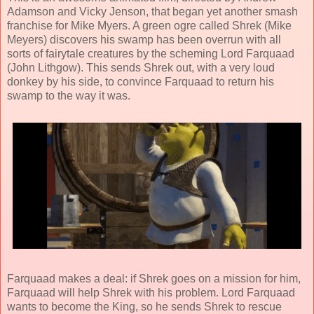
Adamson
and
Vicky Jenson
, that began yet another smash
franchise for Mike Myers. A green ogre called Shrek (
Mike
Meyers
) discovers his swamp has been overrun with all
sorts of fairytale creatures by the scheming Lord Farquaad
(
John Lithgow
). This sends Shrek out, with a very loud
donkey by his side, to convince Farquaad to return his
swamp to the way it was.
Farquaad makes a deal: if Shrek goes on a mission for him,
Farquaad will help Shrek with his problem.
Lord Farquaad
wants to become the King, so he sends Shrek to rescue