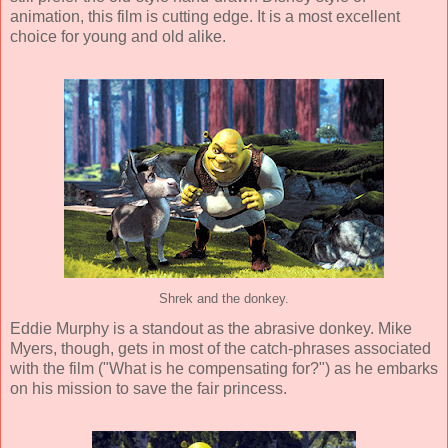
animation, this film is cutting edge. It is a most excellent
choice for young and old alike.
Shrek and the donkey.
Eddie Murphy
is a standout as the abrasive donkey.
Mike
Myers
, though, gets in most of the catch-phrases associated
with the film ("What is he compensating for?") as he embarks
on his mission to save the fair princess.