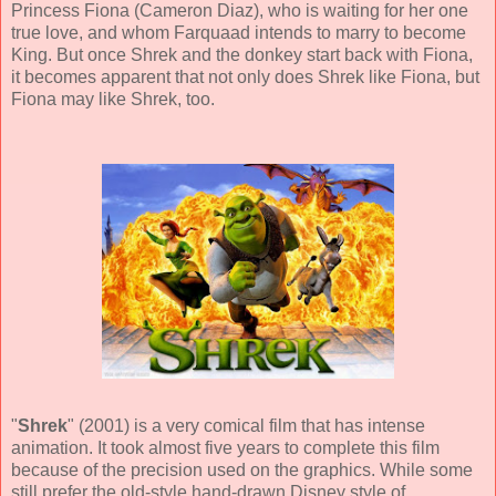
Princess Fiona (
Cameron Diaz
), who is waiting for her one
true love, and whom Farquaad intends to marry to become
King. But once Shrek and the donkey start back with Fiona,
it becomes apparent that not only does Shrek like Fiona, but
Fiona may like Shrek, too.
"
Shrek
" (
2001
) is a very comical film that has intense
animation. It took almost five years to complete this film
because of the precision used on the graphics. While some
still prefer the old-style hand-drawn Disney style of