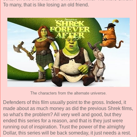
To many, that is like losing an old friend.
The characters from the alternate universe.
Defenders of this film usually point to the gross. Indeed, it
made about as much money as did the previous Shrek films,
so what's the problem? All very well and good, but they
ended this series for a reason, and that is they just were
running out of inspiration. Trust the power of the almighty
Dollar, this series will be back someday, it just needs a rest.