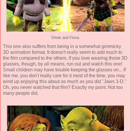
Shrek and Fiona.
This one also suffers from being in a somewhat gimmicky
3D animation
format. It doesn't really seem to add much to
the film compared to the others. If you love wearing those 3D
glasses, though, by all means, run out and watch this one!
Small children may have trouble keeping the glasses on... If
like me, you don't really care for it most of the time, you may
wind up enjoying this about as much as you did "Jaws 3-D."
Oh, you never watched that film? Exactly my point. Not too
many people did.