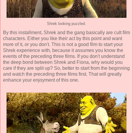
Shrek looking puzzled.
By this installment, Shrek and the gang basically are cult film
characters. Either you like their act by this point and want
more of it, or you don't. This is not a good film to start your
Shrek experience with, because it assumes you know the
events of the preceding three films. If you don't understand
the deep bond between Shrek and Fiona, why would you
care if they are split up? So, better to start from the beginning
and watch the preceding three films first. That will greatly
enhance your enjoyment of this one.