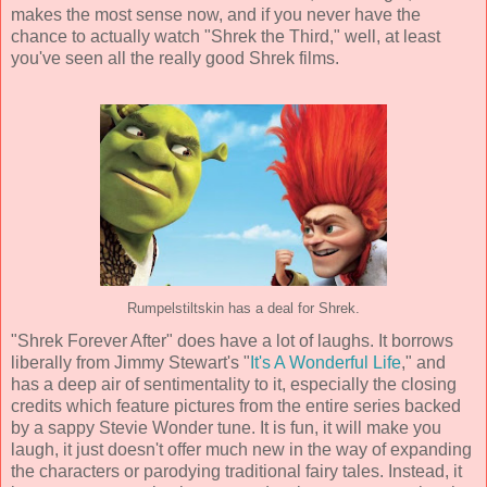
makes the most sense now, and if you never have the
chance to actually watch "Shrek the Third," well, at least
you've seen all the really good Shrek films.
Rumpelstiltskin has a deal for Shrek.
"Shrek Forever After" does have a lot of laughs. It borrows
liberally from Jimmy Stewart's "
It's A Wonderful Life
," and
has a deep air of sentimentality to it, especially the closing
credits which feature pictures from the entire series backed
by a sappy Stevie Wonder tune. It is fun, it will make you
laugh, it just doesn't offer much new in the way of expanding
the characters or parodying traditional fairy tales. Instead, it