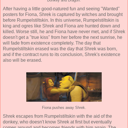
Donkey and Dragon.
After having a little good-natured fun and seeing "Wanted"
posters for Fiona, Shrek is captured by witches and brought
before Rumpelstiltskin. In this universe, Rumpelstiltskin is
king and ogres like Shrek and Fiona are hunted down and
killed. Worse still, he and Fiona have never met, and if Shrek
doesn't get a "true kiss" from her before the next sunrise, he
will fade from existence completely. The day that
Rumpelstiltskin erased was the day that Shrek was born,
and if the contract runs to its conclusion, Shrek's existence
also will be erased.
Fiona pushes away Shrek.
Shrek escapes from Rumpelstiltskin with the aid of the
donkey, who doesn't know Shrek at first but eventually
comes around and becomes friends with him again. The