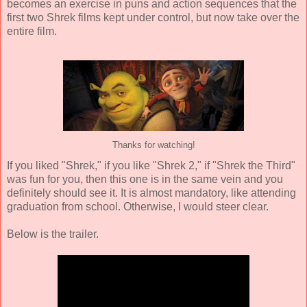
becomes an exercise in puns and action sequences that the
first two Shrek films kept under control, but now take over the
entire film.
Thanks for watching!
If you liked "Shrek," if you like "Shrek 2," if "Shrek the Third"
was fun for you, then this one is in the same vein and you
definitely should see it. It is almost mandatory, like attending
graduation from school. Otherwise, I would steer clear.
Below is the trailer.