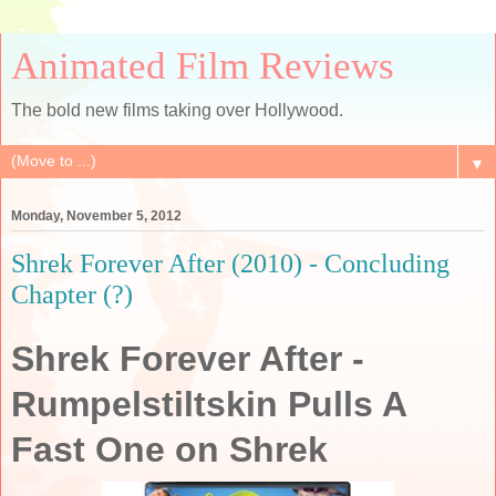
Animated Film Reviews
The bold new films taking over Hollywood.
▼
Monday, November 5, 2012
Shrek Forever After (2010) - Concluding
Chapter (?)
Shrek Forever After -
Rumpelstiltskin Pulls A
Fast One on Shrek