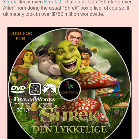
Shrek
film or even
Shrek 2
. That didn't stop "Shrek Forever
After" from doing the usual "Shrek" box office, of course. It
ultimately took in over $750 million worldwide.