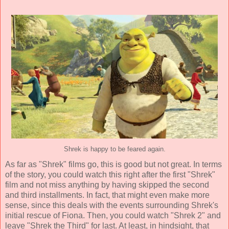
Shrek is happy to be feared again.
As far as "Shrek" films go, this is good but not great. In terms
of the story, you could watch this right after the first "Shrek"
film and not miss anything by having skipped the second
and third installments. In fact, that might even make more
sense, since this deals with the events surrounding Shrek's
initial rescue of Fiona. Then, you could watch "Shrek 2" and
leave "Shrek the Third" for last. At least, in hindsight, that