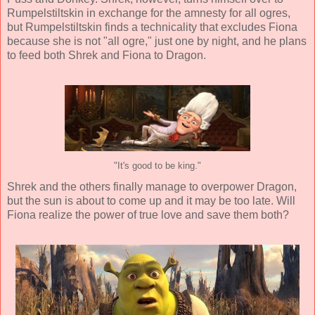
Rumpelstiltskin in exchange for the amnesty for all ogres,
but Rumpelstiltskin finds a technicality that excludes Fiona
because she is not "all ogre," just one by night, and he plans
to feed both Shrek and Fiona to Dragon.
"It's good to be king."
Shrek and the others finally manage to overpower Dragon,
but the sun is about to come up and it may be too late. Will
Fiona realize the power of true love and save them both?