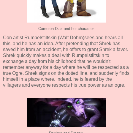
Cameron Diaz and her character.
Con artist Rumpelstiltskin (
Walt Dohrn
)sees and hears all
this, and he has an idea. After pretending that Shrek has
saved him from an accident, he offers to grant Shrek a favor.
Shrek quickly makes a deal with Rumpelstiltskin to
exchange a day from his childhood that he wouldn't
remember anyway for a day where he will be respected as a
true Ogre. Shrek signs on the dotted line, and suddenly finds
himself in a place where, indeed, he is feared by the
villagers and everyone respects his true power as an ogre.