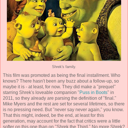
Shrek's family.
This film was promoted as being the final installment. Who
knows? There hasn't been any buzz about a follow-up, so
maybe it is - at least, for now. They did make a "prequel"
starring Shrek's loveable companion "
Puss in Boots
" in
2011, so they already are parsing the definition of "final."
Mike Myers and the rest are set for several lifetimes, so there
is no pressing need. But "never say never again," you know.
That this might, indeed, be the end, at least for this
generation, may account for the fact that critics were a little
softer on this one than on "Shrek the Third." No more Shrek?