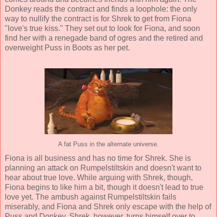
Donkey reads the contract and finds a loophole: the only
way to nullify the contract is for Shrek to get from Fiona
"love's true kiss." They set out to look for Fiona, and soon
find her with a renegade band of ogres and the retired and
overweight Puss in Boots as her pet.
A fat Puss in the alternate universe.
Fiona is all business and has no time for Shrek. She is
planning an attack on Rumpelstiltskin and doesn't want to
hear about true love. While arguing with Shrek, though,
Fiona begins to like him a bit, though it doesn't lead to true
love yet. The ambush against Rumpelstiltskin fails
miserably, and Fiona and Shrek only escape with the help of
Puss and Donkey. Shrek, however, turns himself over to