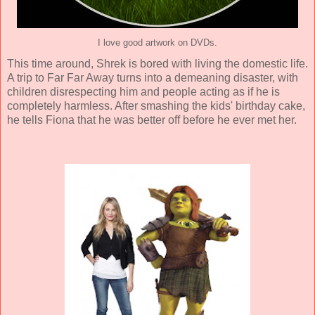
I love good artwork on DVDs.
This time around, Shrek is bored with living the domestic life.
A trip to Far Far Away turns into a demeaning disaster, with
children disrespecting him and people acting as if he is
completely harmless. After smashing the kids' birthday cake,
he tells Fiona that he was better off before he ever met her.