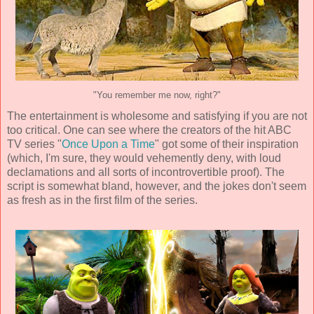
"You remember me now, right?"
The entertainment is wholesome and satisfying if you are not
too critical. One can see where the creators of the hit ABC
TV series "
Once Upon a Time
" got some of their inspiration
(which, I'm sure, they would vehemently deny, with loud
declamations and all sorts of incontrovertible proof). The
script is somewhat bland, however, and the jokes don't seem
as fresh as in the first film of the series.