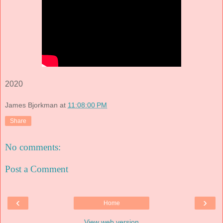
2020
James Bjorkman
at
11:08:00 PM
Share
No comments:
Post a Comment
‹
›
Home
View web version