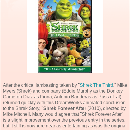
After the critical lambasting taken by "
Shrek The Third
,"
Mike
Myers
(Shrek) and company (
Eddie Murphy
as the Donkey,
Cameron Diaz
as Fiona,
Antonio Banderas
as Puss
et. al
)
returned quickly with this
DreamWorks
animated conclusion
to the Shrek Story, "
Shrek Forever After
(
2010
), directed by
Mike Mitchell
. Many would agree that "Shrek Forever After"
is a slight improvement over the previous entry in the series,
but it still is nowhere near as entertaining as was the original