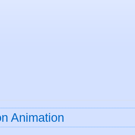
ion Animation