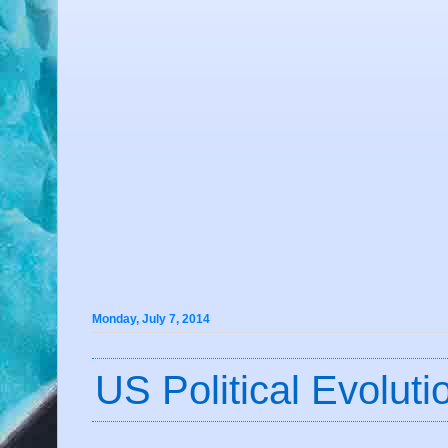
Monday, July 7, 2014
US Political Evolut