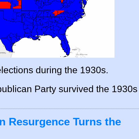
elections during the 1930s.
publican Party survived the 1930s
n Resurgence Turns the