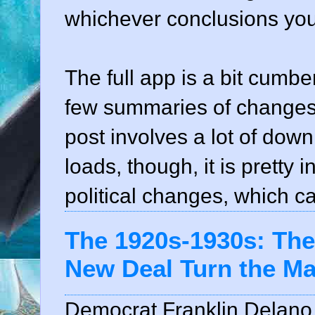
whichever conclusions you 
The full app is a bit cumbe
few summaries of changes d
post involves a lot of down
loads, though, it is pretty 
political changes, which c
The 1920s-1930s: Th
New Deal Turn the M
Democrat Franklin Delano 