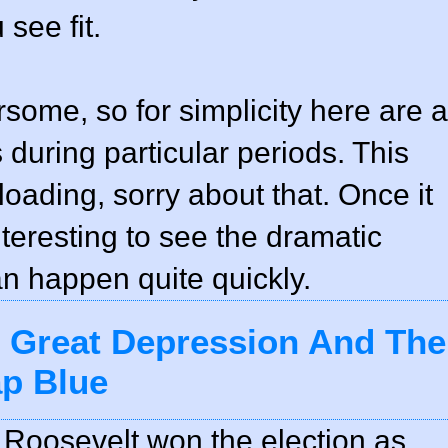
see fit.
rsome, so for simplicity here are a
uring particular periods. This
loading, sorry about that. Once it
interesting to see the dramatic
an happen quite quickly.
e Great Depression And The
ap Blue
Roosevelt won the election as