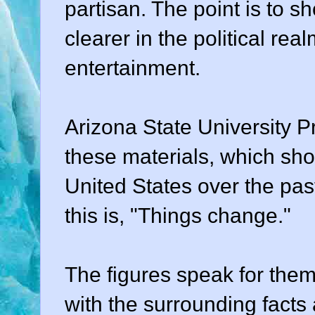
partisan. The point is to 
clearer in the political rea
entertainment.
Arizona State University 
these materials, which show
United States over the past
this is, "Things change."
The figures speak for them
with the surrounding facts 