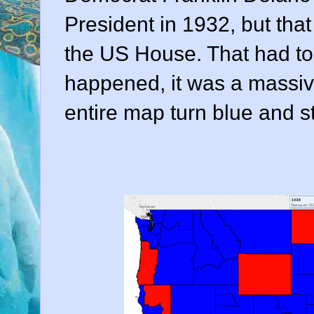
President in 1932, but that
the US House. That had to 
happened, it was a massive
entire map turn blue and s