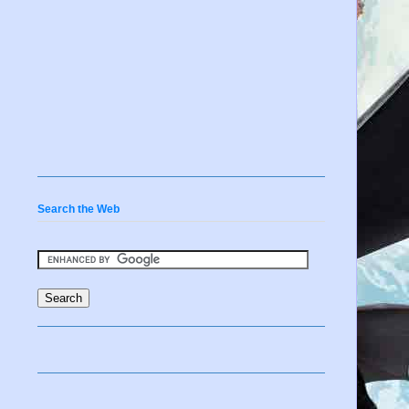
s
d
Search the Web