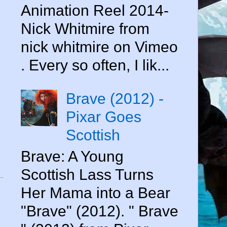
Animation Reel 2014-
Nick Whitmire from
nick whitmire on Vimeo
. Every so often, I lik...
Brave (2012) -
Pixar Goes
Scottish
Brave: A Young
Scottish Lass Turns
Her Mama into a Bear
"Brave" (2012). " Brave