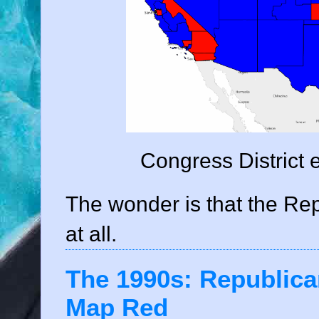
Congress District 
The wonder is that the Re
at all.
The 1990s: Republica
Map Red