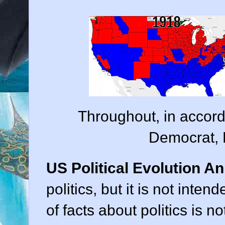
Throughout, in accord
Democrat, 
US Political Evolution An
politics, but it is not inten
of facts about politics is no