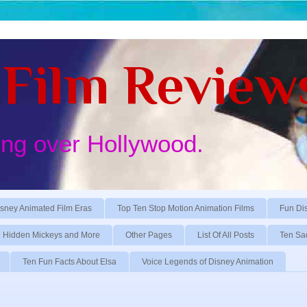
Film Review
ing over Hollywood.
sney Animated Film Eras
Top Ten Stop Motion Animation Films
Fun Di
Hidden Mickeys and More
Other Pages
List Of All Posts
Ten Sa
Ten Fun Facts About Elsa
Voice Legends of Disney Animation