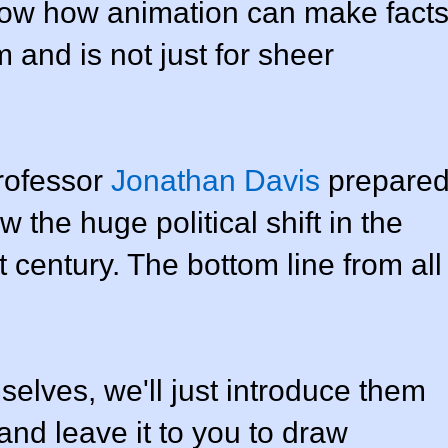
show how animation can make fact
lm and is not just for sheer
Professor
Jonathan Davis
prepare
 the huge political shift in the
 century. The bottom line from all
selves, we'll just introduce them
and leave it to you to draw