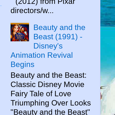
" (2012) from Pixar
directors/w...
Beauty and the
Beast (1991) -
Disney's
Animation Revival
Begins
Beauty and the Beast:
Classic Disney Movie
Fairy Tale of Love
Triumphing Over Looks
"Beauty and the Beast"