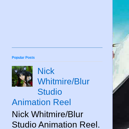
Popular Posts
Nick
Whitmire/Blur
Studio
Animation Reel
Nick Whitmire/Blur
Studio Animation Reel.