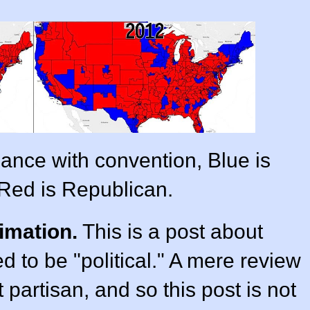
ance with convention, Blue is
Red is Republican.
imation.
This is a post about
ded to be "political." A mere review
t partisan, and so this post is not