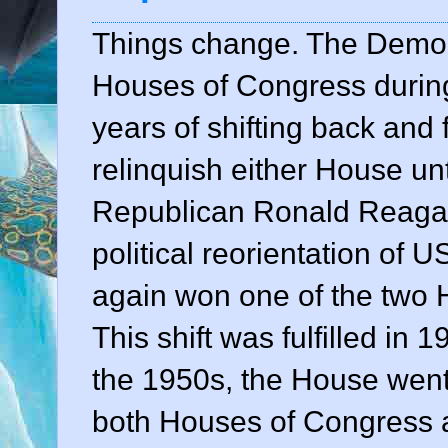
Things change. The Democr
Houses of Congress during 
years of shifting back and 
relinquish either House unt
Republican Ronald Reagan
political reorientation of U
again won one of the two 
This shift was fulfilled in 
the 1950s, the House went
both Houses of Congress 