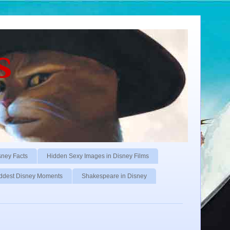
s
sney Facts
Hidden Sexy Images in Disney Films
ddest Disney Moments
Shakespeare in Disney