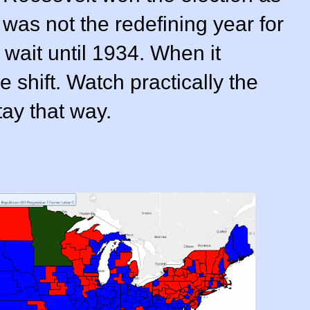
 was not the redefining year for
wait until 1934. When it
 shift. Watch practically the
tay that way.