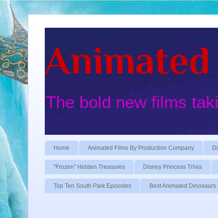
Animated 
The bold new films tak
Home
Animated Films By Production Company
Di
"Frozen" Hidden Treasures
Disney Princess Trivia
Top Ten South Park Episodes
Best Animated Dinosaurs