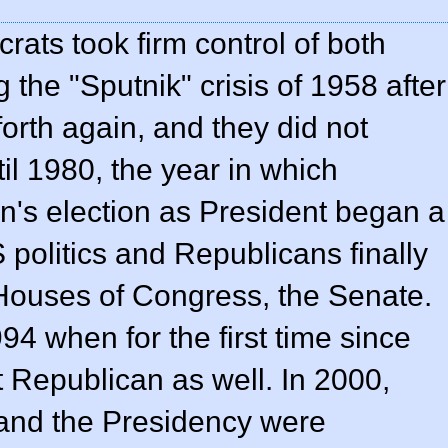
ats took firm control of both
the "Sputnik" crisis of 1958 after
forth again, and they did not
il 1980, the year in which
's election as President began a
S politics and Republicans finally
Houses of Congress, the Senate.
1994 when for the first time since
 Republican as well. In 2000,
and the Presidency were