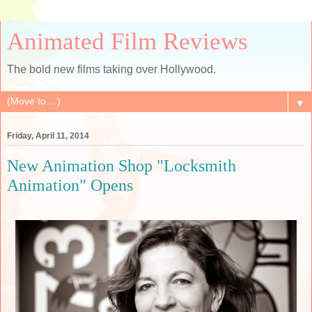
Animated Film Reviews
The bold new films taking over Hollywood.
▼
Friday, April 11, 2014
New Animation Shop "Locksmith
Animation" Opens