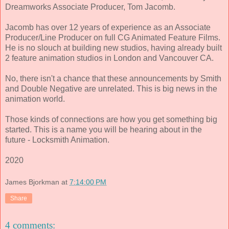
Dreamworks Associate Producer, Tom Jacomb.
Jacomb has over 12 years of experience as an Associate
Producer/Line Producer on full CG Animated Feature Films.
He is no slouch at building new studios, having already built
2 feature animation studios in London and Vancouver CA.
No, there isn't a chance that these announcements by Smith
and Double Negative are unrelated. This is big news in the
animation world.
Those kinds of connections are how you get something big
started. This is a name you will be hearing about in the
future - Locksmith Animation.
2020
James Bjorkman
at
7:14:00 PM
Share
4 comments: