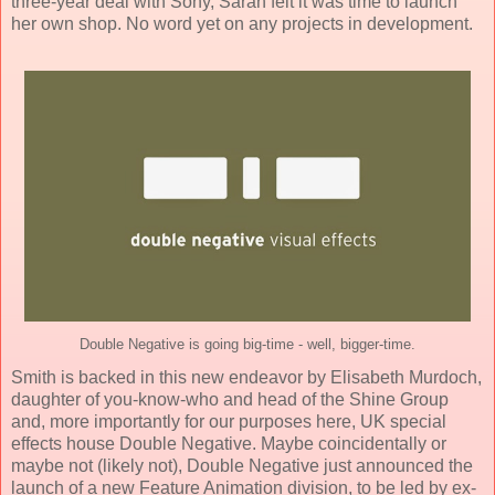
three-year deal with Sony, Sarah felt it was time to launch
her own shop. No word yet on any projects in development.
Double Negative is going big-time - well, bigger-time.
Smith is backed in this new endeavor by Elisabeth Murdoch,
daughter of you-know-who and head of the Shine Group
and, more importantly for our purposes here, UK special
effects house Double Negative. Maybe coincidentally or
maybe not (likely not), Double Negative just announced the
launch of a new Feature Animation division, to be led by ex-