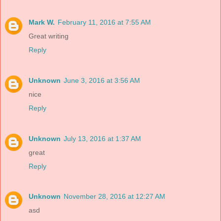
Mark W.
February 11, 2016 at 7:55 AM
Great writing
Reply
Unknown
June 3, 2016 at 3:56 AM
nice
Reply
Unknown
July 13, 2016 at 1:37 AM
great
Reply
Unknown
November 28, 2016 at 12:27 AM
asd