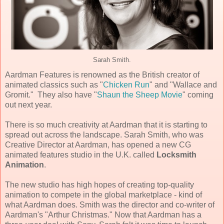
Sarah Smith.
Aardman Features is renowned as the British creator of
animated classics such as "
Chicken Run
" and "Wallace and
Gromit." They also have "
Shaun the Sheep Movie
" coming
out next year.
There is so much creativity at Aardman that it is starting to
spread out across the landscape. Sarah Smith, who was
Creative Director at Aardman, has opened a new CG
animated features studio in the U.K. called
Locksmith
Animation
.
The new studio has high hopes of creating top-quality
animation to compete in the global marketplace - kind of
what Aardman does. Smith was the director and co-writer of
Aardman's "Arthur Christmas." Now that Aardman has a