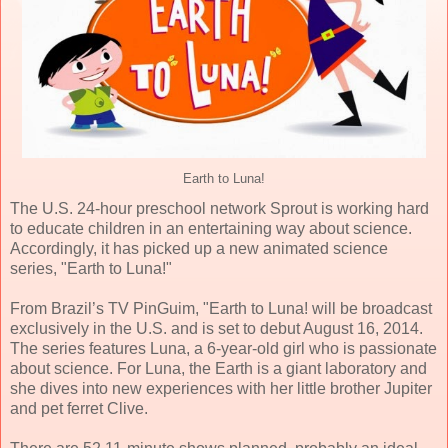
Earth to Luna!
The U.S. 24-hour preschool network Sprout is working hard
to educate children in an entertaining way about science.
Accordingly, it has picked up a new animated science
series, "Earth to Luna!"
From Brazil’s TV PinGuim, "Earth to Luna! will be broadcast
exclusively in the U.S. and is set to debut August 16, 2014.
The series features Luna, a 6-year-old girl who is passionate
about science. For Luna, the Earth is a giant laboratory and
she dives into new experiences with her little brother Jupiter
and pet ferret Clive.