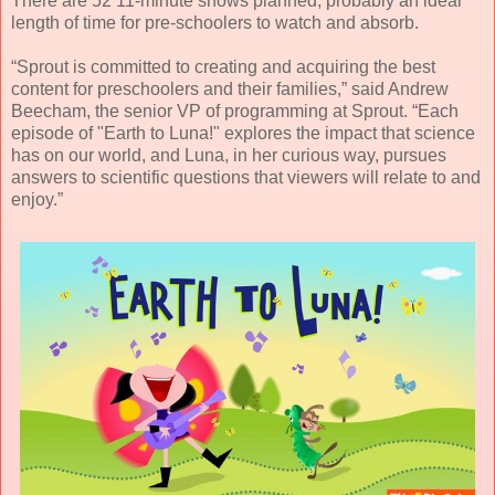
There are 52 11-minute shows planned, probably an ideal
length of time for pre-schoolers to watch and absorb.
“Sprout is committed to creating and acquiring the best
content for preschoolers and their families,” said Andrew
Beecham, the senior VP of programming at Sprout. “Each
episode of "Earth to Luna!" explores the impact that science
has on our world, and Luna, in her curious way, pursues
answers to scientific questions that viewers will relate to and
enjoy.”