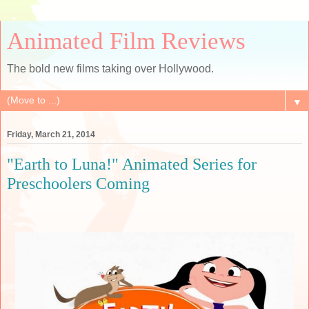
Animated Film Reviews
The bold new films taking over Hollywood.
▼
Friday, March 21, 2014
"Earth to Luna!" Animated Series for
Preschoolers Coming