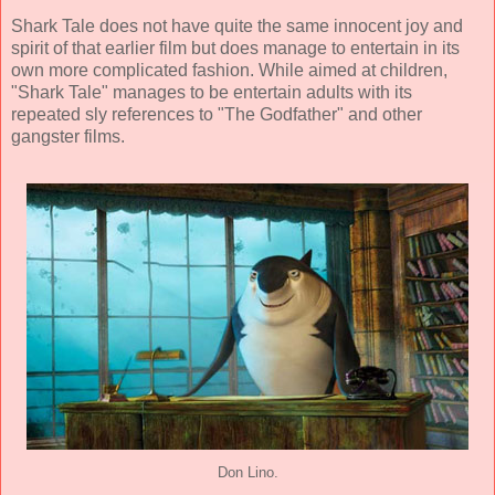
Shark Tale does not have quite the same innocent joy and
spirit of that earlier film but does manage to entertain in its
own more complicated fashion. While aimed at children,
"Shark Tale" manages to be entertain adults with its
repeated sly references to "The Godfather" and other
gangster films.
Don Lino.