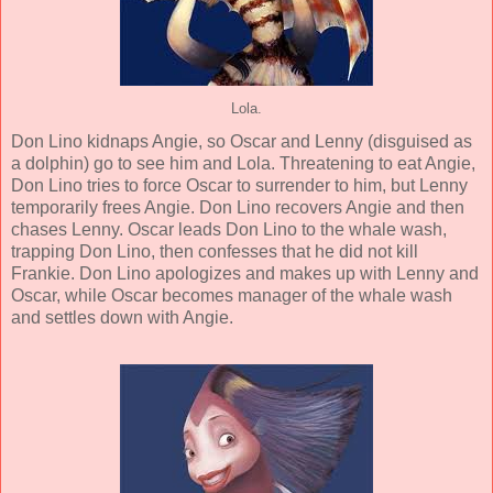
Lola.
Don Lino kidnaps Angie, so Oscar and Lenny (disguised as
a dolphin) go to see him and Lola. Threatening to eat Angie,
Don Lino tries to force Oscar to surrender to him, but Lenny
temporarily frees Angie. Don Lino recovers Angie and then
chases Lenny. Oscar leads Don Lino to the whale wash,
trapping Don Lino, then confesses that he did not kill
Frankie. Don Lino apologizes and makes up with Lenny and
Oscar, while Oscar becomes manager of the whale wash
and settles down with Angie.