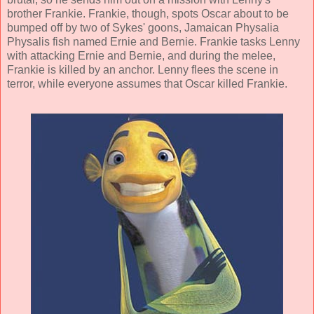
brother Frankie. Frankie, though, spots Oscar about to be
bumped off by two of Sykes' goons, Jamaican Physalia
Physalis fish named Ernie and Bernie. Frankie tasks Lenny
with attacking Ernie and Bernie, and during the melee,
Frankie is killed by an anchor. Lenny flees the scene in
terror, while everyone assumes that Oscar killed Frankie.