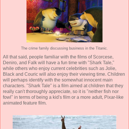
The crime family discussing business in the Titanic.
All that said, people familiar with the films of Scorcese,
Deniro, and Falk will have a fun time with "Shark Tale,"
while others who enjoy current celebrities such as Jolie,
Black and Couric will also enjoy their viewing time. Children
will perhaps identify with the somewhat innocent main
characters. "Shark Tale" is a film aimed at children that they
really can't thoroughly appreciate, so it is "neither fish nor
fowl" in terms of being a kid's film or a more adult, Pixar-like
animated feature film.