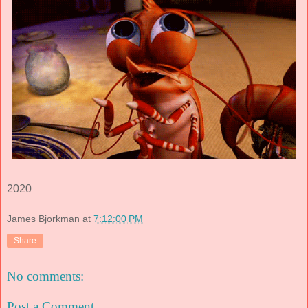
2020
James Bjorkman
at
7:12:00 PM
Share
No comments:
Post a Comment