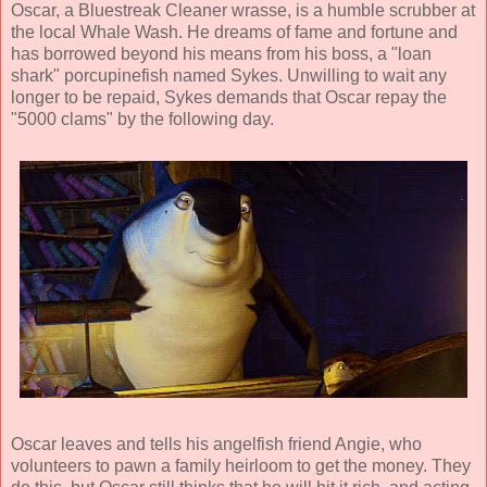
Oscar, a Bluestreak Cleaner wrasse, is a humble scrubber at
the local Whale Wash. He dreams of fame and fortune and
has borrowed beyond his means from his boss, a "loan
shark" porcupinefish named Sykes. Unwilling to wait any
longer to be repaid, Sykes demands that Oscar repay the
"5000 clams" by the following day.
Oscar leaves and tells his angelfish friend Angie, who
volunteers to pawn a family heirloom to get the money. They