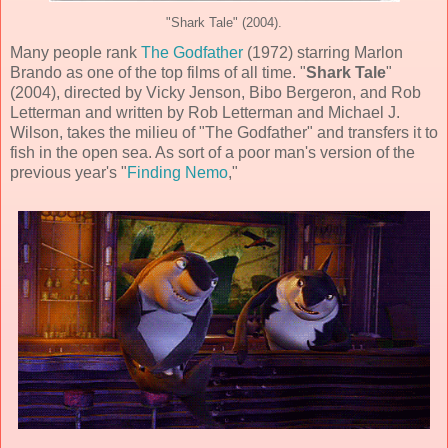
"Shark Tale" (2004).
Many people rank
The Godfather
(1972) starring Marlon
Brando as one of the top films of all time. "
Shark Tale
"
(
2004
), directed by
Vicky Jenson, Bibo Bergeron, and Rob
Letterman
and written by
Rob Letterman and Michael J.
Wilson
, takes the milieu of "The Godfather" and transfers it to
fish in the open sea. As sort of a poor man's version of the
previous year's "
Finding Nemo
,"