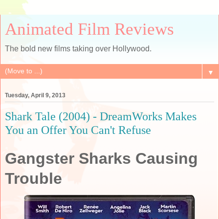
Animated Film Reviews
The bold new films taking over Hollywood.
▼
Tuesday, April 9, 2013
Shark Tale (2004) - DreamWorks Makes
You an Offer You Can't Refuse
Gangster Sharks Causing
Trouble