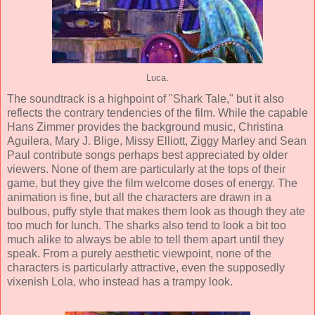
Luca.
The soundtrack is a highpoint of "Shark Tale," but it also
reflects the contrary tendencies of the film. While the capable
Hans Zimmer
provides the background music,
Christina
Aguilera
,
Mary J. Blige
,
Missy Elliott
,
Ziggy Marley
and
Sean
Paul
contribute songs perhaps best appreciated by older
viewers. None of them are particularly at the tops of their
game, but they give the film welcome doses of energy. The
animation
is fine, but all the characters are drawn in a
bulbous, puffy style that makes them look as though they ate
too much for lunch. The sharks also tend to look a bit too
much alike to always be able to tell them apart until they
speak. From a purely aesthetic viewpoint, none of the
characters is particularly attractive, even the supposedly
vixenish Lola, who instead has a trampy look.