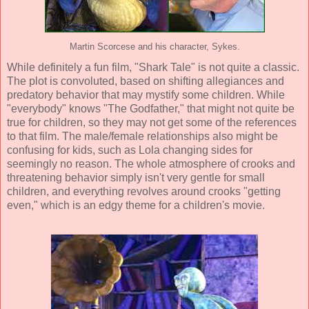
Martin Scorcese and his character, Sykes.
While definitely a fun film, "Shark Tale" is not quite a classic.
The plot is convoluted, based on shifting allegiances and
predatory behavior that may mystify some children. While
"everybody" knows "The Godfather," that might not quite be
true for children, so they may not get some of the references
to that film. The male/female relationships also might be
confusing for kids, such as Lola changing sides for
seemingly no reason. The whole atmosphere of crooks and
threatening behavior simply isn't very gentle for small
children, and everything revolves around crooks "getting
even," which is an edgy theme for a children's movie.