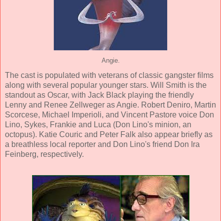
Angie.
The cast is populated with veterans of classic gangster films
along with several popular younger stars.
Will Smith
is the
standout as Oscar, with
Jack Black
playing the friendly
Lenny and
Renee Zellweger
as Angie.
Robert Deniro
,
Martin
Scorcese
,
Michael Imperioli
, and
Vincent Pastore
voice Don
Lino, Sykes, Frankie and Luca (Don Lino's minion, an
octopus).
Katie Couric
and
Peter Falk
also appear briefly as
a breathless local reporter and Don Lino's friend Don Ira
Feinberg, respectively.