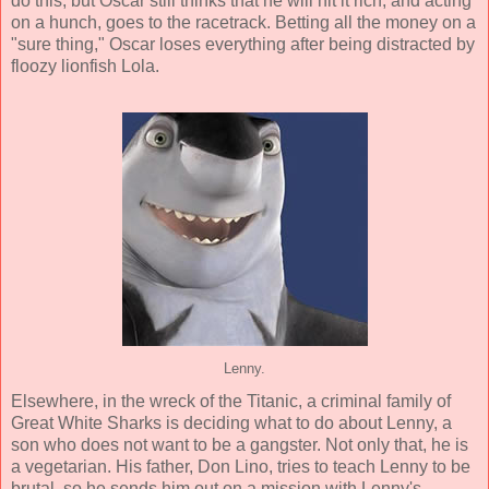
do this, but Oscar still thinks that he will hit it rich, and acting
on a hunch, goes to the racetrack. Betting all the money on a
"sure thing," Oscar loses everything after being distracted by
floozy lionfish Lola.
Lenny.
Elsewhere, in the wreck of the Titanic, a criminal family of
Great White Sharks is deciding what to do about Lenny, a
son who does not want to be a gangster. Not only that, he is
a vegetarian. His father, Don Lino, tries to teach Lenny to be
brutal, so he sends him out on a mission with Lenny's