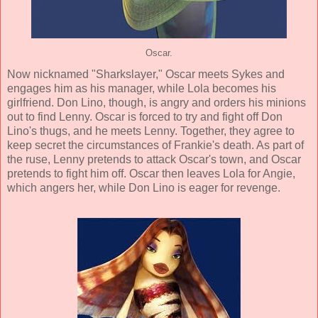
Oscar.
Now nicknamed "Sharkslayer," Oscar meets Sykes and
engages him as his manager, while Lola becomes his
girlfriend. Don Lino, though, is angry and orders his minions
out to find Lenny. Oscar is forced to try and fight off Don
Lino's thugs, and he meets Lenny. Together, they agree to
keep secret the circumstances of Frankie's death. As part of
the ruse, Lenny pretends to attack Oscar's town, and Oscar
pretends to fight him off. Oscar then leaves Lola for Angie,
which angers her, while Don Lino is eager for revenge.