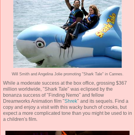
Will Smith and Angelina Jolie promoting "Shark Tale" in Cannes.
While a moderate success at the box office, grossing $367
million worldwide, "Shark Tale" was eclipsed by the
bonanza success of "Finding Nemo" and fellow
Dreamworks Animation
film "
Shrek
" and its sequels. Find a
copy and enjoy a visit with this wacky bunch of crooks, but
expect a more complicated tone than you might be used to in
a children's film.