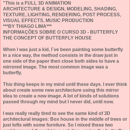
"This is a FULL 3D ANIMATION
ARCHITECTURE & DESIGN, MODELING, SHADING,
TEXTURE, LIGHTING, RENDERING, POST PROCESS,
VISUAL EFFECTS, MUSIC PRODUCTION
***BY THIAGO LIMA***
INFORMAÇÕES SOBRE O CURSO 3D - BUTTERFLY
THE CONCEPT OF BUTTERFLY HOUSE
When I was just a kid, I´ve been painting some butterfly
in a nice way, the method consists in the draw just in
one side of the paper then close both sides to have a
mirrored image. The most common image was a
butterfly.
This thing keeps in my mind until these days. I ever think
about create some new architecture using this mirror
idea to create a new image. A lot of kinds of solutions
passed through my mind but I never did, until now.
I was really really tired to see the same kind of 3D
architectural images: Box house in the middle of trees or
just lofts with some furniture. So I mixed these two