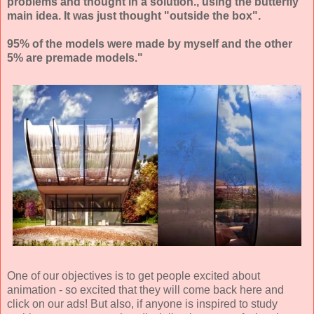
problems and thought in a solution., using the butterfly
main idea. It was just thought "outside the box".
95% of the models were made by myself and the other
5% are premade models."
One of our objectives is to get people excited about
animation - so excited that they will come back here and
click on our ads! But also, if anyone is inspired to study