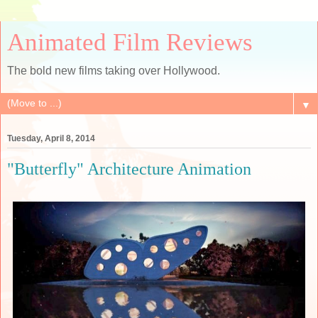
Animated Film Reviews
The bold new films taking over Hollywood.
▼
Tuesday, April 8, 2014
"Butterfly" Architecture Animation