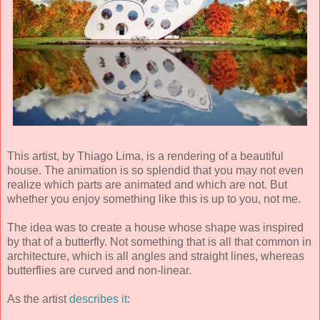
This artist, by Thiago Lima, is a rendering of a beautiful
house. The animation is so splendid that you may not even
realize which parts are animated and which are not. But
whether you enjoy something like this is up to you, not me.
The idea was to create a house whose shape was inspired
by that of a butterfly. Not something that is all that common in
architecture, which is all angles and straight lines, whereas
butterflies are curved and non-linear.
As the artist
describes it
: