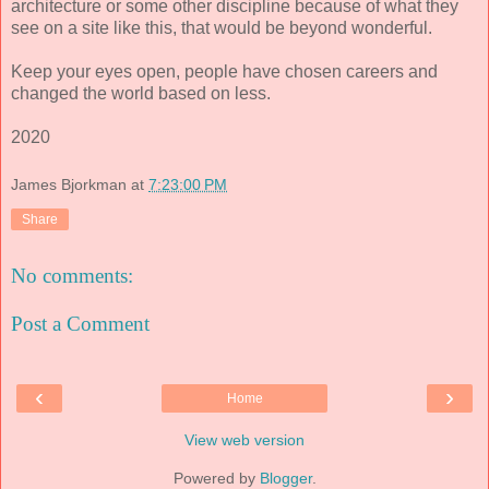
architecture or some other discipline because of what they
see on a site like this, that would be beyond wonderful.
Keep your eyes open, people have chosen careers and
changed the world based on less.
2020
James Bjorkman
at
7:23:00 PM
Share
No comments:
Post a Comment
‹
›
Home
View web version
Powered by
Blogger
.