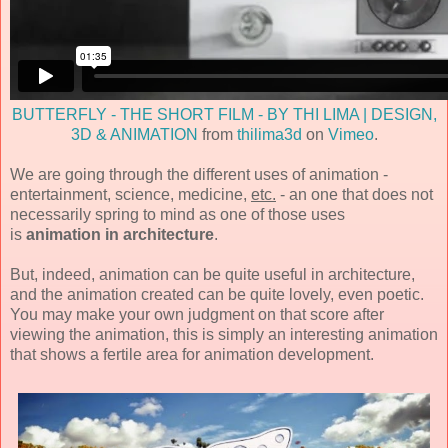
BUTTERFLY - THE SHORT FILM - BY THI LIMA | DESIGN,
3D & ANIMATION
from
thilima3d
on
Vimeo
.
We are going through the different uses of animation -
entertainment, science, medicine,
etc.
- an one that does not
necessarily spring to mind as one of those uses
is
animation in architecture
.
But, indeed, animation can be quite useful in architecture,
and the animation created can be quite lovely, even poetic.
You may make your own judgment on that score after
viewing the animation, this is simply an interesting animation
that shows a fertile area for animation development.