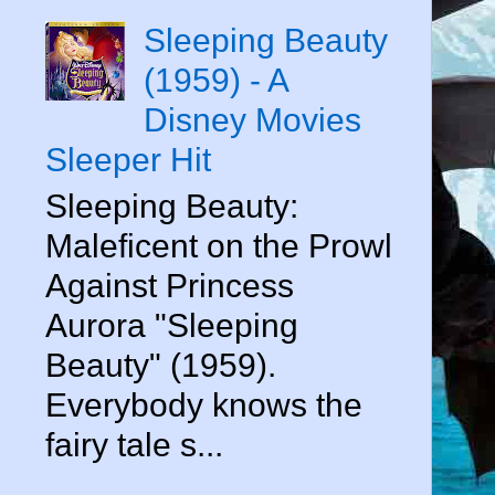
Sleeping Beauty
(1959) - A
Disney Movies
Sleeper Hit
Sleeping Beauty:
Maleficent on the Prowl
Against Princess
Aurora "Sleeping
Beauty" (1959).
Everybody knows the
fairy tale s...