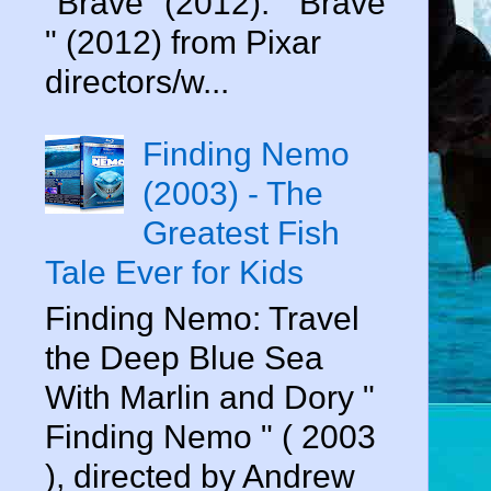
"Brave" (2012). " Brave
" (2012) from Pixar
directors/w...
Finding Nemo
(2003) - The
Greatest Fish
Tale Ever for Kids
Finding Nemo: Travel
the Deep Blue Sea
With Marlin and Dory "
Finding Nemo " ( 2003
), directed by Andrew