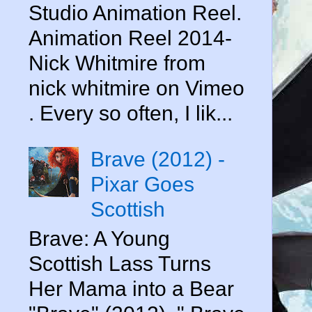
Studio Animation Reel.
Animation Reel 2014-
Nick Whitmire from
nick whitmire on Vimeo
. Every so often, I lik...
Brave (2012) -
Pixar Goes
Scottish
Brave: A Young
Scottish Lass Turns
Her Mama into a Bear