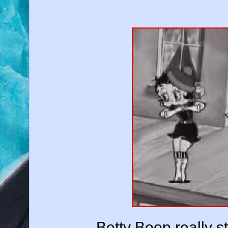
Betty Boop really str