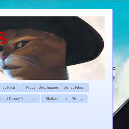
s
sney Facts
Hidden Sexy Images in Disney Films
ddest Disney Moments
Shakespeare in Disney