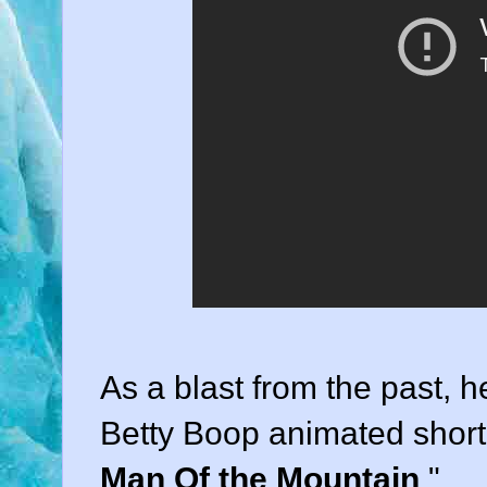
As a blast from the past, he
Betty Boop animated short
Man Of the Mountain
."