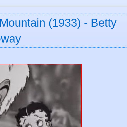
Mountain (1933) - Betty
oway