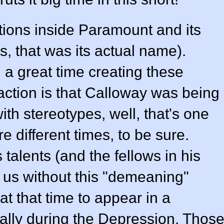
ions inside Paramount and its
, that was its actual name).
a great time creating these
eaction is that Calloway was being
h stereotypes, well, that's one
e different times, to be sure.
alents (and the fellows in his
o us without this "demeaning"
at that time to appear in a
cially during the Depression. Thos