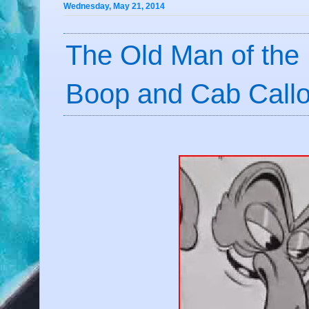
Wednesday, May 21, 2014
The Old Man of the 
Boop and Cab Call