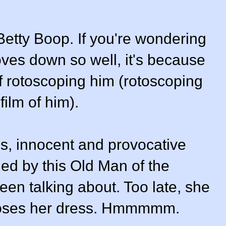
etty Boop. If you're wondering
ves down so well, it's because
f rotoscoping him (rotoscoping
film of him).
us, innocent and provocative
gued by this Old Man of the
en talking about. Too late, she
 loses her dress. Hmmmmm.