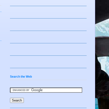
Search the Web