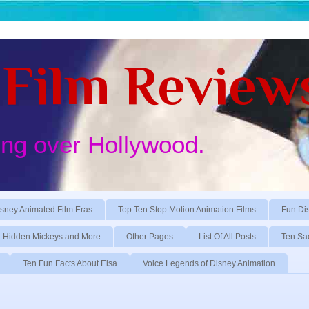
Film Review
ing over Hollywood.
sney Animated Film Eras
Top Ten Stop Motion Animation Films
Fun Di
Hidden Mickeys and More
Other Pages
List Of All Posts
Ten Sa
Ten Fun Facts About Elsa
Voice Legends of Disney Animation