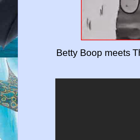
Betty Boop meets T