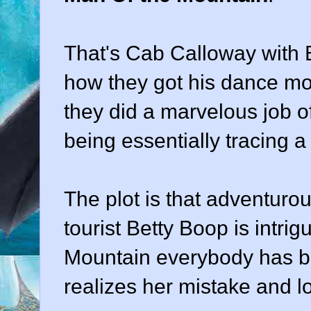
That's Cab Calloway with B
how they got his dance mo
they did a marvelous job o
being essentially tracing a 
The plot is that adventuro
tourist Betty Boop is intri
Mountain everybody has be
realizes her mistake and