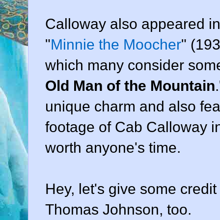
Calloway also appeared in
"
Minnie the Moocher
" (19
which many consider somew
Old Man of the Mountain
unique charm and also fea
footage of Cab Calloway in a
worth anyone's time.
Hey, let's give some credi
Thomas Johnson, too.