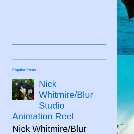
Popular Posts
Nick
Whitmire/Blur
Studio
Animation Reel
Nick Whitmire/Blur