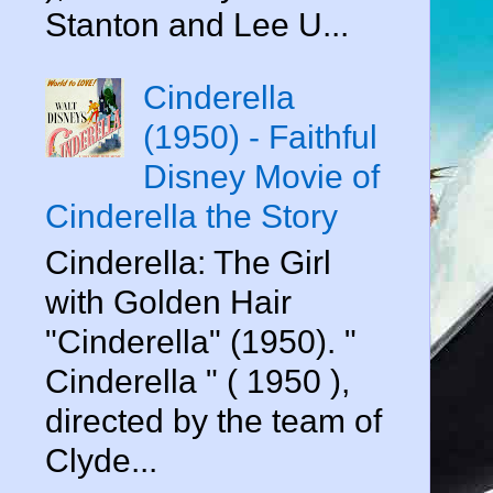
Stanton and Lee U...
Cinderella
(1950) - Faithful
Disney Movie of
Cinderella the Story
Cinderella: The Girl
with Golden Hair
"Cinderella" (1950). "
Cinderella " ( 1950 ),
directed by the team of
Clyde...