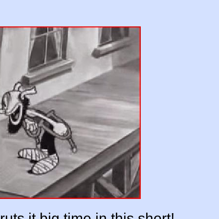
uts it big time in this short!