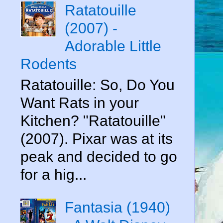
Ratatouille
(2007) -
Adorable Little
Rodents
Ratatouille: So, Do You
Want Rats in your
Kitchen? "Ratatouille"
(2007). Pixar was at its
peak and decided to go
for a hig...
Fantasia (1940)
e