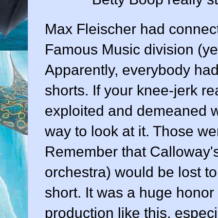
Max Fleischer had connect
Famous Music division (yes
Apparently, everybody had 
shorts. If your knee-jerk r
exploited and demeaned wit
way to look at it. Those wer
Remember that Calloway's t
orchestra) would be lost t
short. It was a huge honor 
production like this, espe