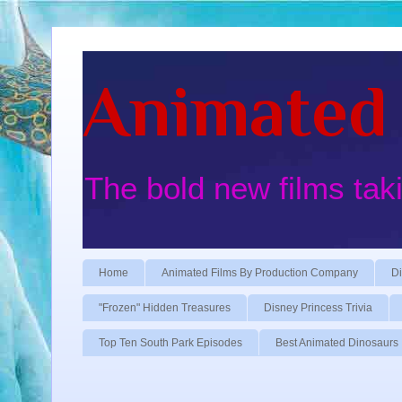
Animated 
The bold new films tak
Home
Animated Films By Production Company
Di
"Frozen" Hidden Treasures
Disney Princess Trivia
Top Ten South Park Episodes
Best Animated Dinosaurs