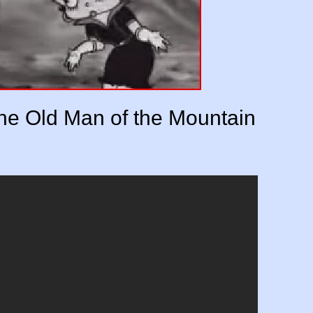
he Old Man of the Mountain