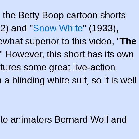
 the Betty Boop cartoon shorts
32) and "
Snow White
" (1933),
hat superior to this video, "
The
." However, this short has its own
tures some great live-action
 blinding white suit, so it is well
t to animators Bernard Wolf and