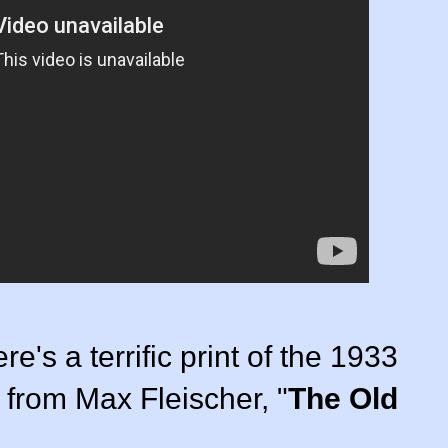
re's a terrific print of the 1933
 from Max Fleischer, "
The Old