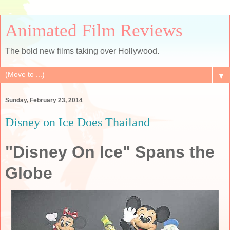
Animated Film Reviews
The bold new films taking over Hollywood.
▼
Sunday, February 23, 2014
Disney on Ice Does Thailand
"Disney On Ice" Spans the
Globe