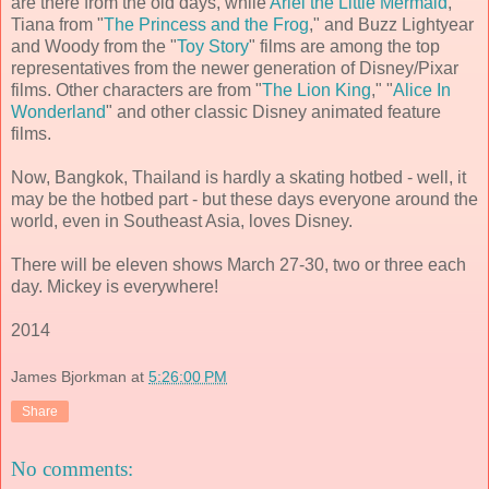
are there from the old days, while
Ariel the Little Mermaid
,
Tiana from "
The Princess and the Frog
," and Buzz Lightyear
and Woody from the "
Toy Story
" films are among the top
representatives from the newer generation of Disney/Pixar
films. Other characters are from "
The Lion King
," "
Alice In
Wonderland
" and other classic Disney animated feature
films.
Now, Bangkok, Thailand is hardly a skating hotbed - well, it
may be the hotbed part - but these days everyone around the
world, even in Southeast Asia, loves Disney.
There will be eleven shows March 27-30, two or three each
day. Mickey is everywhere!
2014
James Bjorkman
at
5:26:00 PM
Share
No comments: