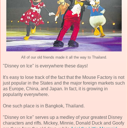
All of our old friends made it all the way to Thailand.
"Disney on Ice" is everywhere these days!
It's easy to lose track of the fact that the Mouse Factory is not
just popular in the States and the major foreign markets such
as Europe, China, and Japan. In fact, it is growing in
popularity everywhere.
One such place is in Bangkok, Thailand.
"Disney on Ice" serves up a medley of your greatest Disney
characters and riffs. Mickey, Minnie, Donald Duck and Goofy