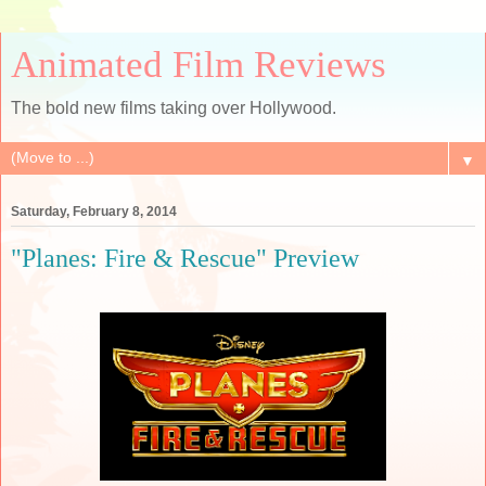
Animated Film Reviews
The bold new films taking over Hollywood.
▼
Saturday, February 8, 2014
"Planes: Fire & Rescue" Preview