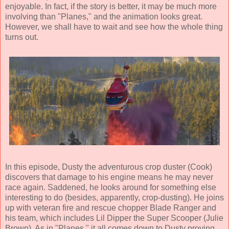
enjoyable. In fact, if the story is better, it may be much more
involving than "Planes," and the animation looks great.
However, we shall have to wait and see how the whole thing
turns out.
In this episode, Dusty the adventurous crop duster (Cook)
discovers that damage to his engine means he may never
race again. Saddened, he looks around for something else
interesting to do (besides, apparently, crop-dusting). He joins
up with veteran fire and rescue chopper Blade Ranger and
his team, which includes Lil Dipper the Super Scooper (Julie
Brown). As in "Planes," it all comes down to Dusty proving