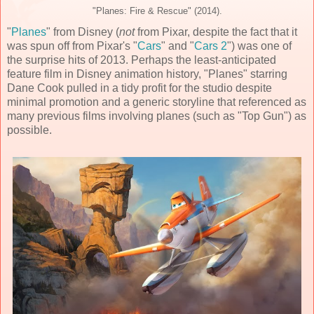
"Planes: Fire & Rescue" (2014).
"
Planes
" from Disney (
not
from Pixar, despite the fact that it
was spun off from Pixar's "
Cars
" and "
Cars 2
") was one of
the surprise hits of 2013. Perhaps the least-anticipated
feature film in Disney animation history, "Planes" starring
Dane Cook pulled in a tidy profit for the studio despite
minimal promotion and a generic storyline that referenced as
many previous films involving planes (such as "Top Gun") as
possible.