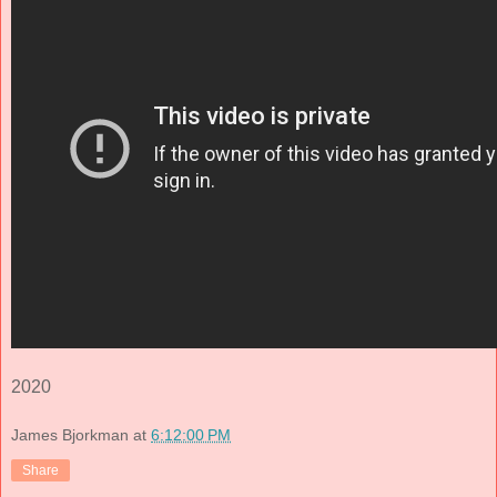
2020
James Bjorkman
at
6:12:00 PM
Share