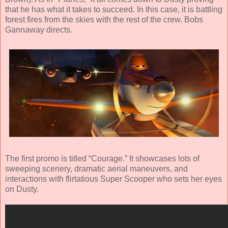
that he has what it takes to succeed. In this case, it is battling
forest fires from the skies with the rest of the crew. Bobs
Gannaway directs.
The first promo is titled “Courage.” It showcases lots of
sweeping scenery, dramatic aerial maneuvers, and
interactions with flirtatious Super Scooper who sets her eyes
on Dusty.