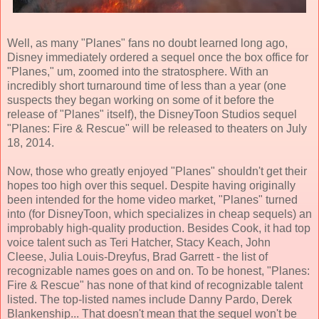
Well, as many "Planes" fans no doubt learned long ago,
Disney immediately ordered a sequel once the box office for
"Planes," um, zoomed into the stratosphere. With an
incredibly short turnaround time of less than a year (one
suspects they began working on some of it before the
release of "Planes" itself), the DisneyToon Studios sequel
"Planes: Fire & Rescue" will be released to theaters on July
18, 2014.
Now, those who greatly enjoyed "Planes" shouldn't get their
hopes too high over this sequel. Despite having originally
been intended for the home video market, "Planes" turned
into (for DisneyToon, which specializes in cheap sequels) an
improbably high-quality production. Besides Cook, it had top
voice talent such as Teri Hatcher, Stacy Keach, John
Cleese, Julia Louis-Dreyfus, Brad Garrett - the list of
recognizable names goes on and on. To be honest, "Planes:
Fire & Rescue" has none of that kind of recognizable talent
listed. The top-listed names include Danny Pardo, Derek
Blankenship... That doesn't mean that the sequel won't be