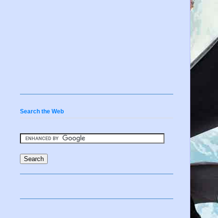
Search the Web