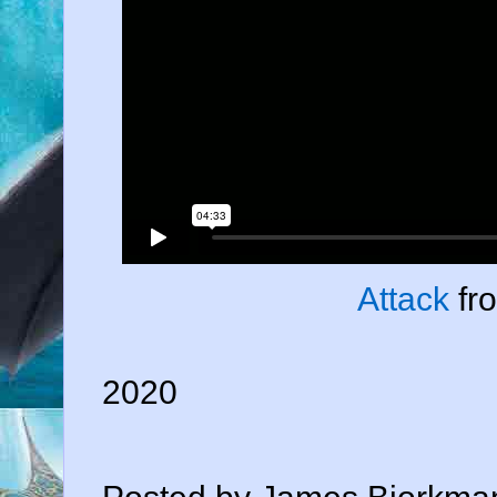
Attack
fr
2020