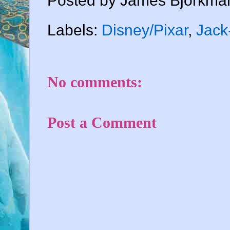
Posted by
James Bjorkma
Labels:
Disney/Pixar
,
Jack
No comments:
Post a Comment