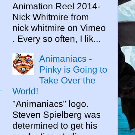
Animation Reel 2014-
Nick Whitmire from
nick whitmire on Vimeo
. Every so often, I lik...
Animaniacs -
Pinky is Going to
Take Over the
World!
"Animaniacs" logo.
Steven Spielberg was
determined to get his