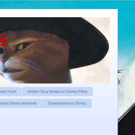
s
sney Facts
Hidden Sexy Images in Disney Films
ddest Disney Moments
Shakespeare in Disney