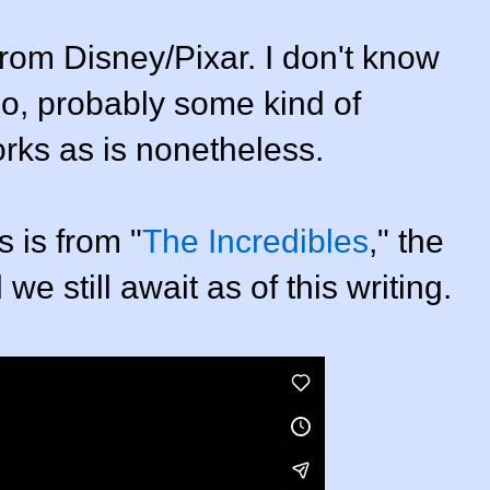
from Disney/Pixar. I don't know
o, probably some kind of
orks as is nonetheless.
 is from "
The Incredibles
," the
 still await as of this writing.