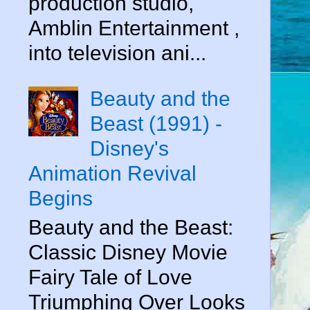
production studio,
Amblin Entertainment ,
into television ani...
Beauty and the
Beast (1991) -
Disney's
Animation Revival
Begins
Beauty and the Beast:
Classic Disney Movie
Fairy Tale of Love
Triumphing Over Looks