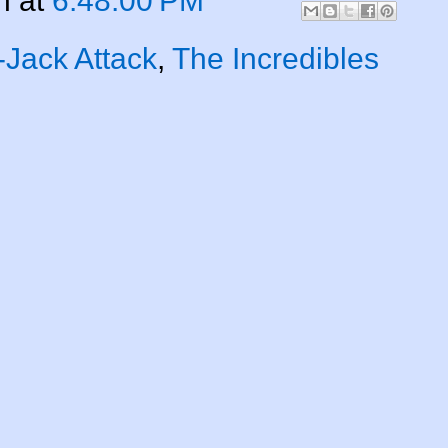
n
at
6:48:00 PM
-Jack Attack
,
The Incredibles