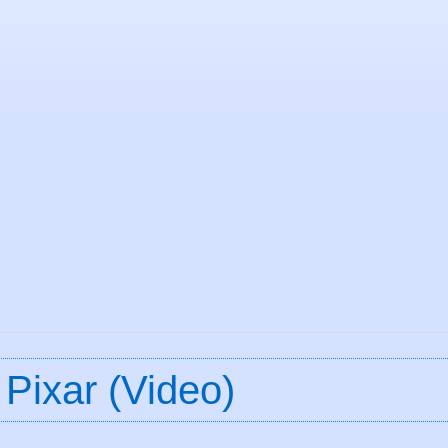
 Pixar (Video)