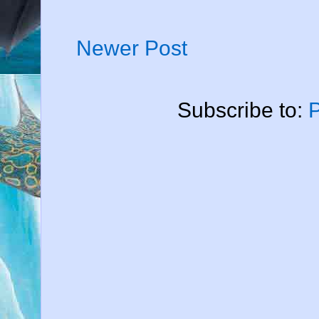
Newer Post
Subscribe to: