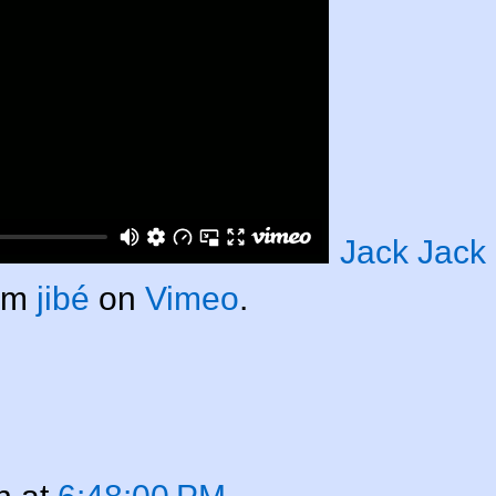
Jack Jack
om
jibé
on
Vimeo
.