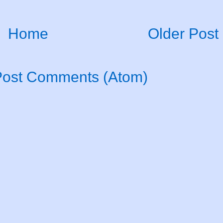
Home
Older Post
Post Comments (Atom)