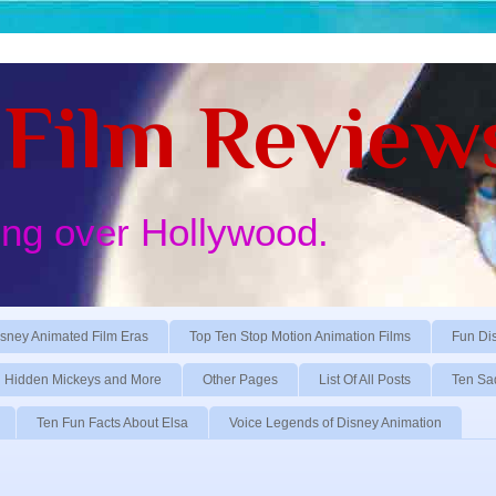
Film Review
ing over Hollywood.
sney Animated Film Eras
Top Ten Stop Motion Animation Films
Fun Di
Hidden Mickeys and More
Other Pages
List Of All Posts
Ten Sa
Ten Fun Facts About Elsa
Voice Legends of Disney Animation