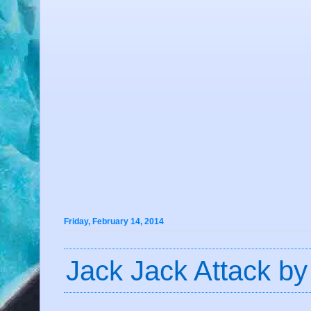
Friday, February 14, 2014
Jack Jack Attack by