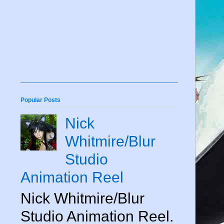
Popular Posts
Nick
Whitmire/Blur
Studio
Animation Reel
Nick Whitmire/Blur
Studio Animation Reel.