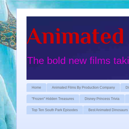
Animated 
The bold new films tak
Home
Animated Films By Production Company
Di
"Frozen" Hidden Treasures
Disney Princess Trivia
Top Ten South Park Episodes
Best Animated Dinosaurs