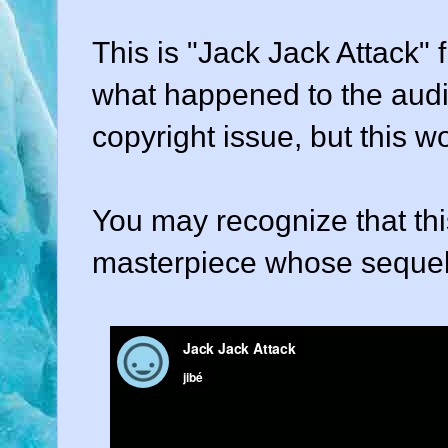
This is "Jack Jack Attack" 
what happened to the audi
copyright issue, but this w
You may recognize that this
masterpiece whose sequel we