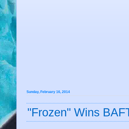
Sunday, February 16, 2014
"Frozen" Wins BAF