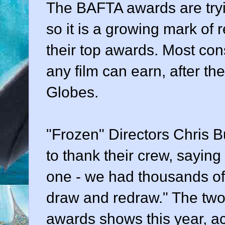
The BAFTA awards are tryi
so it is a growing mark of 
their top awards. Most con
any film can earn, after 
Globes.
"Frozen" Directors Chris B
to thank their crew, saying
one - we had thousands of
draw and redraw." The two,
awards shows this year, a