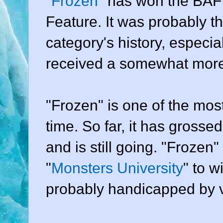
"
Frozen
" has won the BAF
Feature. It was probably th
category's history, especial
received a somewhat more 
"Frozen" is one of the most
time. So far, it has grossed
and is still going. "Frozen"
"
Monsters University
" to w
probably handicapped by v