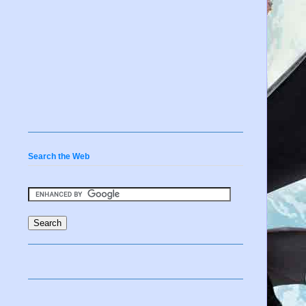
Search the Web
s