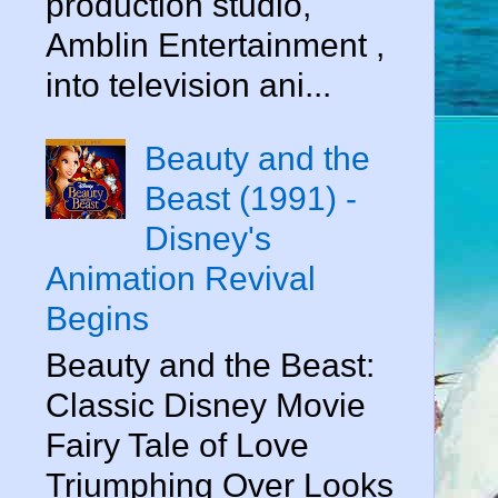
production studio,
Amblin Entertainment ,
into television ani...
Beauty and the
Beast (1991) -
Disney's
Animation Revival
Begins
Beauty and the Beast:
Classic Disney Movie
Fairy Tale of Love
Triumphing Over Looks