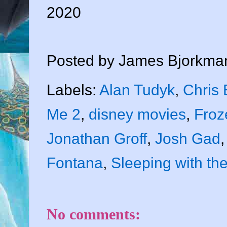
2020
Posted by
James Bjorkma
Labels:
Alan Tudyk
,
Chris
Me 2
,
disney movies
,
Froz
Jonathan Groff
,
Josh Gad
Fontana
,
Sleeping with th
No comments: