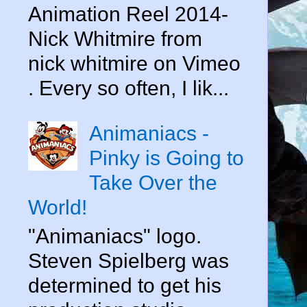
Animation Reel 2014-
Nick Whitmire from
nick whitmire on Vimeo
. Every so often, I lik...
Animaniacs -
Pinky is Going to
Take Over the
World!
"Animaniacs" logo.
Steven Spielberg was
determined to get his