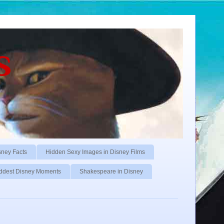
s
sney Facts
Hidden Sexy Images in Disney Films
ddest Disney Moments
Shakespeare in Disney