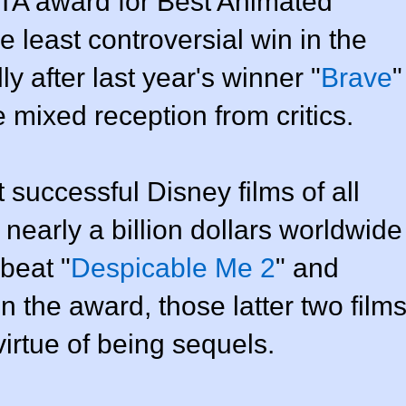
TA award for Best Animated
e least controversial win in the
ly after last year's winner "
Brave
"
mixed reception from critics.
 successful Disney films of all
 nearly a billion dollars worldwide
 beat "
Despicable Me 2
" and
in the award, those latter two film
irtue of being sequels.