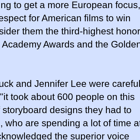
ng to get a more European focus
respect for American films to win
sider them the third-highest hono
the Academy Awards and the Golde
uck and Jennifer Lee were carefu
 "it took about 600 people on this
 storyboard designs they had to
 who are spending a lot of time a
cknowledged the superior voice