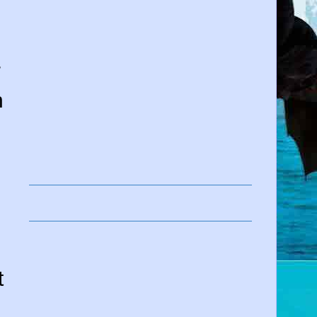
,
r
n
l
t