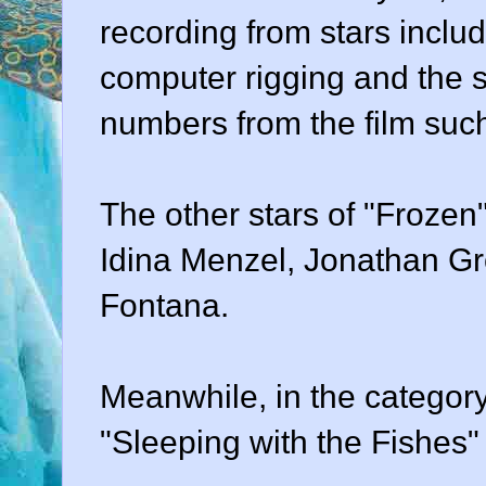
recording from stars includ
computer rigging and the s
numbers from the film such
The other stars of "Frozen
Idina Menzel, Jonathan Gr
Fontana.
Meanwhile, in the category
"Sleeping with the Fishes"