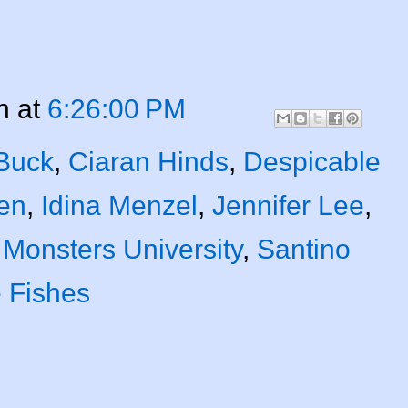
n
at
6:26:00 PM
 Buck
,
Ciaran Hinds
,
Despicable
en
,
Idina Menzel
,
Jennifer Lee
,
,
Monsters University
,
Santino
e Fishes