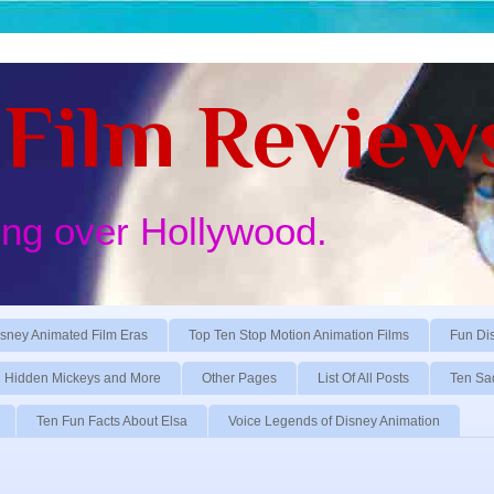
Film Review
ing over Hollywood.
sney Animated Film Eras
Top Ten Stop Motion Animation Films
Fun Di
Hidden Mickeys and More
Other Pages
List Of All Posts
Ten Sa
Ten Fun Facts About Elsa
Voice Legends of Disney Animation