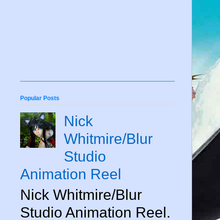
Popular Posts
Nick
Whitmire/Blur
Studio
Animation Reel
Nick Whitmire/Blur
Studio Animation Reel.