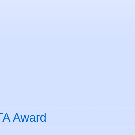
TA Award