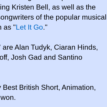
ing Kristen Bell, as well as the
ongwriters of the popular musical
 as "
Let It Go
."
" are Alan Tudyk, Ciaran Hinds,
off, Josh Gad and Santino
 Best British Short, Animation,
 won.