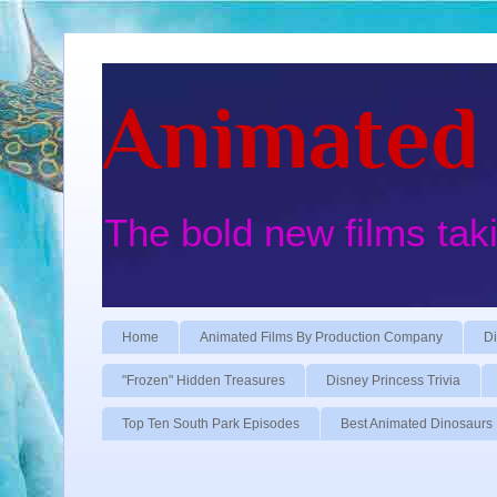
Animated 
The bold new films tak
Home
Animated Films By Production Company
Di
"Frozen" Hidden Treasures
Disney Princess Trivia
Top Ten South Park Episodes
Best Animated Dinosaurs