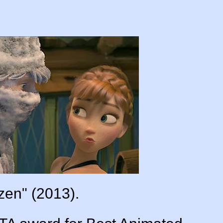
zen" (2013).