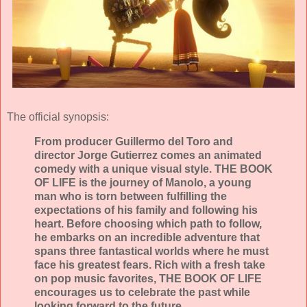
The official synopsis:
From producer Guillermo del Toro and
director Jorge Gutierrez comes an animated
comedy with a unique visual style. THE BOOK
OF LIFE is the journey of Manolo, a young
man who is torn between fulfilling the
expectations of his family and following his
heart. Before choosing which path to follow,
he embarks on an incredible adventure that
spans three fantastical worlds where he must
face his greatest fears. Rich with a fresh take
on pop music favorites, THE BOOK OF LIFE
encourages us to celebrate the past while
looking forward to the future.