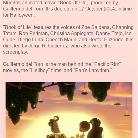
Muertos animated movie "Book Of Life," produced by
Guillermo del Toro. It is due out on 17 October 2014, in time
for Halloween.
"Book of Life" features the voices of Zoe Saldana, Channing
Tatum, Ron Perlman, Christina Applegate, Danny Trejo, Ice
Cube, Diego Luna, Cheech Marin, and Hector Elizondo. It is
directed by Jorge R. Gutierrez, who also wrote the
screenplay.
Guillermo del Toro is the man behind the "Pacific Rim"
movies, the "Hellboy" films, and "Pan's Labyrinth."