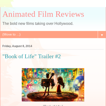
Animated Film Reviews
The bold new films taking over Hollywood.
▼
Friday, August 8, 2014
"Book of Life" Trailer #2