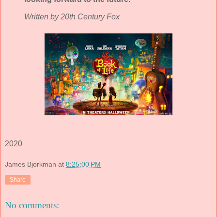
Written by 20th Century Fox
2020
James Bjorkman
at
8:25:00 PM
Share
No comments: