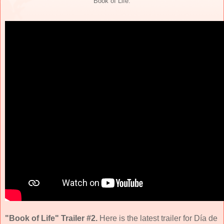
"Book of Life."
"Book of Life" Trailer #2.
Here is the latest trailer for Día de